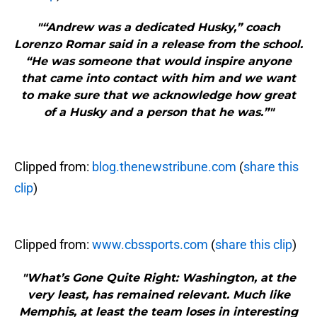
"“Andrew was a dedicated Husky,” coach
Lorenzo Romar said in a release from the school.
“He was someone that would inspire anyone
that came into contact with him and we want
to make sure that we acknowledge how great
of a Husky and a person that he was.”"
Clipped from:
blog.thenewstribune.com
(
share this
clip
)
Clipped from:
www.cbssports.com
(
share this clip
)
"What’s Gone Quite Right: Washington, at the
very least, has remained relevant. Much like
Memphis, at least the team loses in interesting