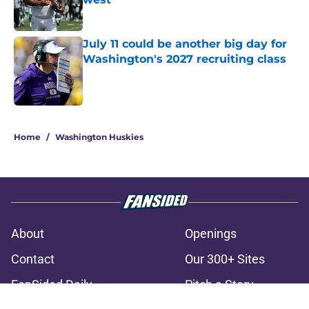
Published by on Invalid Date
July 11 could be another big day for
Washington's 2027 recruiting class
Published by on Invalid Date
3 related articles loaded
Home
/
Washington Huskies
About
Openings
Contact
Our 300+ Sites
FanSided Daily
Pitch a Story