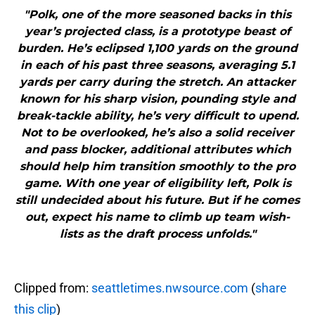
"Polk, one of the more seasoned backs in this
year’s projected class, is a prototype beast of
burden. He’s eclipsed 1,100 yards on the ground
in each of his past three seasons, averaging 5.1
yards per carry during the stretch. An attacker
known for his sharp vision, pounding style and
break-tackle ability, he’s very difficult to upend.
Not to be overlooked, he’s also a solid receiver
and pass blocker, additional attributes which
should help him transition smoothly to the pro
game. With one year of eligibility left, Polk is
still undecided about his future. But if he comes
out, expect his name to climb up team wish-
lists as the draft process unfolds."
Clipped from:
seattletimes.nwsource.com
(
share
this clip
)