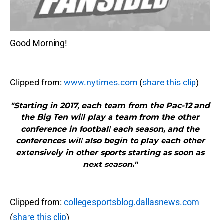
Good Morning!
Clipped from:
www.nytimes.com
(
share this clip
)
"Starting in 2017, each team from the Pac-12 and
the Big Ten will play a team from the other
conference in football each season, and the
conferences will also begin to play each other
extensively in other sports starting as soon as
next season."
Clipped from:
collegesportsblog.dallasnews.com
(
share this clip
)