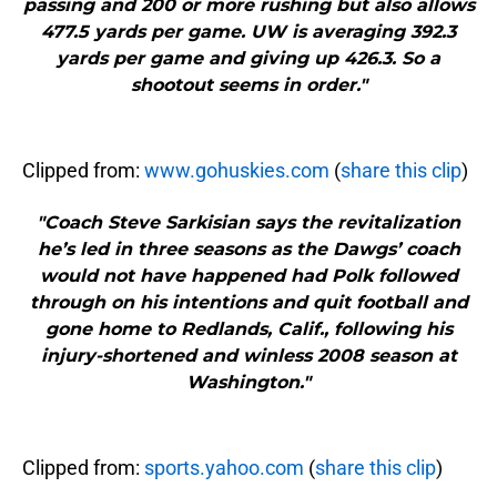
passing and 200 or more rushing but also allows
477.5 yards per game. UW is averaging 392.3
yards per game and giving up 426.3. So a
shootout seems in order."
Clipped from:
www.gohuskies.com
(
share this clip
)
"Coach Steve Sarkisian says the revitalization
he’s led in three seasons as the Dawgs’ coach
would not have happened had Polk followed
through on his intentions and quit football and
gone home to Redlands, Calif., following his
injury-shortened and winless 2008 season at
Washington."
Clipped from:
sports.yahoo.com
(
share this clip
)