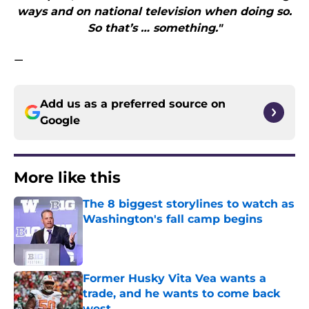
ways and on national television when doing so.
So that’s … something."
—
Add us as a preferred source on
Google
More like this
The 8 biggest storylines to watch as
Washington's fall camp begins
Published by on Invalid Date
Former Husky Vita Vea wants a
trade, and he wants to come back
west