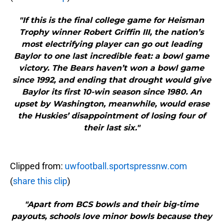
"If this is the final college game for Heisman
Trophy winner Robert Griffin III, the nation’s
most electrifying player can go out leading
Baylor to one last incredible feat: a bowl game
victory. The Bears haven’t won a bowl game
since 1992, and ending that drought would give
Baylor its first 10-win season since 1980. An
upset by Washington, meanwhile, would erase
the Huskies’ disappointment of losing four of
their last six."
Clipped from:
uwfootball.sportspressnw.com
(
share this clip
)
"Apart from BCS bowls and their big-time
payouts, schools love minor bowls because they