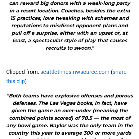
can reward big donors with a week-long party
in a resort location. Coaches, besides the extra
15 practices, love tweaking with schemes and
reputations to misdirect opponent plans and
pull off a surprise, either with an upset or, at
least, a spectacular style of play that causes
recruits to swoon."
Clipped from:
seattletimes.nwsource.com
(
share
this clip
)
"Both teams have explosive offenses and porous
defenses. The Las Vegas books, in fact, have
given the game an over-under (meaning the
combined points scored) of 78.5 — the most of
any bowl game. Baylor was the only team in the
country this year to average 300 or more yards