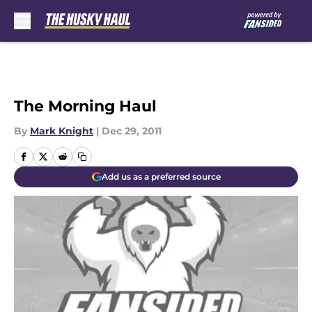
Skip to main content
The Morning Haul
By
Mark Knight
|
Dec 29, 2011
Add us as a preferred source