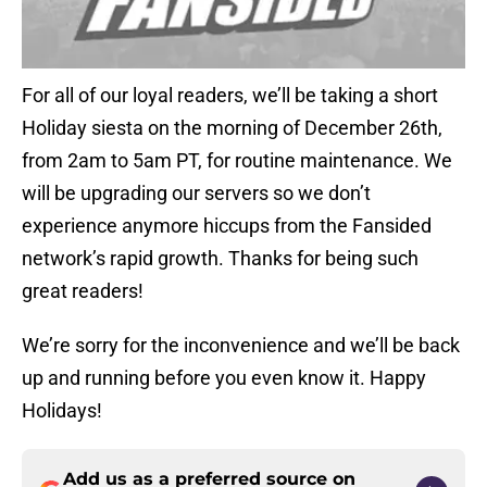
For all of our loyal readers, we’ll be taking a short
Holiday siesta on the morning of December 26th,
from 2am to 5am PT, for routine maintenance. We
will be upgrading our servers so we don’t
experience anymore hiccups from the Fansided
network’s rapid growth. Thanks for being such
great readers!
We’re sorry for the inconvenience and we’ll be back
up and running before you even know it. Happy
Holidays!
Add us as a preferred source on