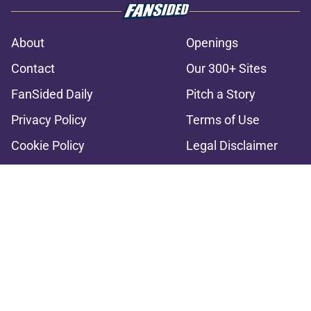
About
Openings
Contact
Our 300+ Sites
FanSided Daily
Pitch a Story
Privacy Policy
Terms of Use
Cookie Policy
Legal Disclaimer
Accessibility Statement
A-Z Index
Cookies Settings
© 2026
Minute Media
-
All Rights Reserved. The content on this site is
for entertainment and educational purposes only. Betting and
gambling content is intended for individuals 21+ and is based on
individual commentators' opinions and not that of Minute Media or its
affiliates and related brands. All picks and predictions are suggestions
only and not a guarantee of success or profit. If you or someone you
know has a gambling problem, crisis counseling and referral services
can be accessed by calling 1-800-GAMBLER.