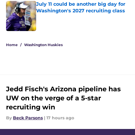
July 11 could be another big day for
Washington's 2027 recruiting class
Published by on Invalid Date
4 related articles loaded
Home
/
Washington Huskies
Jedd Fisch's Arizona pipeline has
UW on the verge of a 5-star
recruiting win
By
Beck Parsons
|
17 hours ago