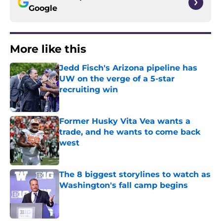
Google
More like this
Jedd Fisch's Arizona pipeline has
UW on the verge of a 5-star
recruiting win
Published by on Invalid Date
Former Husky Vita Vea wants a
trade, and he wants to come back
west
Published by on Invalid Date
The 8 biggest storylines to watch as
Washington's fall camp begins
Published by on Invalid Date