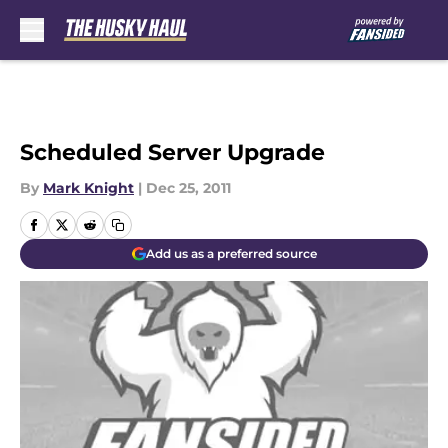
Skip to main content
Scheduled Server Upgrade
By
Mark Knight
|
Dec 25, 2011
Add us as a preferred source