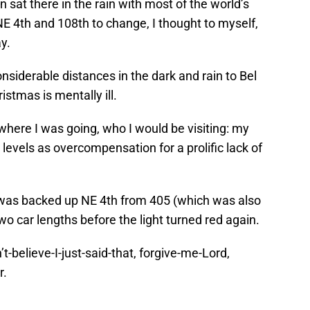
 sat there in the rain with most of the world’s
 NE 4th and 108th to change, I thought to myself,
y.
nsiderable distances in the dark and rain to Bel
stmas is mentally ill.
 where I was going, who I would be visiting: my
levels as overcompensation for a prolific lack of
c was backed up NE 4th from 405 (which was also
 car lengths before the light turned red again.
-believe-I-just-said-that, forgive-me-Lord,
r.