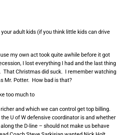
ur adult kids (if you think little kids can drive
ause my own act took quite awhile before it got
cession, I lost everything I had and the last thing
s. That Christmas did suck. I remember watching
was Mr. Potter. How bad is that?
ake too much to
 richer and which we can control get top billing.
 the U of W defensive coordinator is and whether
s along the D-line – should not make us behave
Head Coach Steve Sarkisian wanted Nick Holt