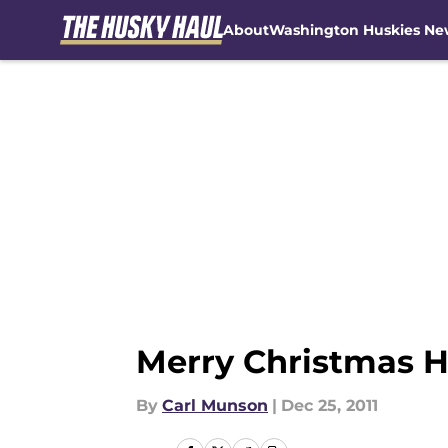
About
Washington Huskies Ne
Skip to main content
Merry Christmas H
By
Carl Munson
|
Dec 25, 2011