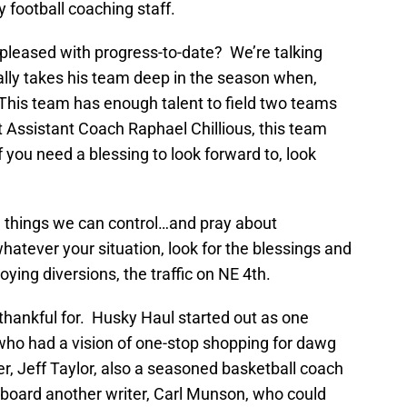
football coaching staff.
pleased with progress-to-date? We’re talking
ally takes his team deep in the season when,
 This team has enough talent to field two teams
Assistant Coach Raphael Chillious, this team
 If you need a blessing to look forward to, look
he things we can control…and pray about
hatever your situation, look for the blessings and
ying diversions, the traffic on NE 4th.
thankful for. Husky Haul started out as one
ho had a vision of one-stop shopping for dawg
er, Jeff Taylor, also a seasoned basketball coach
board another writer, Carl Munson, who could