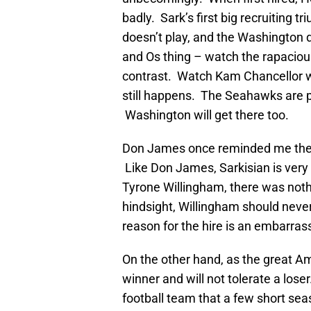
badly. Sark’s first big recruiting t
doesn’t play, and the Washington 
and Os thing – watch the rapaciou
contrast. Watch Kam Chancellor wh
still happens. The Seahawks are pl
Washington will get there too.
Don James once reminded me ther
Like Don James, Sarkisian is very 
Tyrone Willingham, there was noth
hindsight, Willingham should never 
reason for the hire is an embarra
On the other hand, as the great 
winner and will not tolerate a lose
football team that a few short sea