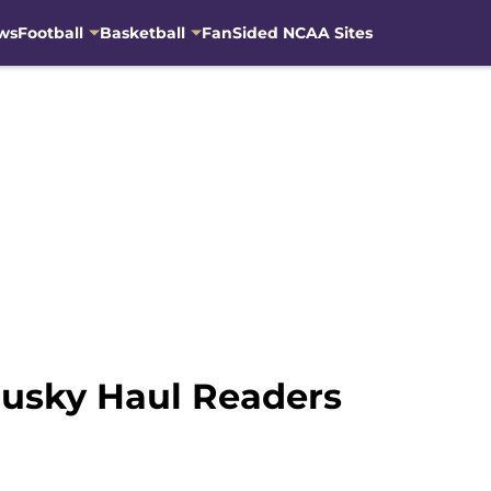
ws
Football
Basketball
FanSided NCAA Sites
usky Haul Readers