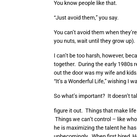
You know people like that.
“Just avoid them,” you say.
You can’t avoid them when they’re yo
you nuts, wait until they grow up).
I can’t be too harsh, however, bec
together. During the early 1980s re
out the door was my wife and kid
“It’s a Wonderful Life,” wishing I 
So what’s important? It doesn’t t
figure it out. Things that make life
Things we can’t control – like who
he is maximizing the talent he ha
unbecomingly. When first hired, 