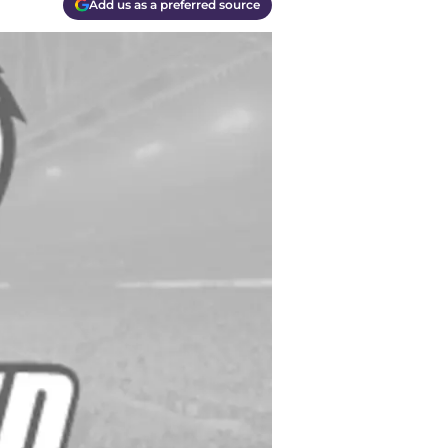
Add us as a preferred source