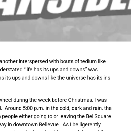
er another interspersed with bouts of tedium like
erstated “life has its ups and downs” was
as its ups and downs like the universe has its ins
wheel during the week before Christmas, I was
. Around 5:00 p.m. in the cold, dark and rain, the
people either going to or leaving the Bel Square
way in downtown Bellevue. As I belligerently