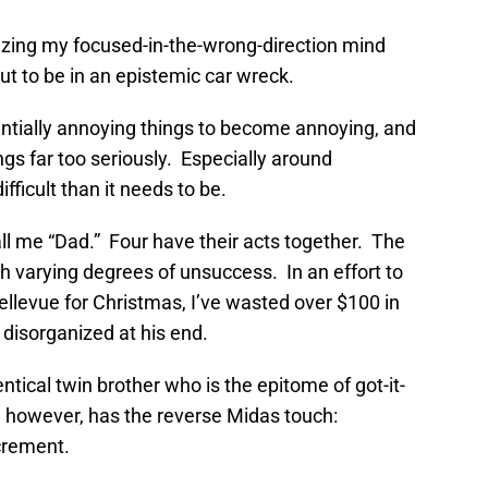
lizing my focused-in-the-wrong-direction mind
t to be in an epistemic car wreck.
ntially annoying things to become annoying, and
gs far too seriously. Especially around
ficult than it needs to be.
ll me “Dad.” Four have their acts together. The
ith varying degrees of unsuccess. In an effort to
Bellevue for Christmas, I’ve wasted over $100 in
 disorganized at his end.
ntical twin brother who is the epitome of got-it-
, however, has the reverse Midas touch:
crement.