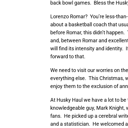
back bowl games. Bless the Husky 
Lorenzo Romar? You’re less-than-
about a basketball coach that usu
before Romar, this didn’t happen.
and, between Romar and excellent 
will find its intensity and identity.
forward to that.
We need to visit our worries on t
everything else. This Christmas, w
enjoy them to the exclusion of anno
At Husky Haul we have a lot to be 
knowledgeable guy, Mark Knight, w
fans. He picked up a cerebral writ
and a statistician. He welcomed a