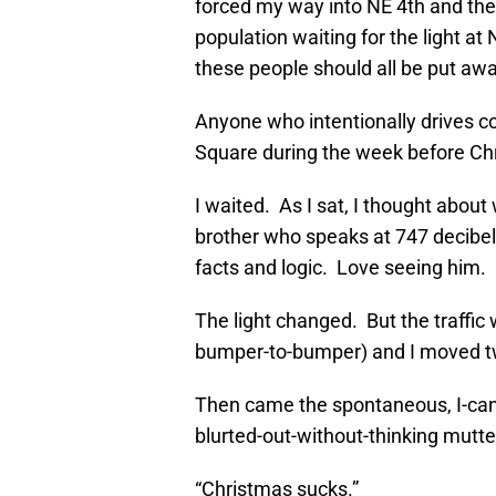
forced my way into NE 4th and then
population waiting for the light at
these people should all be put awa
Anyone who intentionally drives co
Square during the week before Chri
I waited. As I sat, I thought about
brother who speaks at 747 decibel 
facts and logic. Love seeing him.
The light changed. But the traffi
bumper-to-bumper) and I moved two
Then came the spontaneous, I-can’t
blurted-out-without-thinking mutte
“Christmas sucks.”