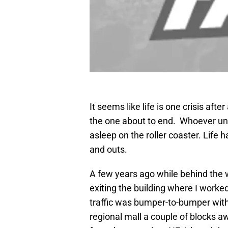
It seems like life is one crisis aft
the one about to end. Whoever und
asleep on the roller coaster. Life h
and outs.
A few years ago while behind the 
exiting the building where I worked
traffic was bumper-to-bumper with 
regional mall a couple of blocks a