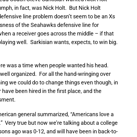
riumph, in fact, was Nick Holt. But Nick Holt
defensive line problem doesn’t seem to be an Xs
sness of the Seahawks defensive line for
en a receiver goes across the middle – if that
aying well. Sarkisian wants, expects, to win big.
e was a time when people wanted his head.
well organized. For all the hand-wringing over
ing we could do to change things even though, in
have been hired in the first place, and the
ssment.
American general summarized, “Americans love a
r.” Very true but now we’re talking about a college
sons ago was 0-12, and will have been in back-to-