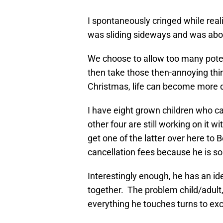
I spontaneously cringed while rea
was sliding sideways and was abou
We choose to allow too many pote
then take those then-annoying thin
Christmas, life can become more dif
I have eight grown children who ca
other four are still working on it w
get one of the latter over here to 
cancellation fees because he is so
Interestingly enough, he has an ide
together. The problem child/adult
everything he touches turns to ex