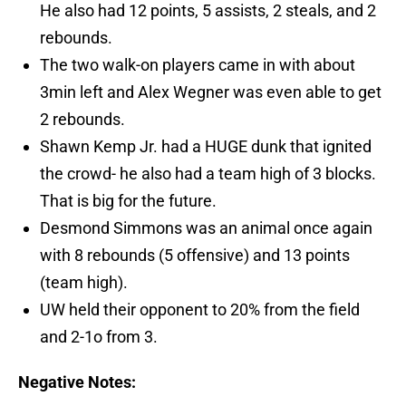
He also had 12 points, 5 assists, 2 steals, and 2
rebounds.
The two walk-on players came in with about
3min left and Alex Wegner was even able to get
2 rebounds.
Shawn Kemp Jr. had a HUGE dunk that ignited
the crowd- he also had a team high of 3 blocks.
That is big for the future.
Desmond Simmons was an animal once again
with 8 rebounds (5 offensive) and 13 points
(team high).
UW held their opponent to 20% from the field
and 2-1o from 3.
Negative Notes: