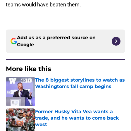
teams would have beaten them.
—
Add us as a preferred source on
Google
More like this
The 8 biggest storylines to watch as
Washington's fall camp begins
Published by on Invalid Date
Former Husky Vita Vea wants a
trade, and he wants to come back
west
Published by on Invalid Date