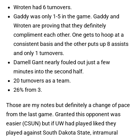
Wroten had 6 turnovers.
Gaddy was only 1-5 in the game. Gaddy and
Wroten are proving that they definitely
compliment each other. One gets to hoop at a
consistent basis and the other puts up 8 assists
and only 1 turnovers.
Darnell Gant nearly fouled out just a few
minutes into the second half.
20 turnovers as a team.
26% from 3.
Those are my notes but definitely a change of pace
from the last game. Granted this opponent was
easier (CSUN) but if UW had played liked they
played against South Dakota State, intramural