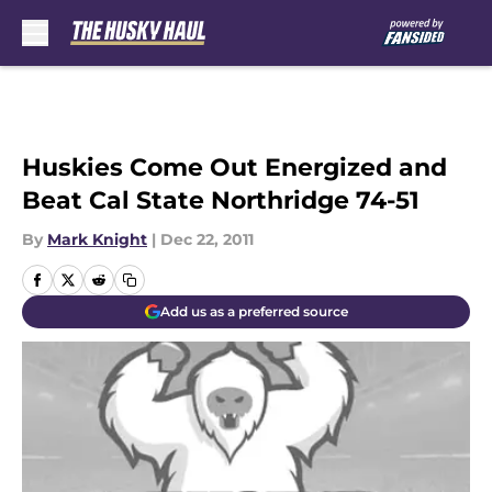
Skip to main content
Huskies Come Out Energized and
Beat Cal State Northridge 74-51
By
Mark Knight
|
Dec 22, 2011
Add us as a preferred source