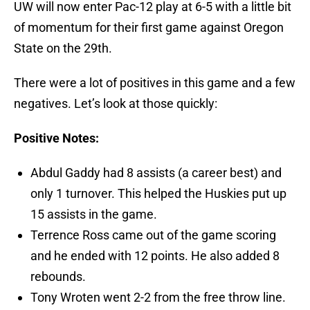
UW will now enter Pac-12 play at 6-5 with a little bit
of momentum for their first game against Oregon
State on the 29th.
There were a lot of positives in this game and a few
negatives. Let’s look at those quickly:
Positive Notes:
Abdul Gaddy had 8 assists (a career best) and
only 1 turnover. This helped the Huskies put up
15 assists in the game.
Terrence Ross came out of the game scoring
and he ended with 12 points. He also added 8
rebounds.
Tony Wroten went 2-2 from the free throw line.