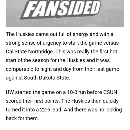
The Huskies came out full of energy and with a
strong sense of urgency to start the game versus
Cal State Northridge. This was really the first hot
start of the season for the Huskies and it was
comparable to night and day from their last game
against South Dakota State.
UW started the game on a 10-0 run before CSUN
scored their first points. The Huskies then quickly
turned it into a 22-6 lead. And there was no looking
back for them.