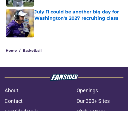
July 11 could be another big day for
Washington's 2027 recruiting class
Published by on Invalid Date
3 related articles loaded
Home
/
Basketball
About
Openings
Contact
Our 300+ Sites
FanSided Daily
Pitch a Story
Privacy Policy
Terms of Use