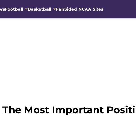
ws
Football
Basketball
FanSided NCAA Sites
s The Most Important Posi