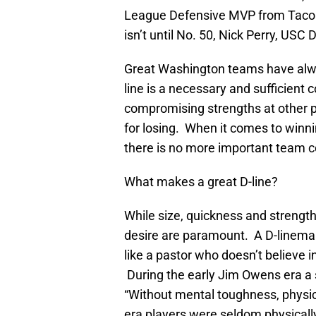
League Defensive MVP from Tacoma
isn’t until No. 50, Nick Perry, USC
Great Washington teams have alwa
line is a necessary and sufficient 
compromising strengths at other po
for losing. When it comes to winni
there is no more important team c
What makes a great D-line?
While size, quickness and strengt
desire are paramount. A D-lineman
like a pastor who doesn’t believe i
During the early Jim Owens era a s
“Without mental toughness, physi
era players were seldom physically