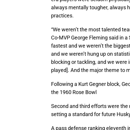
always mentally tougher, always ha
practices.
“We weren’t the most talented tea
Co-MVP George Fleming said in a 
fastest and we weren’t the bigge
and we weren’t hung up on statisti
blocking or tackling, and we were 
played]. And the major theme to 
Following a Kurt Gegner block, Ge
the 1960 Rose Bowl
Second and third efforts were the
setting a standard for future Husk
A pass defense ranking eleventh in