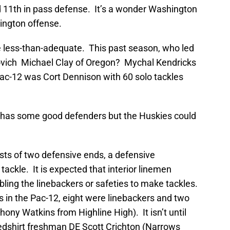
d 11th in pass defense. It’s a wonder Washington
ington offense.
are less-than-adequate. This past season, who led
ovich Michael Clay of Oregon? Mychal Kendricks
 Pac-12 was Cort Dennison with 60 solo tackles
has some good defenders but the Huskies could
ists of two defensive ends, a defensive
tackle. It is expected that interior linemen
ling the linebackers or safeties to make tackles.
s in the Pac-12, eight were linebackers and two
ony Watkins from Highline High). It isn’t until
redshirt freshman DE Scott Crichton (Narrows