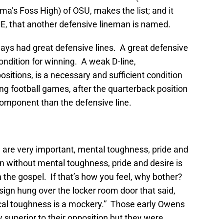
’s Foss High) of OSU, makes the list; and it
 DE, that another defensive lineman is named.
ys had great defensive lines. A great defensive
condition for winning. A weak D-line,
sitions, is a necessary and sufficient condition
ng football games, after the quarterback position
omponent than the defensive line.
h are very important, mental toughness, pride and
 without mental toughness, pride and desire is
n the gospel. If that’s how you feel, why bother?
ign hung over the locker room door that said,
cal toughness is a mockery.” Those early Owens
 superior to their opposition but they were