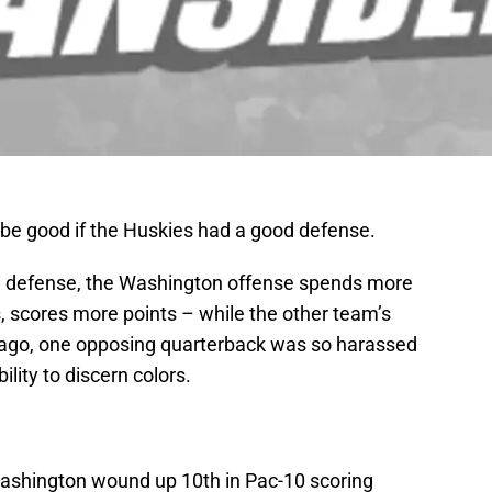
be good if the Huskies had a good defense.
ood defense, the Washington offense spends more
s, scores more points – while the other team’s
 ago, one opposing quarterback was so harassed
ility to discern colors.
Washington wound up 10th in Pac-10 scoring