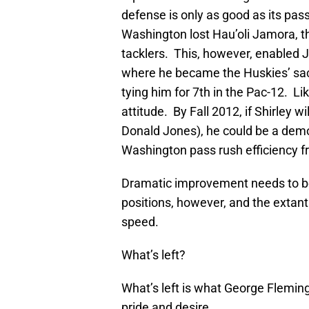
defense is only as good as its pass 
Washington lost Hau’oli Jamora, t
tacklers. This, however, enabled J
where he became the Huskies’ sack
tying him for 7th in the Pac-12. L
attitude. By Fall 2012, if Shirley wi
Donald Jones), he could be a dem
Washington pass rush efficiency f
Dramatic improvement needs to be
positions, however, and the extant
speed.
What’s left?
What’s left is what George Flemin
pride and desire.