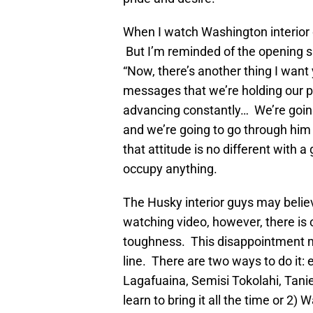
When I watch Washington interior 
But I’m reminded of the opening s
“Now, there’s another thing I want
messages that we’re holding our p
advancing constantly… We’re going t
and we’re going to go through him 
that attitude is no different with 
occupy anything.
The Husky interior guys may believ
watching video, however, there is o
toughness. This disappointment mu
line. There are two ways to do it: 
Lagafuaina, Semisi Tokolahi, Tani
learn to bring it all the time or 2)