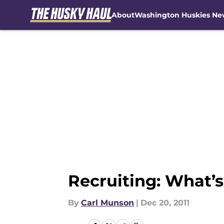
About
Washington Huskies Ne
Skip to main content
Recruiting: What’
By
Carl Munson
|
Dec 20, 2011