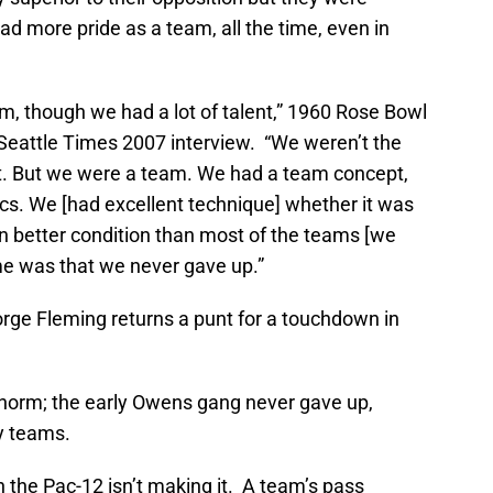
d more pride as a team, all the time, even in
m, though we had a lot of talent,” 1960 Rose Bowl
Seattle Times 2007 interview. “We weren’t the
st. But we were a team. We had a team concept,
cs. We [had excellent technique] whether it was
in better condition than most of the teams [we
me was that we never gave up.”
orge Fleming returns a punt for a touchdown in
 norm; the early Owens gang never gave up,
y teams.
 the Pac-12 isn’t making it. A team’s pass