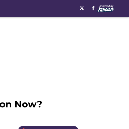
tion Now?