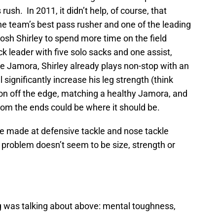
rush. In 2011, it didn’t help, of course, that
he team’s best pass rusher and one of the leading
osh Shirley to spend more time on the field
 leader with five solo sacks and one assist,
ike Jamora, Shirley already plays non-stop with an
ll significantly increase his leg strength (think
on off the edge, matching a healthy Jamora, and
rom the ends could be where it should be.
 made at defensive tackle and nose tackle
 problem doesn’t seem to be size, strength or
g was talking about above: mental toughness,