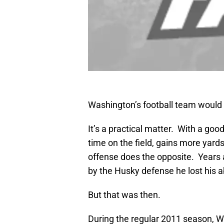
Washington’s football team would 
It’s a practical matter. With a g
time on the field, gains more yard
offense does the opposite. Years
by the Husky defense he lost his ab
But that was then.
During the regular 2011 season, 