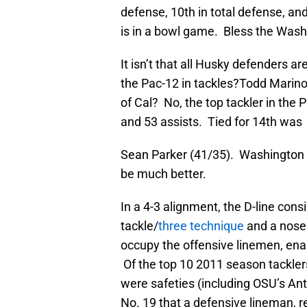
defense, 10th in total defense, an
is in a bowl game. Bless the Wash
It isn’t that all Husky defenders 
the Pac-12 in tackles?Todd Marin
of Cal? No, the top tackler in the
and 53 assists. Tied for 14th was
Sean Parker (41/35). Washington 
be much better.
In a 4-3 alignment, the D-line cons
tackle/
three technique
and a nose 
occupy the offensive linemen, enab
Of the top 10 2011 season tackler
were safeties (including OSU’s Anth
No. 19 that a defensive lineman, 