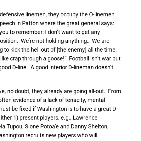
defensive linemen, they occupy the O-linemen.
peech in Patton where the great general says:
 you to remember: I don’t want to get any
osition. We’re not holding anything… We are
o kick the hell out of [the enemy] all the time,
like crap through a goose!” Football isn’t war but
a good D-line. A good interior D-lineman doesn’t
e, no doubt, they already are going all-out. From
ften evidence of a lack of tenacity, mental
st be fixed if Washington is to have a great D-
either 1) present players, e.g., Lawrence
ela Tupou, Sione Potoa’e and Danny Shelton,
 Washington recruits new players who will.