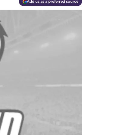
Add us as a preferred source