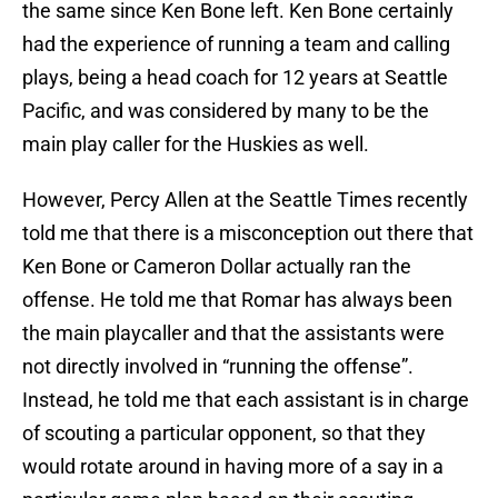
the same since Ken Bone left. Ken Bone certainly
had the experience of running a team and calling
plays, being a head coach for 12 years at Seattle
Pacific, and was considered by many to be the
main play caller for the Huskies as well.
However, Percy Allen at the Seattle Times recently
told me that there is a misconception out there that
Ken Bone or Cameron Dollar actually ran the
offense. He told me that Romar has always been
the main playcaller and that the assistants were
not directly involved in “running the offense”.
Instead, he told me that each assistant is in charge
of scouting a particular opponent, so that they
would rotate around in having more of a say in a