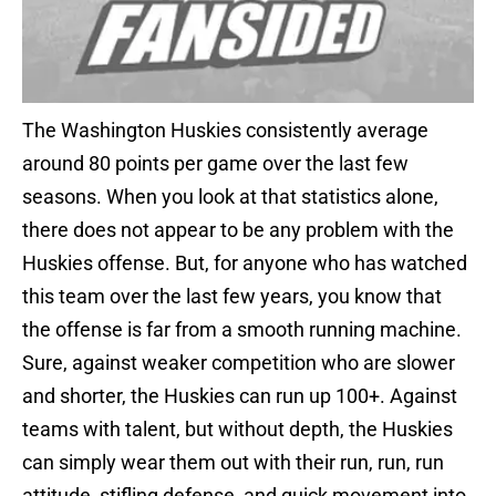
The Washington Huskies consistently average
around 80 points per game over the last few
seasons. When you look at that statistics alone,
there does not appear to be any problem with the
Huskies offense. But, for anyone who has watched
this team over the last few years, you know that
the offense is far from a smooth running machine.
Sure, against weaker competition who are slower
and shorter, the Huskies can run up 100+. Against
teams with talent, but without depth, the Huskies
can simply wear them out with their run, run, run
attitude, stifling defense, and quick movement into