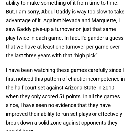
ability to make something of it from time to time.
But, I am sorry, Abdul Gaddy is way too slow to take
advantage of it. Against Nevada and Marquette, I
saw Gaddy give-up a turnover on just that same
play twice in each game. In fact, I’d gander a guess
that we have at least one turnover per game over
the last three years with that “high pick”.
I have been watching these games carefully since I
first noticed this pattern of chaotic incompetence in
the half court set against Arizona State in 2010
when they only scored 51 points. In all the games
since, I have seen no evidence that they have
improved their ability to run set plays or effectively
break down a solid zone against opponents they