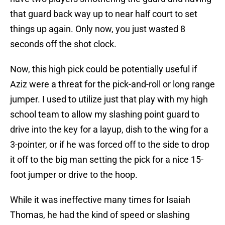
that guard back way up to near half court to set
things up again. Only now, you just wasted 8
seconds off the shot clock.
Now, this high pick could be potentially useful if
Aziz were a threat for the pick-and-roll or long range
jumper. I used to utilize just that play with my high
school team to allow my slashing point guard to
drive into the key for a layup, dish to the wing for a
3-pointer, or if he was forced off to the side to drop
it off to the big man setting the pick for a nice 15-
foot jumper or drive to the hoop.
While it was ineffective many times for Isaiah
Thomas, he had the kind of speed or slashing