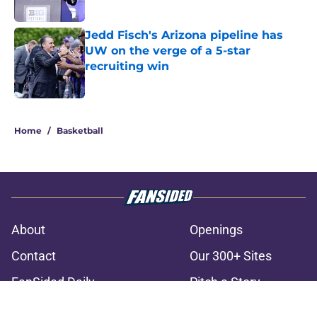
Jedd Fisch's Arizona pipeline has
UW on the verge of a 5-star
recruiting win
Published by on Invalid Date
3 related articles loaded
Home
/
Basketball
About
Openings
Contact
Our 300+ Sites
FanSided Daily
Pitch a Story
Privacy Policy
Terms of Use