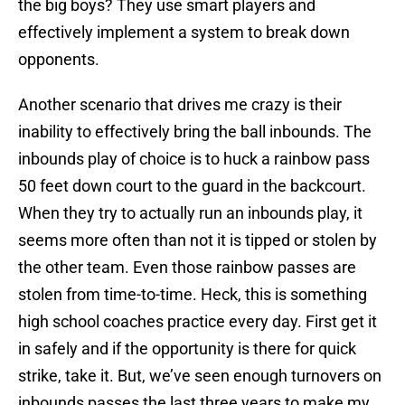
the big boys? They use smart players and
effectively implement a system to break down
opponents.
Another scenario that drives me crazy is their
inability to effectively bring the ball inbounds. The
inbounds play of choice is to huck a rainbow pass
50 feet down court to the guard in the backcourt.
When they try to actually run an inbounds play, it
seems more often than not it is tipped or stolen by
the other team. Even those rainbow passes are
stolen from time-to-time. Heck, this is something
high school coaches practice every day. First get it
in safely and if the opportunity is there for quick
strike, take it. But, we’ve seen enough turnovers on
inbounds passes the last three years to make my