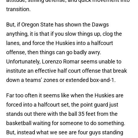
transition.
But, if Oregon State has shown the Dawgs
anything, it is that if you slow things up, clog the
lanes, and force the Huskies into a halfcourt
offense, then things can go badly awry.
Unfortunately, Lorenzo Romar seems unable to
institute an effective half court offense that break
down a teams’ zones or extended box-and-1.
Far too often it seems like when the Huskies are
forced into a halfcourt set, the point guard just
stands out there with the ball 35 feet from the
basketball waiting for someone to do something.
But, instead what we see are four guys standing