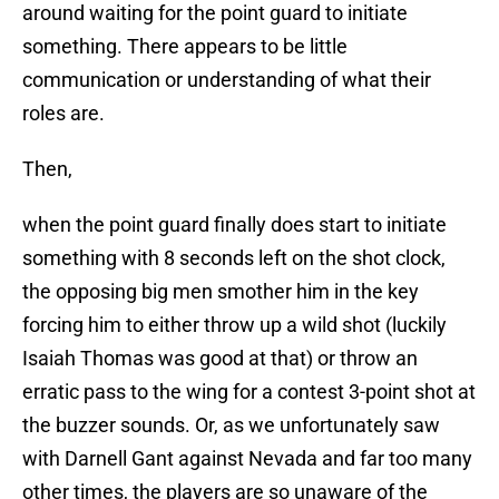
around waiting for the point guard to initiate
something. There appears to be little
communication or understanding of what their
roles are.
Then,
when the point guard finally does start to initiate
something with 8 seconds left on the shot clock,
the opposing big men smother him in the key
forcing him to either throw up a wild shot (luckily
Isaiah Thomas was good at that) or throw an
erratic pass to the wing for a contest 3-point shot at
the buzzer sounds. Or, as we unfortunately saw
with Darnell Gant against Nevada and far too many
other times, the players are so unaware of the