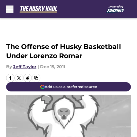
Skip to main content
The Offense of Husky Basketball
Under Lorenzo Romar
By
Jeff Taylor
|
Dec 15, 2011
Add us as a preferred source