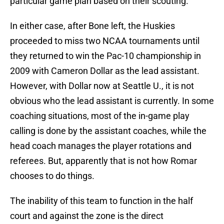
particular game plan based on their scouting.
In either case, after Bone left, the Huskies
proceeded to miss two NCAA tournaments until
they returned to win the Pac-10 championship in
2009 with Cameron Dollar as the lead assistant.
However, with Dollar now at Seattle U., it is not
obvious who the lead assistant is currently. In some
coaching situations, most of the in-game play
calling is done by the assistant coaches, while the
head coach manages the player rotations and
referees. But, apparently that is not how Romar
chooses to do things.
The inability of this team to function in the half
court and against the zone is the direct