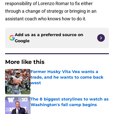
responsibility of Lorenzo Romar to fix either
through a change of strategy or bringing in an
assistant coach who knows how to do it.
Add us as a preferred source on
Google
More like this
Former Husky Vita Vea wants a
trade, and he wants to come back
west
Published by on Invalid Date
The 8 biggest storylines to watch as
Washington's fall camp begins
Published by on Invalid Date