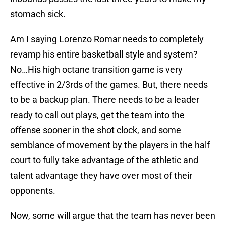
stomach sick.
Am I saying Lorenzo Romar needs to completely
revamp his entire basketball style and system?
No…His high octane transition game is very
effective in 2/3rds of the games. But, there needs
to be a backup plan. There needs to be a leader
ready to call out plays, get the team into the
offense sooner in the shot clock, and some
semblance of movement by the players in the half
court to fully take advantage of the athletic and
talent advantage they have over most of their
opponents.
Now, some will argue that the team has never been