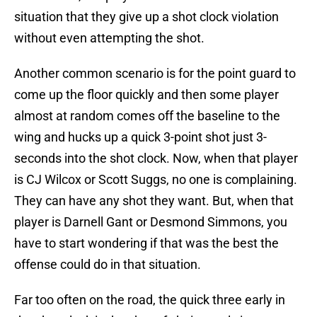
situation that they give up a shot clock violation
without even attempting the shot.
Another common scenario is for the point guard to
come up the floor quickly and then some player
almost at random comes off the baseline to the
wing and hucks up a quick 3-point shot just 3-
seconds into the shot clock. Now, when that player
is CJ Wilcox or Scott Suggs, no one is complaining.
They can have any shot they want. But, when that
player is Darnell Gant or Desmond Simmons, you
have to start wondering if that was the best the
offense could do in that situation.
Far too often on the road, the quick three early in