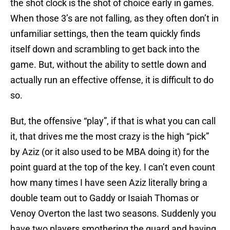
the shot clock is the shot of choice early in games.
When those 3’s are not falling, as they often don’t in
unfamiliar settings, then the team quickly finds
itself down and scrambling to get back into the
game. But, without the ability to settle down and
actually run an effective offense, it is difficult to do
so.
But, the offensive “play”, if that is what you can call
it, that drives me the most crazy is the high “pick”
by Aziz (or it also used to be MBA doing it) for the
point guard at the top of the key. I can’t even count
how many times I have seen Aziz literally bring a
double team out to Gaddy or Isaiah Thomas or
Venoy Overton the last two seasons. Suddenly you
have two players smothering the guard and having