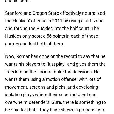
should beat.
Stanford and Oregon State effectively neutralized
the Huskies’ offense in 2011 by using a stiff zone
and forcing the Huskies into the half court. The
Huskies only scored 56 points in each of those
games and lost both of them.
Now, Romar has gone on the record to say that he
wants his players to “just play” and gives them the
freedom on the floor to make the decisions. He
wants them using a motion offense, with lots of
movement, screens and picks, and developing
isolation plays where their superior talent can
overwhelm defenders. Sure, there is something to
be said for that if they have shown a propensity to