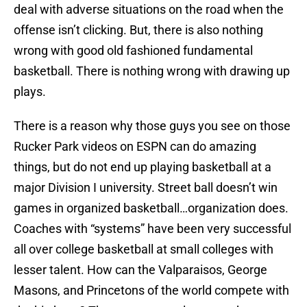
deal with adverse situations on the road when the
offense isn’t clicking. But, there is also nothing
wrong with good old fashioned fundamental
basketball. There is nothing wrong with drawing up
plays.
There is a reason why those guys you see on those
Rucker Park videos on ESPN can do amazing
things, but do not end up playing basketball at a
major Division I university. Street ball doesn’t win
games in organized basketball…organization does.
Coaches with “systems” have been very successful
all over college basketball at small colleges with
lesser talent. How can the Valparaisos, George
Masons, and Princetons of the world compete with