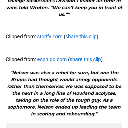
college basketball’s Division-I leader all-time in
wins told Wroten. “We can’t keep you in front of
us.”"
Clipped from:
storify.com
(
share this clip
)
Clipped from:
espn.go.com
(
share this clip
)
"Nelson was also a rebel for sure, but one the
Bruins had thought would annoy opponents
rather than themselves. He was supposed to be
the next in a long line of Howland acolytes,
taking on the role of the tough guy. As a
sophomore, Nelson ended up leading the team
in scoring and rebounding."