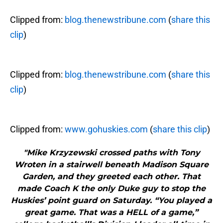
Clipped from:
blog.thenewstribune.com
(
share this
clip
)
Clipped from:
blog.thenewstribune.com
(
share this
clip
)
Clipped from:
www.gohuskies.com
(
share this clip
)
"Mike Krzyzewski crossed paths with Tony
Wroten in a stairwell beneath Madison Square
Garden, and they greeted each other. That
made Coach K the only Duke guy to stop the
Huskies’ point guard on Saturday. “You played a
great game. That was a HELL of a game,”