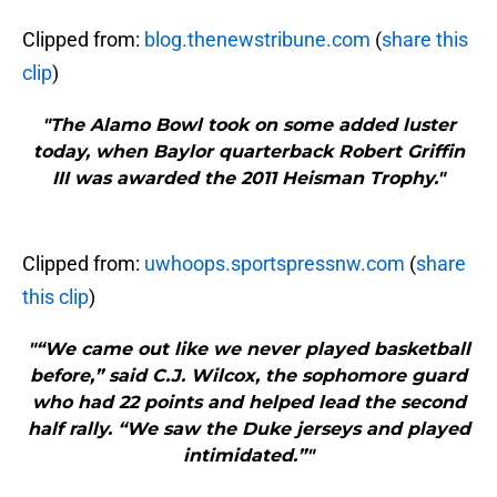
Clipped from:
blog.thenewstribune.com
(
share this
clip
)
"The Alamo Bowl took on some added luster
today, when Baylor quarterback Robert Griffin
III was awarded the 2011 Heisman Trophy."
Clipped from:
uwhoops.sportspressnw.com
(
share
this clip
)
"“We came out like we never played basketball
before,” said C.J. Wilcox, the sophomore guard
who had 22 points and helped lead the second
half rally. “We saw the Duke jerseys and played
intimidated.”"