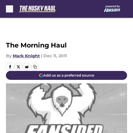
Skip to main content
The Morning Haul
By
Mark Knight
|
Dec 11, 2011
Add us as a preferred source