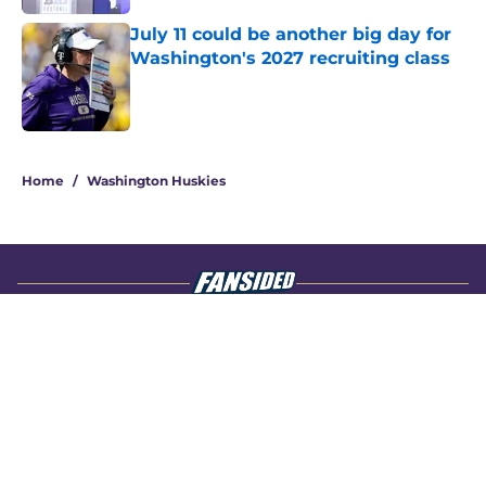
July 11 could be another big day for
Washington's 2027 recruiting class
Published by on Invalid Date
4 related articles loaded
Home
/
Washington Huskies
About
Openings
Contact
Our 300+ Sites
FanSided Daily
Pitch a Story
Privacy Policy
Terms of Use