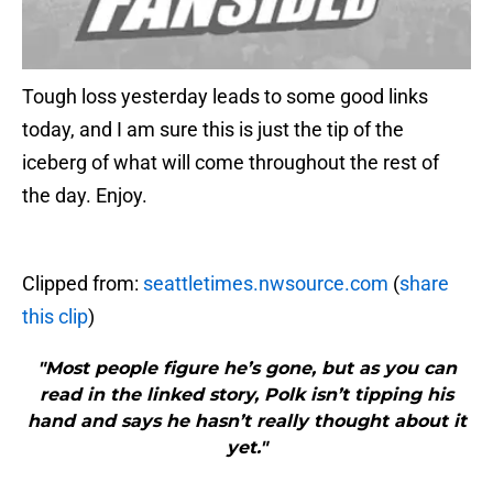
Tough loss yesterday leads to some good links
today, and I am sure this is just the tip of the
iceberg of what will come throughout the rest of
the day. Enjoy.
Clipped from:
seattletimes.nwsource.com
(
share
this clip
)
"Most people figure he’s gone, but as you can
read in the linked story, Polk isn’t tipping his
hand and says he hasn’t really thought about it
yet."