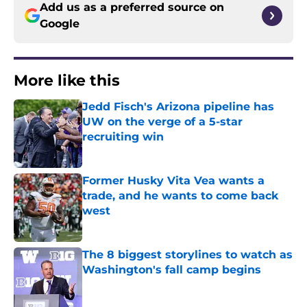
Add us as a preferred source on
Google
More like this
Jedd Fisch's Arizona pipeline has
UW on the verge of a 5-star
recruiting win
Published by on Invalid Date
Former Husky Vita Vea wants a
trade, and he wants to come back
west
Published by on Invalid Date
The 8 biggest storylines to watch as
Washington's fall camp begins
Published by on Invalid Date