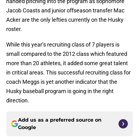
handed pitching into the program as sophomore
Jacob Coasts and junior offseason transfer Mac
Acker are the only lefties currently on the Husky
roster.
While this year’s recruiting class of 7 players is
small compared to the 2012 class which featured
more than 20 athletes, it added some great talent
in critical areas. This successful recruiting class for
coach Meggs is yet another indicator that the
Husky baseball program is going in the right
direction.
Add us as a preferred source on
Google