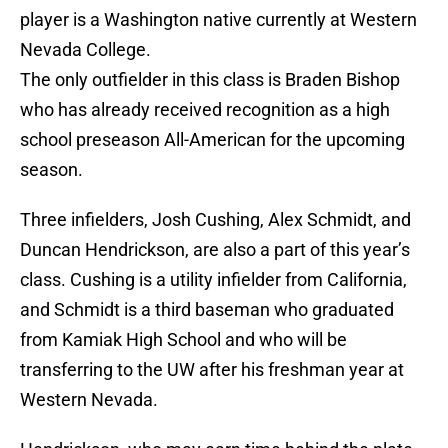
player is a Washington native currently at Western
Nevada College.
The only outfielder in this class is Braden Bishop
who has already received recognition as a high
school preseason All-American for the upcoming
season.
Three infielders, Josh Cushing, Alex Schmidt, and
Duncan Hendrickson, are also a part of this year’s
class. Cushing is a utility infielder from California,
and Schmidt is a third baseman who graduated
from Kamiak High School and who will be
transferring to the UW after his freshman year at
Western Nevada.