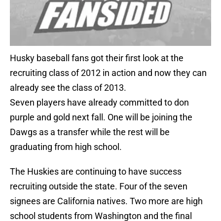
Husky baseball fans got their first look at the
recruiting class of 2012 in action and now they can
already see the class of 2013.
Seven players have already committed to don
purple and gold next fall. One will be joining the
Dawgs as a transfer while the rest will be
graduating from high school.
The Huskies are continuing to have success
recruiting outside the state. Four of the seven
signees are California natives. Two more are high
school students from Washington and the final