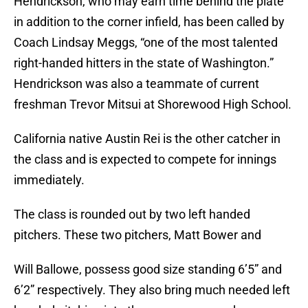
Hendrickson, who may earn time behind the plate
in addition to the corner infield, has been called by
Coach Lindsay Meggs, “one of the most talented
right-handed hitters in the state of Washington.”
Hendrickson was also a teammate of current
freshman Trevor Mitsui at Shorewood High School.
California native Austin Rei is the other catcher in
the class and is expected to compete for innings
immediately.
The class is rounded out by two left handed
pitchers. These two pitchers, Matt Bower and
Will Ballowe, possess good size standing 6’5” and
6’2” respectively. They also bring much needed left