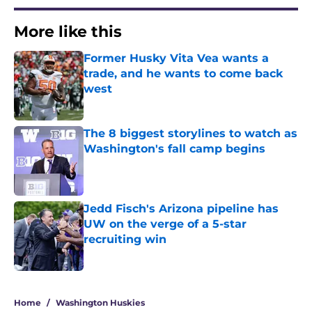
More like this
Former Husky Vita Vea wants a
trade, and he wants to come back
west
Published by on Invalid Date
The 8 biggest storylines to watch as
Washington's fall camp begins
Published by on Invalid Date
Jedd Fisch's Arizona pipeline has
UW on the verge of a 5-star
recruiting win
Published by on Invalid Date
3 related articles loaded
Home
/
Washington Huskies