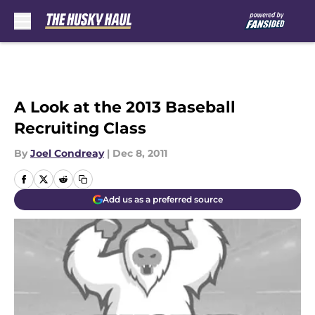
Skip to main content
A Look at the 2013 Baseball
Recruiting Class
By
Joel Condreay
|
Dec 8, 2011
Add us as a preferred source