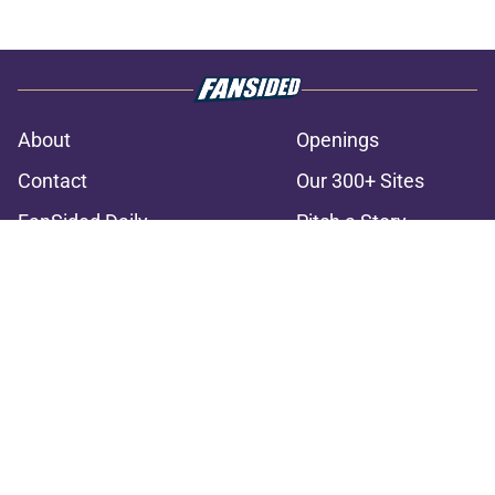
About
Openings
Contact
Our 300+ Sites
FanSided Daily
Pitch a Story
Privacy Policy
Terms of Use
Cookie Policy
Legal Disclaimer
Accessibility Statement
A-Z Index
Cookies Settings
© 2026
Minute Media
-
All Rights Reserved. The content on this site is
for entertainment and educational purposes only. Betting and
gambling content is intended for individuals 21+ and is based on
individual commentators' opinions and not that of Minute Media or its