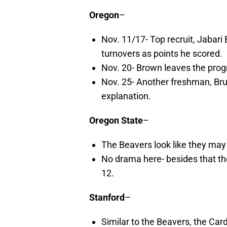
Oregon
–
Nov. 11/17- Top recruit, Jabar
turnovers as points he scored.
Nov. 20- Brown leaves the prog
Nov. 25- Another freshman, Bru
explanation.
Oregon State
–
The Beavers look like they may
No drama here- besides that the
12.
Stanford
–
Similar to the Beavers, the Car