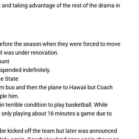
art and taking advantage of the rest of the drama in
efore the season when they were forced to move
it was under renovation.
ount
pended indefinitely.
ee State
m bus and then the plane to Hawaii but Coach
ple him.
n terrible condition to play basketball. While
 is only playing about 16 minutes a game due to
be kicked off the team but later was announced