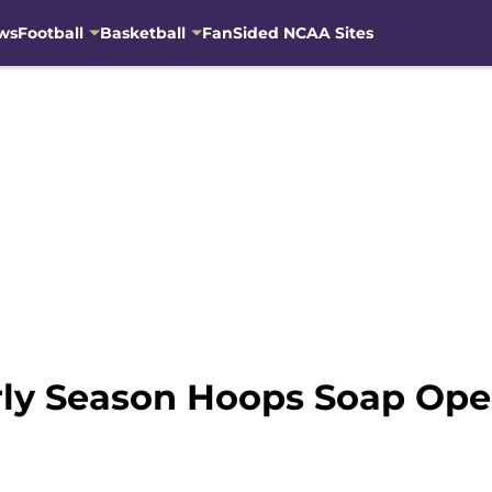
ws
Football
Basketball
FanSided NCAA Sites
arly Season Hoops Soap Ope