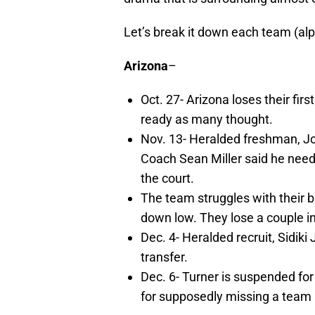
Let’s break it down each team (alp
Arizona
–
Oct. 27- Arizona loses their firs
ready as many thought.
Nov. 13- Heralded freshman, J
Coach Sean Miller said he neede
the court.
The team struggles with their b
down low. They lose a couple in
Dec. 4- Heralded recruit, Sidik
transfer.
Dec. 6- Turner is suspended for
for supposedly missing a team