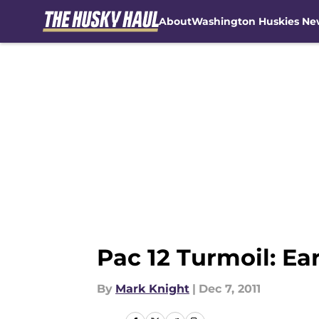
About
Washington Huskies Ne
Skip to main content
Pac 12 Turmoil: E
By
Mark Knight
|
Dec 7, 2011