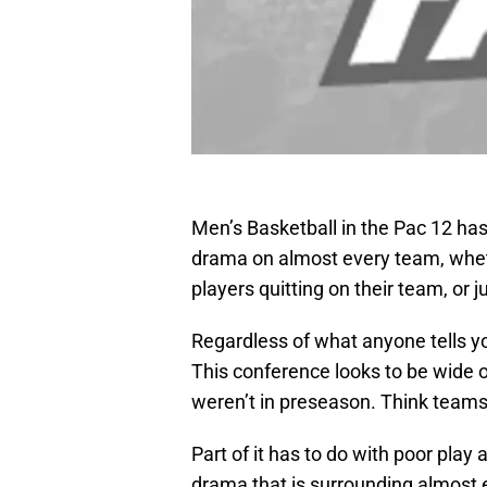
Men’s Basketball in the Pac 12 has
drama on almost every team, whethe
players quitting on their team, or 
Regardless of what anyone tells you
This conference looks to be wide
weren’t in preseason. Think teams 
Part of it has to do with poor play a
drama that is surrounding almost 