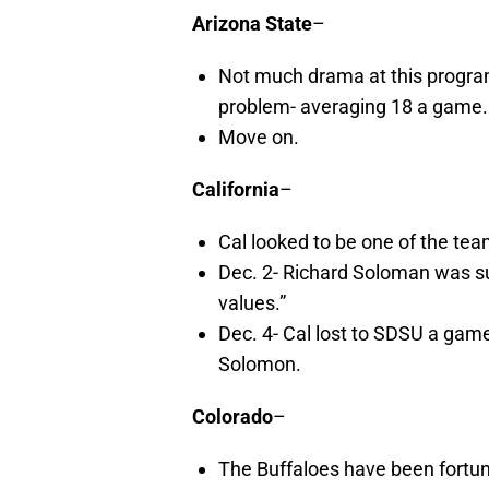
Arizona State
–
Not much drama at this program
problem- averaging 18 a game.
Move on.
California
–
Cal looked to be one of the tea
Dec. 2- Richard Soloman was s
values.”
Dec. 4- Cal lost to SDSU a gam
Solomon.
Colorado
–
The Buffaloes have been fortuna