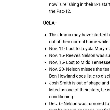
now is relishing in their 8-1 st
the Pac-12.
UCLA
–
This drama may have started b
out of their normal home while 
Nov. 11- Lost to Loyola Marym
Nov. 15- Reeves Nelson was sus
Nov. 15- Lost to Midd Tenness
Nov. 20- Nelson misses the tea
Ben Howland does little to disci
Josh Smith is out of shape and i
listed as one of their stars, he
conditioning.
Dec. 6- Nelson was rumored to 