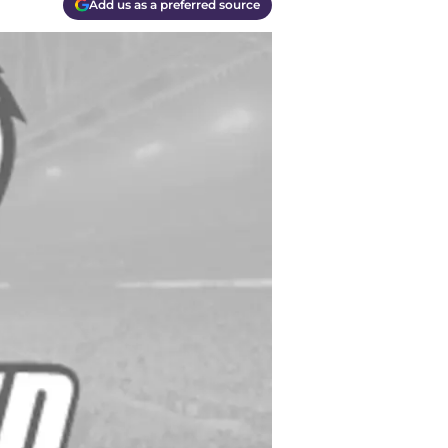
Add us as a preferred source