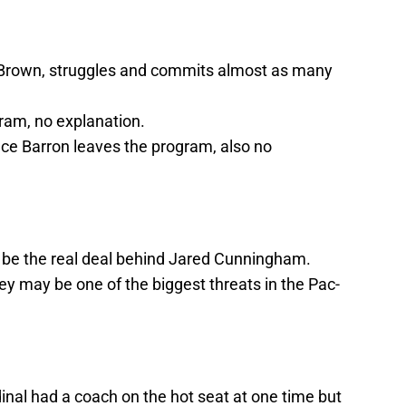
i Brown, struggles and commits almost as many
ram, no explanation.
ce Barron leaves the program, also no
 be the real deal behind Jared Cunningham.
y may be one of the biggest threats in the Pac-
dinal had a coach on the hot seat at one time but