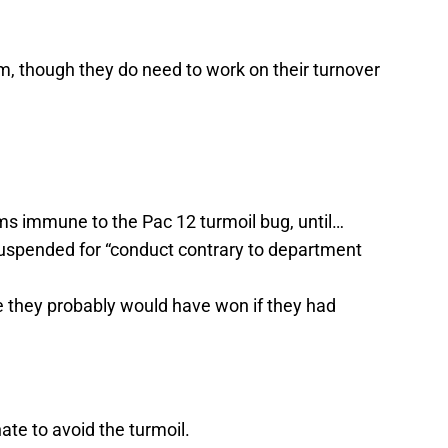
, though they do need to work on their turnover
ms immune to the Pac 12 turmoil bug, until…
uspended for “conduct contrary to department
e they probably would have won if they had
te to avoid the turmoil.