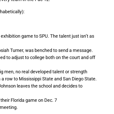
habetically):
t exhibition game to SPU. The talent just isn’t as
osiah Turner, was benched to send a message.
d to adjust to college both on the court and off
ig men, no real developed talent or strength
 a row to Mississippi State and San Diego State.
i Johnson leaves the school and decides to
 their Florida game on Dec. 7
 meeting.