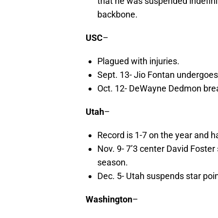
that he was suspended indefin
backbone.
USC
–
Plagued with injuries.
Sept. 13- Jio Fontan undergoes
Oct. 12- DeWayne Dedmon break
Utah
–
Record is 1-7 on the year and ha
Nov. 9- 7’3 center David Foster
season.
Dec. 5- Utah suspends star poi
Washington
–