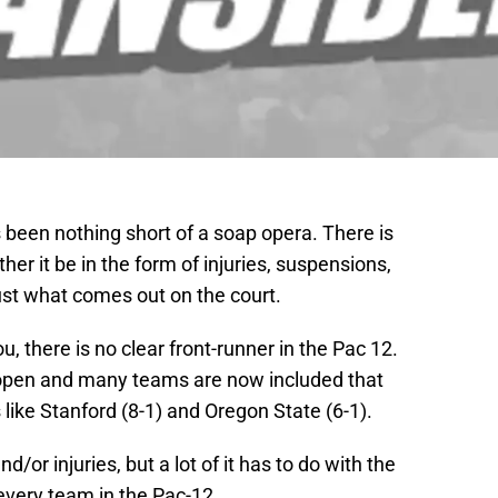
 been nothing short of a soap opera. There is
r it be in the form of injuries, suspensions,
just what comes out on the court.
, there is no clear front-runner in the Pac 12.
 open and many teams are now included that
like Stanford (8-1) and Oregon State (6-1).
nd/or injuries, but a lot of it has to do with the
every team in the Pac-12.