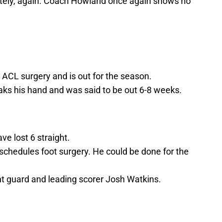
itely, again. Coach Howland once again shows no
 ACL surgery and is out for the season.
s his hand and was said to be out 6-8 weeks.
ve lost 6 straight.
 schedules foot surgery. He could be done for the
nt guard and leading scorer Josh Watkins.