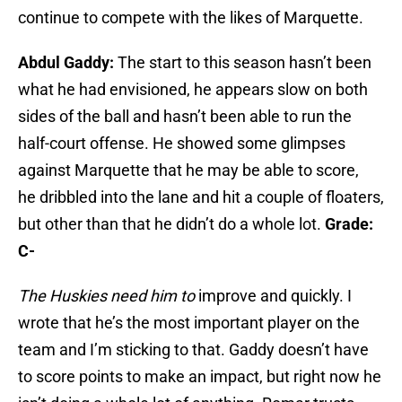
continue to compete with the likes of Marquette.
Abdul Gaddy:
The start to this season hasn’t been
what he had envisioned, he appears slow on both
sides of the ball and hasn’t been able to run the
half-court offense. He showed some glimpses
against Marquette that he may be able to score,
he dribbled into the lane and hit a couple of floaters,
but other than that he didn’t do a whole lot.
Grade:
C-
The Huskies need him to
improve and quickly. I
wrote that he’s the most important player on the
team and I’m sticking to that. Gaddy doesn’t have
to score points to make an impact, but right now he