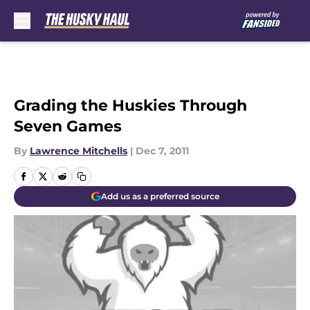
Skip to main content
Grading the Huskies Through
Seven Games
By
Lawrence Mitchells
|
Dec 7, 2011
Add us as a preferred source