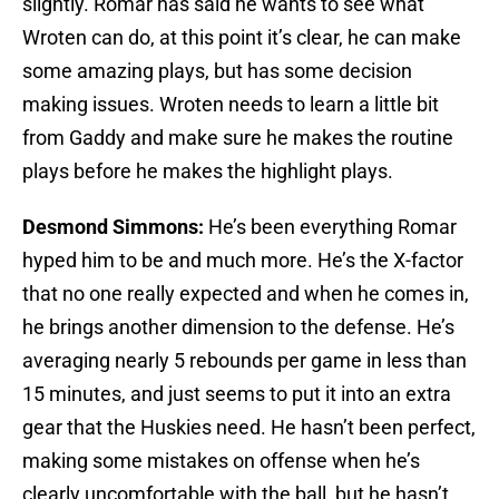
slightly. Romar has said he wants to see what
Wroten can do, at this point it’s clear, he can make
some amazing plays, but has some decision
making issues. Wroten needs to learn a little bit
from Gaddy and make sure he makes the routine
plays before he makes the highlight plays.
Desmond Simmons:
He’s been everything Romar
hyped him to be and much more. He’s the X-factor
that no one really expected and when he comes in,
he brings another dimension to the defense. He’s
averaging nearly 5 rebounds per game in less than
15 minutes, and just seems to put it into an extra
gear that the Huskies need. He hasn’t been perfect,
making some mistakes on offense when he’s
clearly uncomfortable with the ball, but he hasn’t