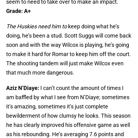
seem to need to take over to make an impact.
Grade: A+
The Huskies need him to
keep doing what he’s
doing, he’s been a stud. Scott Suggs will come back
soon and with the way Wilcox is playing, he’s going
to make it hard for Romar to keep him off the court.
The shooting tandem will just make Wilcox even
that much more dangerous.
Aziz N’Diaye:
I can’t count the amount of times I
am baffled by what I see from N’Diaye; sometimes
it’s amazing, sometimes it’s just complete
bewilderment of how clumsy he looks. This season
he has clearly improved his offensive game as well
as his rebounding. He’s averaging 7.6 points and