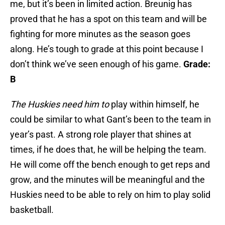
me, but it’s been in limited action. Breunig has
proved that he has a spot on this team and will be
fighting for more minutes as the season goes
along. He’s tough to grade at this point because I
don’t think we’ve seen enough of his game.
Grade:
B
The Huskies need him to
play within himself, he
could be similar to what Gant’s been to the team in
year’s past. A strong role player that shines at
times, if he does that, he will be helping the team.
He will come off the bench enough to get reps and
grow, and the minutes will be meaningful and the
Huskies need to be able to rely on him to play solid
basketball.