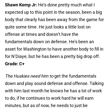
Shawn Kemp Jr:
He’s done pretty much what I
expected up to this point in the season, been a big
body that clearly has been away from the game for
quite some time. He just looks a little lost on
offense at times and doesn’t have the
fundamentals down on defense. He’s been an
asset for Washington to have another body to fill in
for N’Diaye, but he has been a pretty big drop off.
Grade: C+
The Huskies need him to
get the fundamentals
down and play sound defense and offense. Talking
with him last month he knows he has a lot of work
to do, if he continues to work hard he will earn
minutes, but as of now, he needs to just be