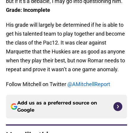
but if it’s a debacle, I may go into questioning him.
Grade: Incomplete
His grade will largely be determined if he is able to
get his talented team to play together and become
the class of the Pac12. It was clear against
Marquette that the Huskies are as good as anyone
when they play their best, but now Romar needs to
repeat and prove it wasn’t a one game anomaly.
Follow Mitchell on Twitter
@AMitchellReport
Add us as a preferred source on
Google