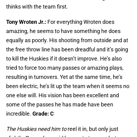
thinks with the team first.
Tony Wroten Jr.:
For everything Wroten does
amazing, he seems to have something he does
equally as poorly. His shooting from outside and at
the free throw line has been dreadful and it’s going
to kill the Huskies if it doesn’t improve. He’s also
tried to force too many passes or amazing plays,
resulting in turnovers. Yet at the same time, he’s
been electric, he’s lit up the team when it seems no
one else will. His vision has been excellent and
some of the passes he has made have been
incredible.
Grade: C
The Huskies need him to
reel it in, but only just