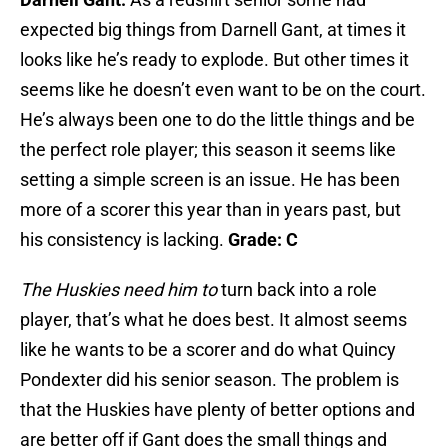
expected big things from Darnell Gant, at times it
looks like he’s ready to explode. But other times it
seems like he doesn’t even want to be on the court.
He’s always been one to do the little things and be
the perfect role player; this season it seems like
setting a simple screen is an issue. He has been
more of a scorer this year than in years past, but
his consistency is lacking.
Grade: C
The Huskies need him to
turn back into a role
player, that’s what he does best. It almost seems
like he wants to be a scorer and do what Quincy
Pondexter did his senior season. The problem is
that the Huskies have plenty of better options and
are better off if Gant does the small things and