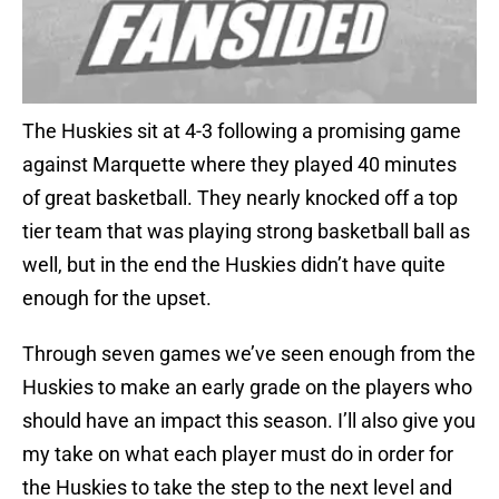
The Huskies sit at 4-3 following a promising game
against Marquette where they played 40 minutes
of great basketball. They nearly knocked off a top
tier team that was playing strong basketball ball as
well, but in the end the Huskies didn’t have quite
enough for the upset.
Through seven games we’ve seen enough from the
Huskies to make an early grade on the players who
should have an impact this season. I’ll also give you
my take on what each player must do in order for
the Huskies to take the step to the next level and