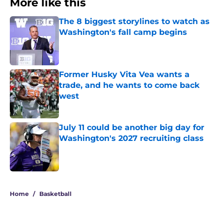
More like this
The 8 biggest storylines to watch as
Washington's fall camp begins
Published by on Invalid Date
Former Husky Vita Vea wants a
trade, and he wants to come back
west
Published by on Invalid Date
July 11 could be another big day for
Washington's 2027 recruiting class
Published by on Invalid Date
3 related articles loaded
Home
/
Basketball