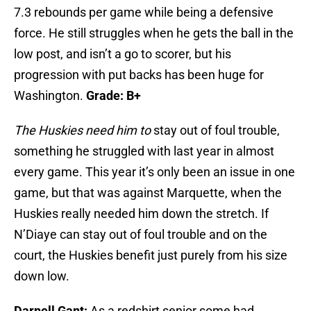
7.3 rebounds per game while being a defensive
force. He still struggles when he gets the ball in the
low post, and isn’t a go to scorer, but his
progression with put backs has been huge for
Washington.
Grade: B+
The Huskies need him to
stay out of foul trouble,
something he struggled with last year in almost
every game. This year it’s only been an issue in one
game, but that was against Marquette, when the
Huskies really needed him down the stretch. If
N’Diaye can stay out of foul trouble and on the
court, the Huskies benefit just purely from his size
down low.
Darnell Gant:
As a redshirt senior some had