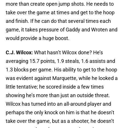
more than create open jump shots. He needs to
take over the game at times and get to the hoop
and finish. If he can do that several times each
game, it takes pressure of Gaddy and Wroten and
would provide a huge boost.
C.J. Wilcox:
What hasn’t Wilcox done? He’s
averaging 15.7 points, 1.9 steals, 1.6 assists and
1.3 blocks per game. His ability to get to the hoop
was evident against Marquette, while he looked a
little tentative; he scored inside a few times
showing he’s more than just an outside threat.
Wilcox has turned into an all-around player and
perhaps the only knock on him is that he doesn’t
take over the game, but as a shooter, he doesn’t