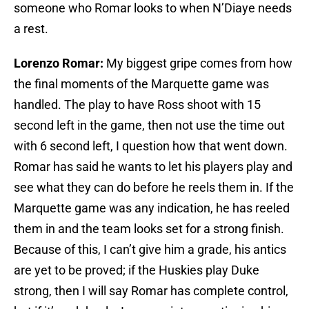
someone who Romar looks to when N’Diaye needs
a rest.
Lorenzo Romar:
My biggest gripe comes from how
the final moments of the Marquette game was
handled. The play to have Ross shoot with 15
second left in the game, then not use the time out
with 6 second left, I question how that went down.
Romar has said he wants to let his players play and
see what they can do before he reels them in. If the
Marquette game was any indication, he has reeled
them in and the team looks set for a strong finish.
Because of this, I can’t give him a grade, his antics
are yet to be proved; if the Huskies play Duke
strong, then I will say Romar has complete control,