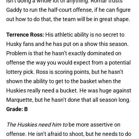
isn’t doing a whole lot of anything. Romar trusts
Gaddy to run the half-court offense, if he can figure
out how to do that, the team will be in great shape.
Terrence Ross:
His athletic ability is no secret to
Husky fans and he has put on a show this season.
Problem is that he hasn’t exactly dominated on
offense the way you would expect from a potential
lottery pick. Ross is scoring points, but he hasn’t
shown the ability to get to the basket when the
Huskies really need a bucket. He was huge against
Marquette, but he hasn’t done that all season long.
Grade: B
The Huskies need him to
be more assertive on
offense. He isn’t afraid to shoot, but he needs to do