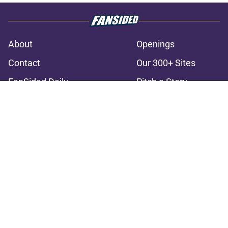
About
Openings
Contact
Our 300+ Sites
FanSided Daily
Pitch a Story
Privacy Policy
Terms of Use
Cookie Policy
Legal Disclaimer
Accessibility Statement
A-Z Index
Cookies Settings
© 2026
Minute Media
-
All Rights Reserved. The content on this site is
for entertainment and educational purposes only. Betting and
gambling content is intended for individuals 21+ and is based on
individual commentators' opinions and not that of Minute Media or its
affiliates and related brands. All picks and predictions are suggestions
only and not a guarantee of success or profit. If you or someone you