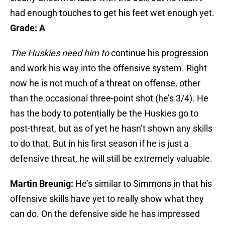
had enough touches to get his feet wet enough yet.
Grade: A
The Huskies need him to
continue his progression
and work his way into the offensive system. Right
now he is not much of a threat on offense, other
than the occasional three-point shot (he’s 3/4). He
has the body to potentially be the Huskies go to
post-threat, but as of yet he hasn’t shown any skills
to do that. But in his first season if he is just a
defensive threat, he will still be extremely valuable.
Martin Breunig:
He’s similar to Simmons in that his
offensive skills have yet to really show what they
can do. On the defensive side he has impressed