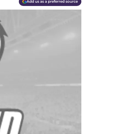
Add us as a preferred source