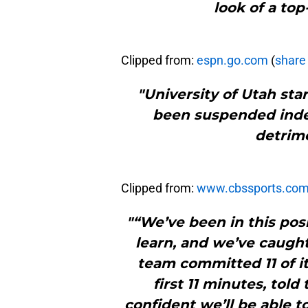
look of a top
Clipped from:
espn.go.com
(
share 
"University of Utah sta
been suspended indef
detrime
Clipped from:
www.cbssports.co
"“We’ve been in this pos
learn, and we’ve caugh
team committed 11 of it
first 11 minutes, told 
confident we’ll be able t