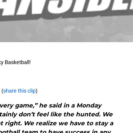
y Basketball!
m
(
share this clip
)
every game,” he said in a Monday
tainly don’t feel like the hunted. We
t right. We realize we have to stay a
otball team to have success in any