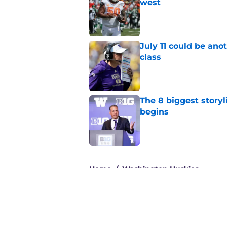
west
Published by on Invalid Dat
July 11 could be ano
class
Published by on Invalid Dat
The 8 biggest story
begins
Published by on Invalid Dat
3 related articles loaded
Home
/
Washington Huskies