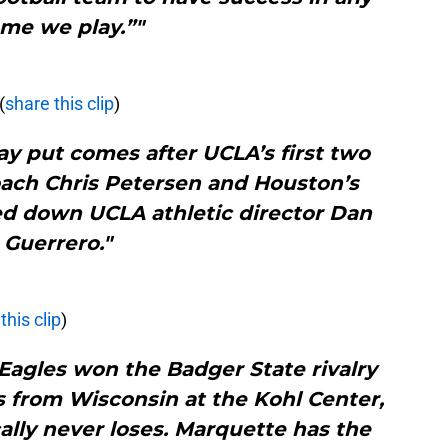
me we play.”"
(
share this clip
)
ay put comes after UCLA’s first two
oach Chris Petersen and Houston’s
ed down UCLA athletic director Dan
Guerrero."
this clip
)
Eagles won the Badger State rivalry
 from Wisconsin at the Kohl Center,
lly never loses. Marquette has the