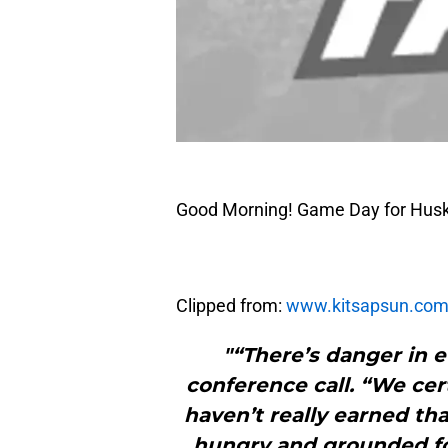
Good Morning! Game Day for Husk
Clipped from:
www.kitsapsun.co
"“There’s danger in 
conference call. “We cer
haven’t really earned tha
hungry and grounded fo