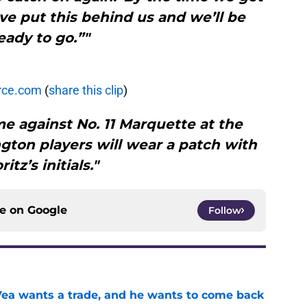
ave put this behind us and we’ll be
eady to go.”"
rce.com
(
share this clip
)
e against No. 11 Marquette at the
gton players will wear a patch with
itz’s initials."
ce on
Google
Follow
ea wants a trade, and he wants to come back