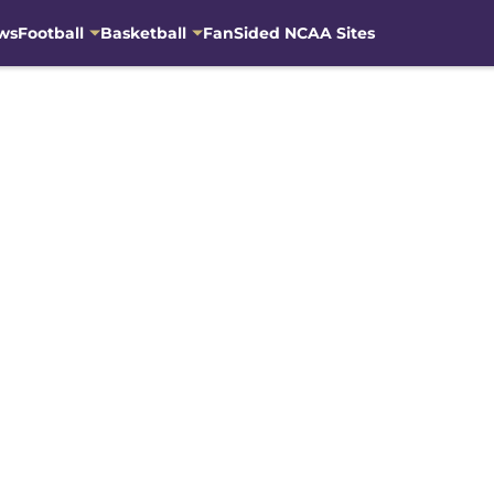
ws
Football
Basketball
FanSided NCAA Sites