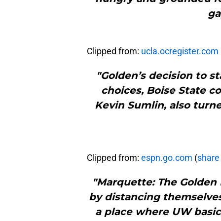
ga
Clipped from:
ucla.ocregister.com
"Golden’s decision to st
choices, Boise State c
Kevin Sumlin, also turn
Clipped from:
espn.go.com
(
share 
"Marquette: The Golden 
by distancing themselves
a place where UW basica