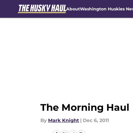
About
Washington Huskies Ne
Skip to main content
The Morning Haul
By
Mark Knight
|
Dec 6, 2011