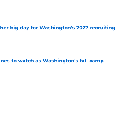
e
ther big day for Washington's 2027 recruiting
e
lines to watch as Washington's fall camp
e