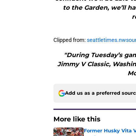
to the Garden, we’ll h
r
Clipped from:
seattletimes.nwsou
"During Tuesday’s gam
Jimmy V Classic, Washin
Mor
Add us as a preferred sour
More like this
Former Husky Vita V