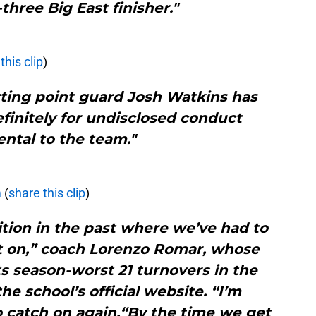
-three Big East finisher."
this clip
)
rting point guard Josh Watkins has
initely for undisclosed conduct
ntal to the team."
m
(
share this clip
)
ition in the past where we’ve had to
t on,” coach Lorenzo Romar, whose
s season-worst 21 turnovers in the
the school’s official website. “I’m
o catch on again.“By the time we get