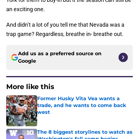
an exciting one.
And didn’t a lot of you tell me that Nevada was a
trap game? Regardless, breathe in- breathe out.
Add us as a preferred source on
Google
More like this
Former Husky Vita Vea wants a
trade, and he wants to come back
west
Published by on Invalid Date
The 8 biggest storylines to watch as
Washington's fall camp begins