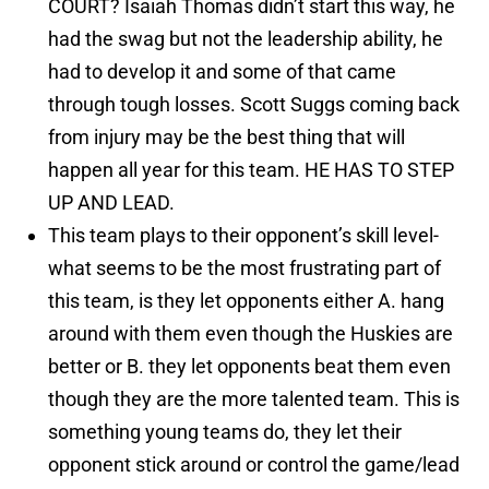
COURT? Isaiah Thomas didn’t start this way, he
had the swag but not the leadership ability, he
had to develop it and some of that came
through tough losses. Scott Suggs coming back
from injury may be the best thing that will
happen all year for this team. HE HAS TO STEP
UP AND LEAD.
This team plays to their opponent’s skill level-
what seems to be the most frustrating part of
this team, is they let opponents either A. hang
around with them even though the Huskies are
better or B. they let opponents beat them even
though they are the more talented team. This is
something young teams do, they let their
opponent stick around or control the game/lead