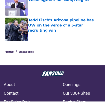
Published by on Invalid Date
Jedd Fisch's Arizona pipeline has
UW on the verge of a 5-star
recruiting win
Published by on Invalid Date
3 related articles loaded
Home
/
Basketball
About
Openings
Contact
Our 300+ Sites
FanSided Daily
Pitch a Story