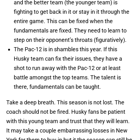
and the better team (the younger team) is
fighting to get back in it or stay in it through the
entire game. This can be fixed when the
fundamentals are fixed. They need to learn to
step on their opponent’s throats (figuratively).
The Pac-12 is in shambles this year. If this
Husky team can fix their issues, they have a
shot to run away with the Pac-12 or at least
battle amongst the top teams. The talent is
there, fundamentals can be taught.
Take a deep breath. This season is not lost. The
coach should not be fired. Husky fans be patient
with this young team and trust that they will learn.
It may take a couple embarrassing losses in New
York for them to buy-in but it the season can still be