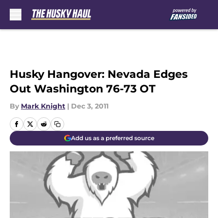
Skip to main content
Husky Hangover: Nevada Edges
Out Washington 76-73 OT
By
Mark Knight
|
Dec 3, 2011
Add us as a preferred source