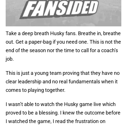
Take a deep breath Husky fans. Breathe in, breathe
out. Get a paper-bag if you need one. This is not the
end of the season nor the time to call for a coach’s
job.
This is just a young team proving that they have no
clear leadership and no real fundamentals when it
comes to playing together.
I wasn’t able to watch the Husky game live which
proved to be a blessing. I knew the outcome before
I watched the game, I read the frustration on