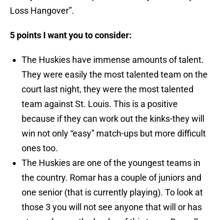
Loss Hangover”.
5 points I want you to consider:
The Huskies have immense amounts of talent.
They were easily the most talented team on the
court last night, they were the most talented
team against St. Louis. This is a positive
because if they can work out the kinks-they will
win not only “easy” match-ups but more difficult
ones too.
The Huskies are one of the youngest teams in
the country. Romar has a couple of juniors and
one senior (that is currently playing). To look at
those 3 you will not see anyone that will or has