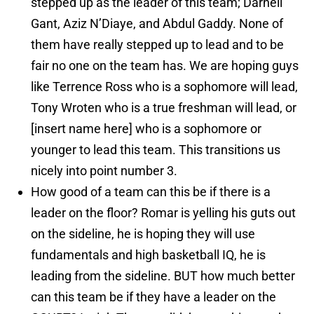
stepped up as the leader of this team; Darnell
Gant, Aziz N’Diaye, and Abdul Gaddy. None of
them have really stepped up to lead and to be
fair no one on the team has. We are hoping guys
like Terrence Ross who is a sophomore will lead,
Tony Wroten who is a true freshman will lead, or
[insert name here] who is a sophomore or
younger to lead this team. This transitions us
nicely into point number 3.
How good of a team can this be if there is a
leader on the floor? Romar is yelling his guts out
on the sideline, he is hoping they will use
fundamentals and high basketball IQ, he is
leading from the sideline. BUT how much better
can this team be if they have a leader on the