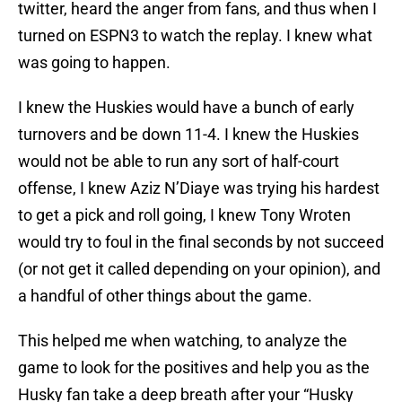
twitter, heard the anger from fans, and thus when I
turned on ESPN3 to watch the replay. I knew what
was going to happen.
I knew the Huskies would have a bunch of early
turnovers and be down 11-4. I knew the Huskies
would not be able to run any sort of half-court
offense, I knew Aziz N’Diaye was trying his hardest
to get a pick and roll going, I knew Tony Wroten
would try to foul in the final seconds by not succeed
(or not get it called depending on your opinion), and
a handful of other things about the game.
This helped me when watching, to analyze the
game to look for the positives and help you as the
Husky fan take a deep breath after your “Husky