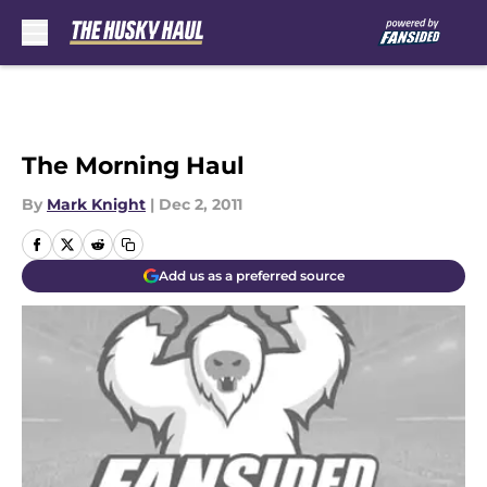
Skip to main content
The Morning Haul
By
Mark Knight
|
Dec 2, 2011
Add us as a preferred source