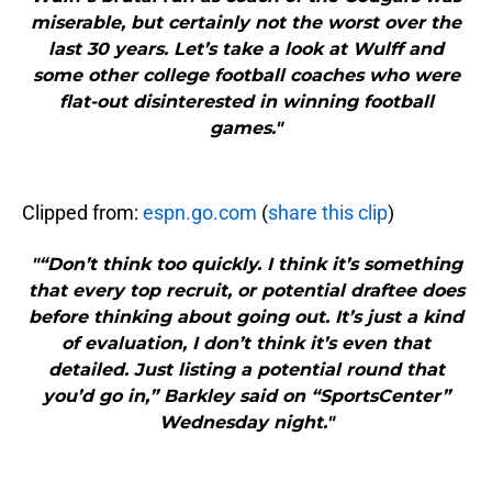
miserable, but certainly not the worst over the
last 30 years. Let’s take a look at Wulff and
some other college football coaches who were
flat-out disinterested in winning football
games."
Clipped from:
espn.go.com
(
share this clip
)
"“Don’t think too quickly. I think it’s something
that every top recruit, or potential draftee does
before thinking about going out. It’s just a kind
of evaluation, I don’t think it’s even that
detailed. Just listing a potential round that
you’d go in,” Barkley said on “SportsCenter”
Wednesday night."