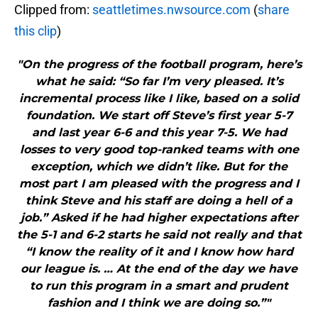
Clipped from:
seattletimes.nwsource.com
(
share
this clip
)
"On the progress of the football program, here’s
what he said: “So far I’m very pleased. It’s
incremental process like I like, based on a solid
foundation. We start off Steve’s first year 5-7
and last year 6-6 and this year 7-5. We had
losses to very good top-ranked teams with one
exception, which we didn’t like. But for the
most part I am pleased with the progress and I
think Steve and his staff are doing a hell of a
job.” Asked if he had higher expectations after
the 5-1 and 6-2 starts he said not really and that
“I know the reality of it and I know how hard
our league is. … At the end of the day we have
to run this program in a smart and prudent
fashion and I think we are doing so.”"