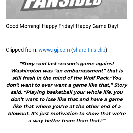
Good Morning! Happy Friday! Happy Game Day!
Clipped from:
www.rgj.com
(
share this clip
)
"Story said last season’s game against
Washington was “an embarrassment” that is
still fresh in the mind of the Wolf Pack.“You
don’t want to ever want a game like that,” Story
said. “Playing basketball your whole life, you
don’t want to lose like that and have a game
like that where you’re at the other end of a
blowout. It’s just motivation to show that we’re
a way better team than that.”"