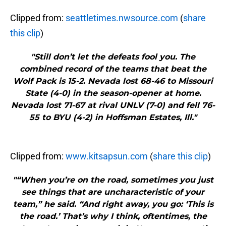
Clipped from:
seattletimes.nwsource.com
(
share
this clip
)
"Still don’t let the defeats fool you. The
combined record of the teams that beat the
Wolf Pack is 15-2. Nevada lost 68-46 to Missouri
State (4-0) in the season-opener at home.
Nevada lost 71-67 at rival UNLV (7-0) and fell 76-
55 to BYU (4-2) in Hoffsman Estates, Ill."
Clipped from:
www.kitsapsun.com
(
share this clip
)
"“When you’re on the road, sometimes you just
see things that are uncharacteristic of your
team,” he said. “And right away, you go: ‘This is
the road.’ That’s why I think, oftentimes, the