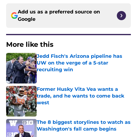
Add us as a preferred source on
Google
More like this
Jedd Fisch's Arizona pipeline has
UW on the verge of a 5-star
recruiting win
Published by on Invalid Date
Former Husky Vita Vea wants a
trade, and he wants to come back
west
Published by on Invalid Date
The 8 biggest storylines to watch as
Washington's fall camp begins
Published by on Invalid Date