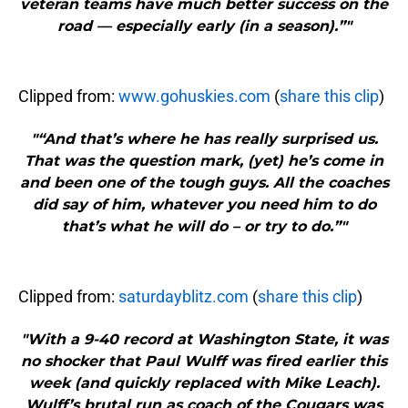
veteran teams have much better success on the
road — especially early (in a season).”"
Clipped from:
www.gohuskies.com
(
share this clip
)
"“And that’s where he has really surprised us.
That was the question mark, (yet) he’s come in
and been one of the tough guys. All the coaches
did say of him, whatever you need him to do
that’s what he will do – or try to do.”"
Clipped from:
saturdayblitz.com
(
share this clip
)
"With a 9-40 record at Washington State, it was
no shocker that Paul Wulff was fired earlier this
week (and quickly replaced with Mike Leach).
Wulff’s brutal run as coach of the Cougars was