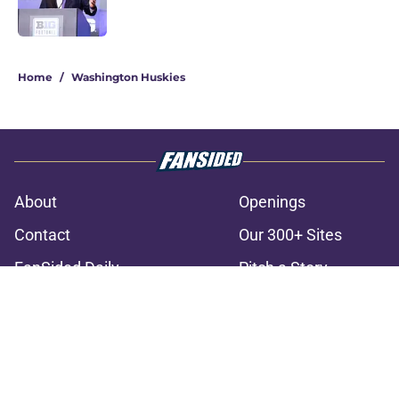
3 related articles loaded
Home
/
Washington Huskies
About
Openings
Contact
Our 300+ Sites
FanSided Daily
Pitch a Story
Privacy Policy
Terms of Use
Cookie Policy
Legal Disclaimer
Accessibility Statement
A-Z Index