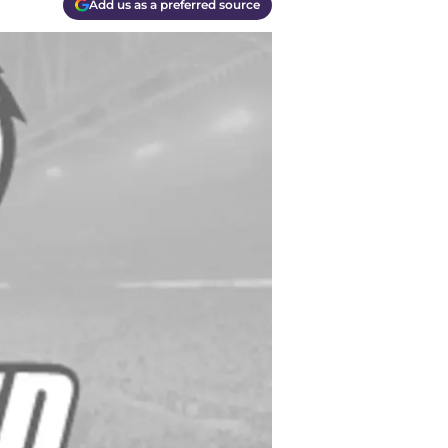
Add us as a preferred source