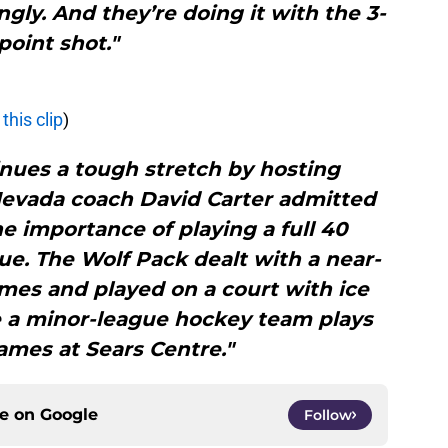
ngly. And they’re doing it with the 3-
point shot."
this clip
)
nues a tough stretch by hosting
Nevada coach David Carter admitted
e importance of playing a full 40
e. The Wolf Pack dealt with a near-
mes and played on a court with ice
e a minor-league hockey team plays
ames at Sears Centre."
ce on
Google
Follow