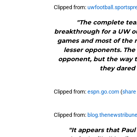
Clipped from:
uwfootball.sportsp
"The complete tea
breakthrough for a UW outf
games and most of the 
lesser opponents. The 
opponent, but the way t
they dared
Clipped from:
espn.go.com
(
share 
Clipped from:
blog.thenewstribun
"It appears that Paul