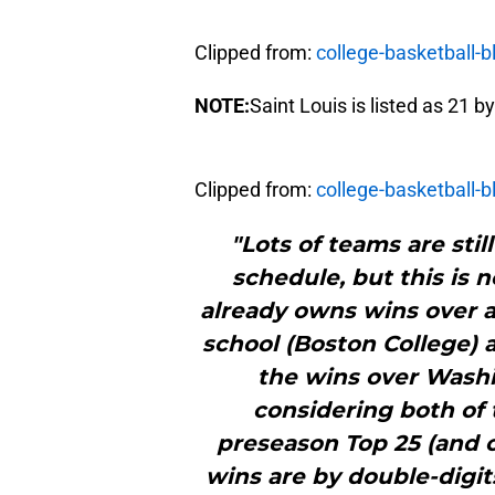
Clipped from:
college-basketball-
NOTE:
Saint Louis is listed as 21 
Clipped from:
college-basketball-
"Lots of teams are sti
schedule, but this is 
already owns wins over a
school (Boston College) a
the wins over Washi
considering both of
preseason Top 25 (and o
wins are by double-digit