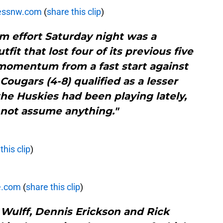
ressnw.com
(
share this clip
)
m effort Saturday night was a
it that lost four of its previous five
momentum from a fast start against
Cougars (4-8) qualified as a lesser
he Huskies had been playing lately,
 not assume anything."
this clip
)
e.com
(
share this clip
)
 Wulff, Dennis Erickson and Rick