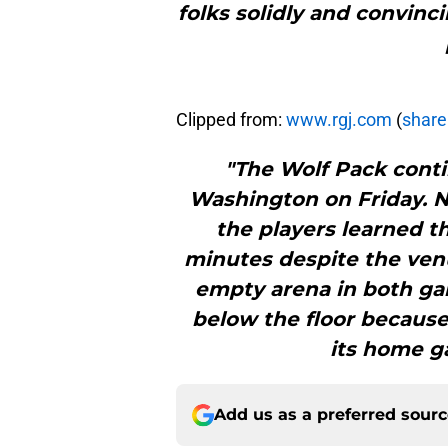
folks solidly and convinci
Clipped from:
www.rgj.com
(
share 
"The Wolf Pack conti
Washington on Friday. 
the players learned th
minutes despite the venu
empty arena in both ga
below the floor becaus
its home g
Add us as a preferred sour