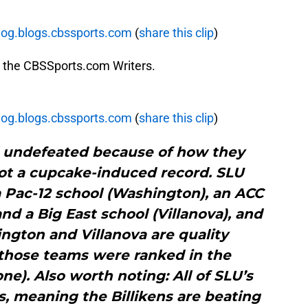
blog.blogs.cbssports.com
(
share this clip
)
by the CBSSports.com Writers.
blog.blogs.cbssports.com
(
share this clip
)
ll undefeated because of how they
not a cupcake-induced record. SLU
 Pac-12 school (Washington), an ACC
nd a Big East school (Villanova), and
ngton and Villanova are quality
 those teams were ranked in the
ne). Also worth noting: All of SLU’s
s, meaning the Billikens are beating