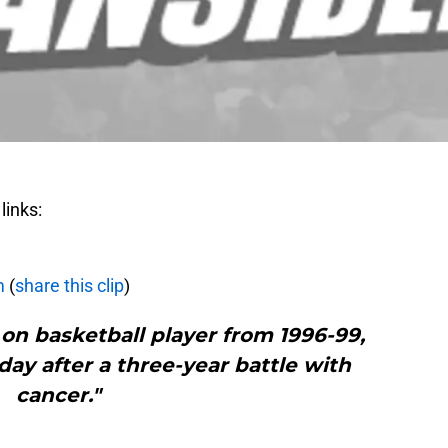
links:
m
(
share this clip
)
on basketball player from 1996-99,
ay after a three-year battle with
cancer."