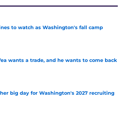
lines to watch as Washington's fall camp
e
ea wants a trade, and he wants to come back
e
ther big day for Washington's 2027 recruiting
e