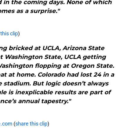
red in the coming days. None of which
omes as a surprise."
this clip
)
ng bricked at UCLA, Arizona State
at Washington State, UCLA getting
ashington flopping at Oregon State.
eat at home. Colorado had lost 24 in a
 stadium. But logic doesn’t always
le is inexplicable results are part of
nce’s annual tapestry."
e.com
(
share this clip
)