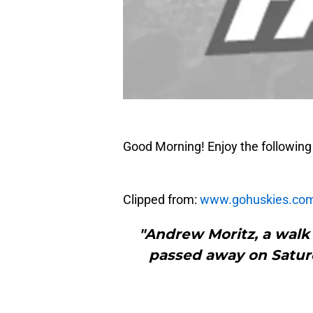
Good Morning! Enjoy the following 
Clipped from:
www.gohuskies.co
"Andrew Moritz, a walk 
passed away on Saturd