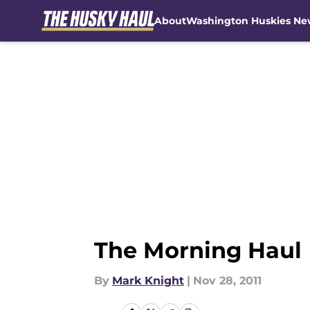
About
Washington Huskies Ne
Skip to main content
The Morning Haul
By
Mark Knight
|
Nov 28, 2011