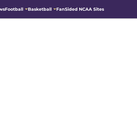
ws
Football
Basketball
FanSided NCAA Sites