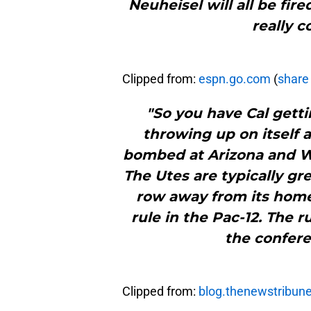
Neuheisel will all be fi
really c
Clipped from:
espn.go.com
(
share 
"So you have Cal getti
throwing up on itself 
bombed at Arizona and W
The Utes are typically gr
row away from its home
rule in the Pac-12. The ru
the confere
Clipped from:
blog.thenewstribun