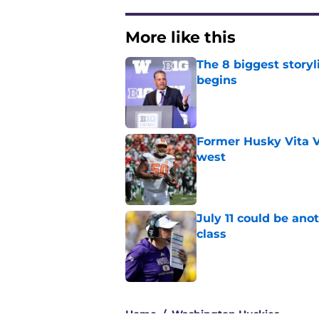
More like this
The 8 biggest story
begins
Published by on Invalid Dat
Former Husky Vita V
west
Published by on Invalid Dat
July 11 could be ano
class
Published by on Invalid Dat
3 related articles loaded
Home
/
Washington Huskies