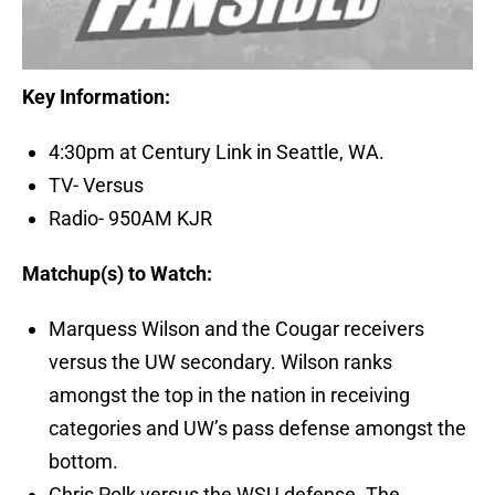
Key Information:
4:30pm at Century Link in Seattle, WA.
TV- Versus
Radio- 950AM KJR
Matchup(s) to Watch:
Marquess Wilson and the Cougar receivers
versus the UW secondary. Wilson ranks
amongst the top in the nation in receiving
categories and UW’s pass defense amongst the
bottom.
Chris Polk versus the WSU defense. The