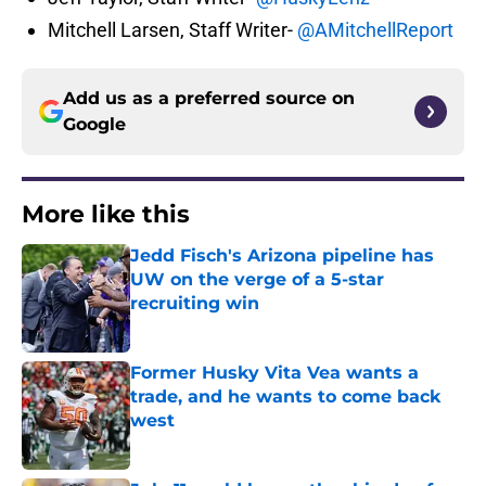
Mitchell Larsen, Staff Writer-
@AMitchellReport
Add us as a preferred source on
Google
More like this
Jedd Fisch's Arizona pipeline has
UW on the verge of a 5-star
recruiting win
Published by on Invalid Date
Former Husky Vita Vea wants a
trade, and he wants to come back
west
Published by on Invalid Date