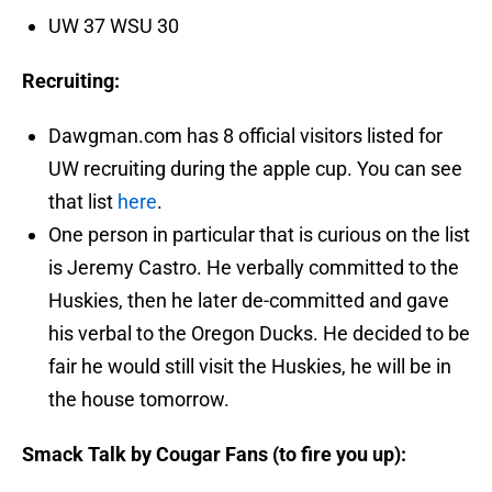
UW 37 WSU 30
Recruiting:
Dawgman.com has 8 official visitors listed for
UW recruiting during the apple cup. You can see
that list
here
.
One person in particular that is curious on the list
is Jeremy Castro. He verbally committed to the
Huskies, then he later de-committed and gave
his verbal to the Oregon Ducks. He decided to be
fair he would still visit the Huskies, he will be in
the house tomorrow.
Smack Talk by Cougar Fans (to fire you up):