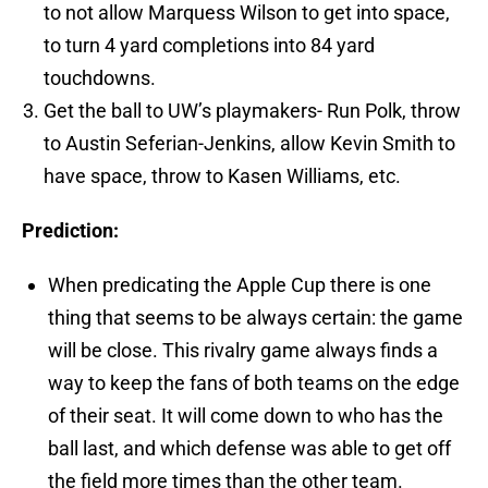
to not allow Marquess Wilson to get into space,
to turn 4 yard completions into 84 yard
touchdowns.
Get the ball to UW’s playmakers- Run Polk, throw
to Austin Seferian-Jenkins, allow Kevin Smith to
have space, throw to Kasen Williams, etc.
Prediction:
When predicating the Apple Cup there is one
thing that seems to be always certain: the game
will be close. This rivalry game always finds a
way to keep the fans of both teams on the edge
of their seat. It will come down to who has the
ball last, and which defense was able to get off
the field more times than the other team.