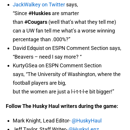
JackWalkey on Twitter
says,
“Since
#
Huskies
are smarter
than
#
Cougars
(well that’s what they tell me)
can a UW fan tell me what’s a worse winning
percentage than .000%?”
David Edquist on ESPN Comment Section says,
“Beavers – need I say more? “
KurtyGSea on ESPN Comment Section
says, “The University of Washington, where the
football players are big,
but the women are just a l-i-t-t-l-e bit bigger!”
Follow The Husky Haul writers during the game:
Mark Knight, Lead Editor-
@HuskyHaul
Jeff Taylor, Staff Writer-
@HuskyLenz