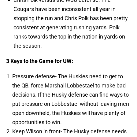
Cougars have been inconsistent all year in
stopping the run and Chris Polk has been pretty
consistent at generating rushing yards. Polk
ranks towards the top in the nation in yards on
the season.
3 Keys to the Game for UW:
Pressure defense- The Huskies need to get to
the QB, force Marshall Lobbestael to make bad
decisions. If the Husky defense can find ways to
put pressure on Lobbestael without leaving men
open downfield, the Huskies will have plenty of
opportunities to win.
Keep Wilson in front- The Husky defense needs