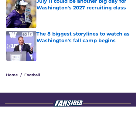
July 11 could be another big day for
Washington's 2027 recruiting class
Published by on Invalid Date
The 8 biggest storylines to watch as
Washington's fall camp begins
Published by on Invalid Date
4 related articles loaded
Home
/
Football
About
Openings
Contact
Our 300+ Sites