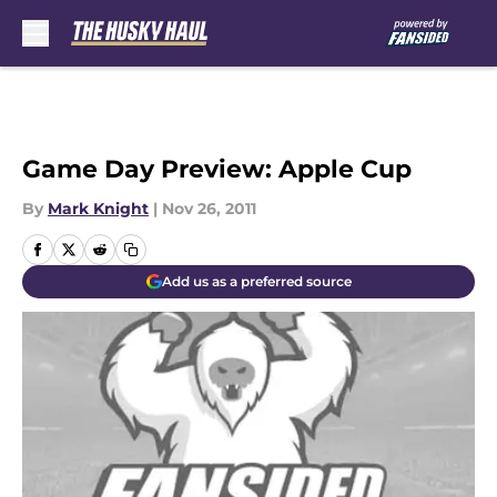
Skip to main content
Game Day Preview: Apple Cup
By
Mark Knight
|
Nov 26, 2011
Add us as a preferred source