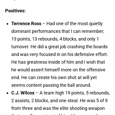
Positives:
Terrence Ross
– Had one of the most quietly
dominant performances that I can remember;
13 points, 13 rebounds, 4 blocks, and only 1
turnover. He did a great job crashing the boards
and was very focused in on his defensive effort.
He has greatness inside of him and I wish that
he would assert himself more on the offensive
end. He can create his own shot at will yet
seems content passing the ball around.
C.J. Wilcox
– A team high 19 points, 5 rebounds,
2 assists, 2 blocks, and one steal. He was 5 of 9
from three and was the elite shooting weapon