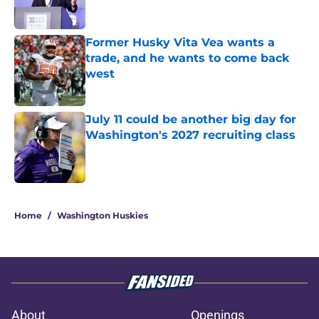
Former Husky Vita Vea wants a
trade, and he wants to come back
west
Published by on Invalid Date
July 11 could be another big day for
Washington's 2027 recruiting class
Published by on Invalid Date
3 related articles loaded
Home
/
Washington Huskies
About
Openings