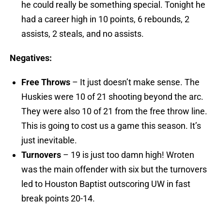
he could really be something special. Tonight he
had a career high in 10 points, 6 rebounds, 2
assists, 2 steals, and no assists.
Negatives:
Free Throws
– It just doesn’t make sense. The
Huskies were 10 of 21 shooting beyond the arc.
They were also 10 of 21 from the free throw line.
This is going to cost us a game this season. It’s
just inevitable.
Turnovers
– 19 is just too damn high! Wroten
was the main offender with six but the turnovers
led to Houston Baptist outscoring UW in fast
break points 20-14.