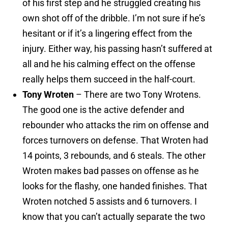
of his first step and he struggled creating his
own shot off of the dribble. I’m not sure if he’s
hesitant or if it’s a lingering effect from the
injury. Either way, his passing hasn’t suffered at
all and he his calming effect on the offense
really helps them succeed in the half-court.
Tony Wroten
– There are two Tony Wrotens.
The good one is the active defender and
rebounder who attacks the rim on offense and
forces turnovers on defense. That Wroten had
14 points, 3 rebounds, and 6 steals. The other
Wroten makes bad passes on offense as he
looks for the flashy, one handed finishes. That
Wroten notched 5 assists and 6 turnovers. I
know that you can’t actually separate the two