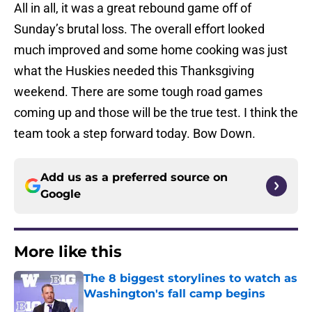
All in all, it was a great rebound game off of
Sunday’s brutal loss. The overall effort looked
much improved and some home cooking was just
what the Huskies needed this Thanksgiving
weekend. There are some tough road games
coming up and those will be the true test. I think the
team took a step forward today. Bow Down.
Add us as a preferred source on
Google
More like this
The 8 biggest storylines to watch as
Washington's fall camp begins
Published by on Invalid Date