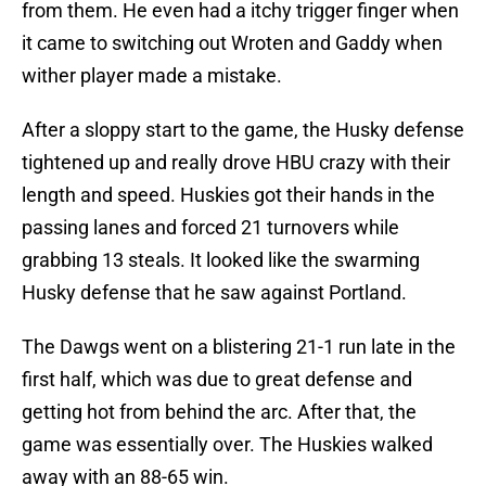
from them. He even had a itchy trigger finger when
it came to switching out Wroten and Gaddy when
wither player made a mistake.
After a sloppy start to the game, the Husky defense
tightened up and really drove HBU crazy with their
length and speed. Huskies got their hands in the
passing lanes and forced 21 turnovers while
grabbing 13 steals. It looked like the swarming
Husky defense that he saw against Portland.
The Dawgs went on a blistering 21-1 run late in the
first half, which was due to great defense and
getting hot from behind the arc. After that, the
game was essentially over. The Huskies walked
away with an 88-65 win.