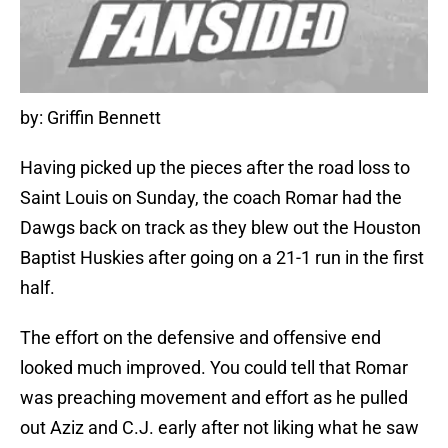
by: Griffin Bennett
Having picked up the pieces after the road loss to
Saint Louis on Sunday, the coach Romar had the
Dawgs back on track as they blew out the Houston
Baptist Huskies after going on a 21-1 run in the first
half.
The effort on the defensive and offensive end
looked much improved. You could tell that Romar
was preaching movement and effort as he pulled
out Aziz and C.J. early after not liking what he saw