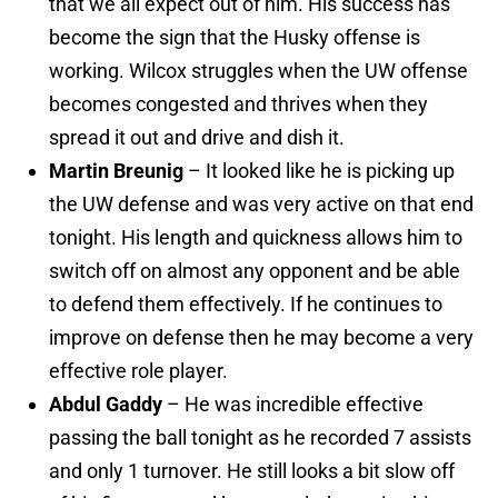
that we all expect out of him. His success has
become the sign that the Husky offense is
working. Wilcox struggles when the UW offense
becomes congested and thrives when they
spread it out and drive and dish it.
Martin Breunig
– It looked like he is picking up
the UW defense and was very active on that end
tonight. His length and quickness allows him to
switch off on almost any opponent and be able
to defend them effectively. If he continues to
improve on defense then he may become a very
effective role player.
Abdul Gaddy
– He was incredible effective
passing the ball tonight as he recorded 7 assists
and only 1 turnover. He still looks a bit slow off