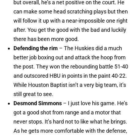
but overall, he’s a net positive on the court. He
can make some head scratching plays but then
will follow it up with a near-impossible one right
after. You get the good with the bad and luckily
there has been more good.
Defending the rim
– The Huskies did a much
better job boxing out and attack the hoop from
the post. They won the rebounding battle 51-40
and outscored HBU in points in the paint 40-22.
While Houston Baptist isn’t a very big team, it’s
still great to see.
Desmond Simmons
– I just love his game. He’s
got a good shot from range and a motor that
never stops. It’s hard not to like what he brings.
As he gets more comfortable with the defense,