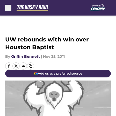
Skip to main content
UW rebounds with win over
Houston Baptist
By
Griffin Bennett
|
Nov 25, 2011
Add us as a preferred source