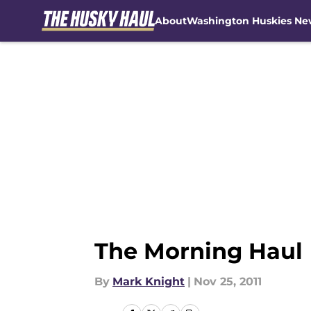
About
Washington Huskies Ne
Skip to main content
The Morning Haul
By
Mark Knight
|
Nov 25, 2011