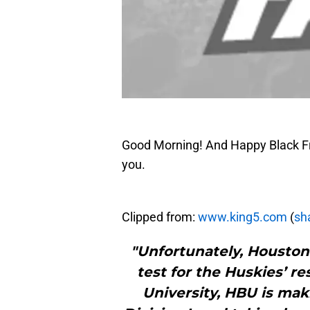
Good Morning! And Happy Black Frid
you.
Clipped from:
www.king5.com
(
sha
"Unfortunately, Houston
test for the Huskies’ re
University, HBU is mak