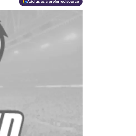
Add us as a preferred source