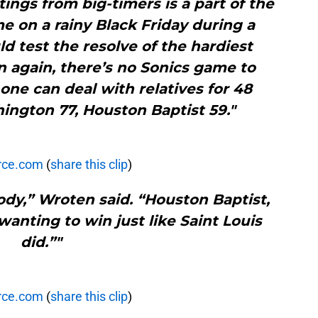
tings from big-timers is a part of the
e on a rainy Black Friday during a
 test the resolve of the hardiest
n again, there’s no Sonics game to
ne can deal with relatives for 48
ington 77, Houston Baptist 59."
rce.com
(
share this clip
)
dy,” Wroten said. “Houston Baptist,
wanting to win just like Saint Louis
did.”"
rce.com
(
share this clip
)