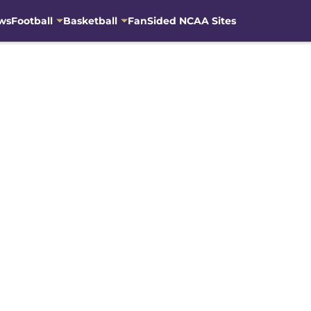
ws
Football
Basketball
FanSided NCAA Sites