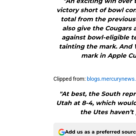
"An exciting win over
victory short of bowl co
total from the previou
also give the Cougars a
against bowl-eligible 
tainting the mark. And 
mark in Apple Cu
Clipped from:
blogs.mercurynews
"At best, the South repr
Utah at 8-4, which would
the Utes haven’t 
Add us as a preferred sour