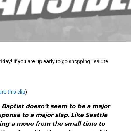
ay! If you are up early to go shopping I salute
re this clip
)
 Baptist doesn’t seem to be a major
sponse to a major slap. Like Seattle
ing a move from the small time to