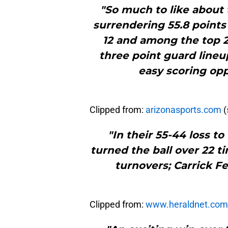
"So much to like about 
surrendering 55.8 points 
12 and among the top 22
three point guard lineu
easy scoring opp
Clipped from:
arizonasports.com
(
"In their 55-44 loss to
turned the ball over 22 t
turnovers; Carrick Fe
Clipped from:
www.heraldnet.com