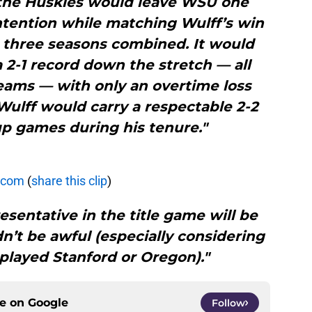
 the Huskies would leave WSU one
ntention while matching Wulff’s win
s three seasons combined. It would
 2-1 record down the stretch — all
teams — with only an overtime loss
Wulff would carry a respectable 2-2
p games during his tenure."
.com
(
share this clip
)
esentative in the title game will be
n’t be awful (especially considering
played Stanford or Oregon)."
ce on
Google
Follow