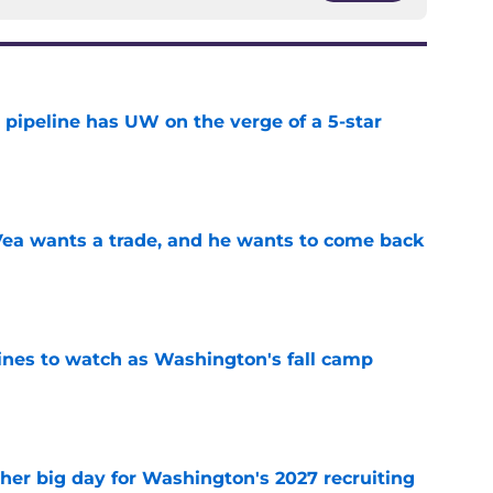
 pipeline has UW on the verge of a 5-star
e
ea wants a trade, and he wants to come back
e
lines to watch as Washington's fall camp
e
ther big day for Washington's 2027 recruiting