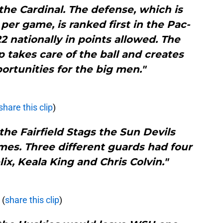
the Cardinal. The defense, which is
per game, is ranked first in the Pac-
 nationally in points allowed. The
p takes care of the ball and creates
ortunities for the big men."
share this clip
)
 the Fairfield Stags the Sun Devils
imes. Three different guards had four
lix, Keala King and Chris Colvin."
(
share this clip
)