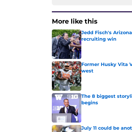
More like this
Jedd Fisch's Arizona
recruiting win
Published by on Invalid Dat
Former Husky Vita V
west
Published by on Invalid Dat
The 8 biggest story
begins
Published by on Invalid Dat
July 11 could be ano