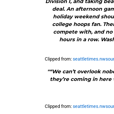
Division I, and taking bea
deal. An afternoon gam
holiday weekend should
college hoops fan. The
compete with, and no o
hours in a row. Wash
Clipped from:
seattletimes.nwsou
"“We can’t overlook nobo
they’re coming in here 
Clipped from:
seattletimes.nwsou