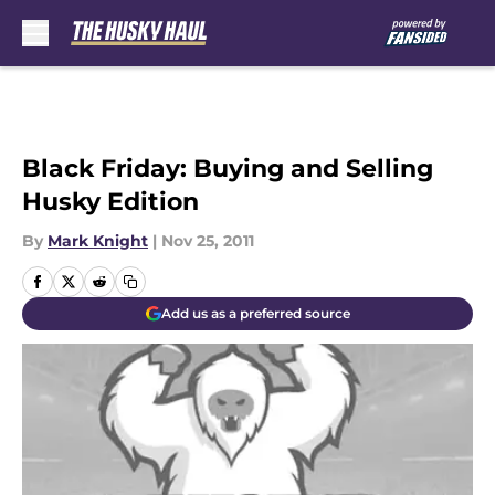
Skip to main content
Black Friday: Buying and Selling
Husky Edition
By
Mark Knight
|
Nov 25, 2011
Add us as a preferred source