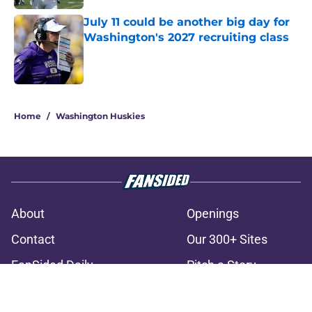
July 11 could be another big day for
Washington's 2027 recruiting class
Published by on Invalid Date
3 related articles loaded
Home
/
Washington Huskies
About
Openings
Contact
Our 300+ Sites
FanSided Daily
Pitch a Story
Privacy Policy
Terms of Use