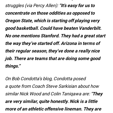
struggles (via Percy Allen):
“It’s easy for us to
concentrate on those oddities as opposed to
Oregon State, which is starting off playing very
good basketball. Could have beaten Vanderbilt.
No one mentions Stanford. They had a great start
the way they’ve started off. Arizona in terms of
their regular season, they’ve done a really nice
job. There are teams that are doing some good
things.”
On Bob Condotta’s blog, Condotta posed
a quote from Coach Steve Sarkisian about how
similar Nick Wood and Colin Taniqawa are: “
They
are very similar, quite honestly. Nick is a little
more of an athletic offensive lineman. They are