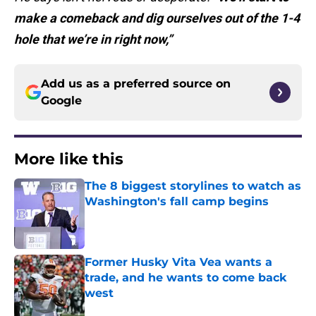
make a comeback and dig ourselves out of the 1-4
hole that we’re in right now,”
Add us as a preferred source on
Google
More like this
The 8 biggest storylines to watch as
Washington's fall camp begins
Published by on Invalid Date
Former Husky Vita Vea wants a
trade, and he wants to come back
west
Published by on Invalid Date