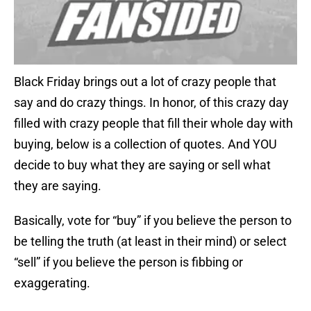
Black Friday brings out a lot of crazy people that
say and do crazy things. In honor, of this crazy day
filled with crazy people that fill their whole day with
buying, below is a collection of quotes. And YOU
decide to buy what they are saying or sell what
they are saying.
Basically, vote for “buy” if you believe the person to
be telling the truth (at least in their mind) or select
“sell” if you believe the person is fibbing or
exaggerating.