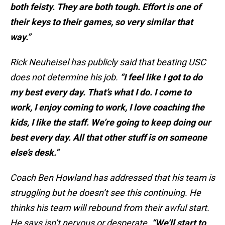
both feisty. They are both tough. Effort is one of
their keys to their games, so very similar that
way.”
Rick Neuheisel has publicly said that beating USC
does not determine his job.
“I feel like I got to do
my best every day. That’s what I do. I come to
work, I enjoy coming to work, I love coaching the
kids, I like the staff. We’re going to keep doing our
best every day. All that other stuff is on someone
else’s desk.”
Coach Ben Howland has addressed that his team is
struggling but he doesn’t see this continuing. He
thinks his team will rebound from their awful start.
He says isn’t nervous or desperate.
“We’ll start to