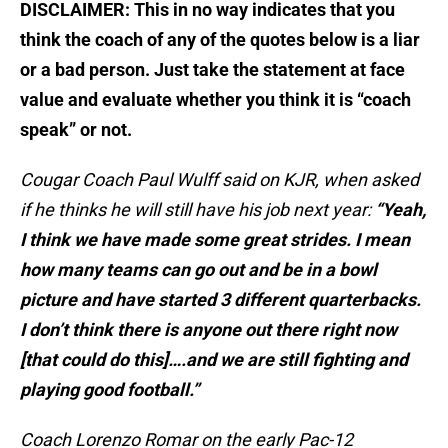
DISCLAIMER: This in no way indicates that you
think the coach of any of the quotes below is a liar
or a bad person. Just take the statement at face
value and evaluate whether you think it is “coach
speak” or not.
Cougar Coach Paul Wulff said
on KJR
, when asked
if he thinks he will still have his job next year:
“Yeah,
I think we have made some great strides. I mean
how many teams can go out and be in a bowl
picture and have started 3 different quarterbacks.
I don’t think there is anyone out there right now
[that could do this]….and we are still fighting and
playing good football.”
Coach Lorenzo Romar on the early Pac-12