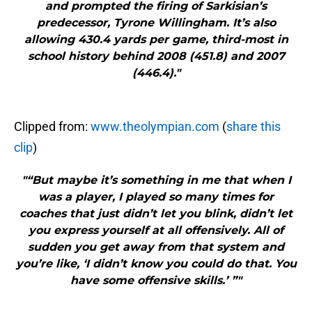
and prompted the firing of Sarkisian’s
predecessor, Tyrone Willingham. It’s also
allowing 430.4 yards per game, third-most in
school history behind 2008 (451.8) and 2007
(446.4)."
Clipped from:
www.theolympian.com
(
share this
clip
)
"“But maybe it’s something in me that when I
was a player, I played so many times for
coaches that just didn’t let you blink, didn’t let
you express yourself at all offensively. All of
sudden you get away from that system and
you’re like, ‘I didn’t know you could do that. You
have some offensive skills.’ ”"