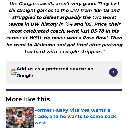
the Cougars…well…aren’t very good. They lost
six straight games to the UW from ’98-’03 and
struggled to defeat arguably the two worst
teams in UW history in ’04 and ’05. Price, their
most celebrated coach, went just 83-78 in his
career at WSU. He never won a Rose Bowl. Then
he went to Alabama and got fired after partying
too hard with a couple strippers."
Add us as a preferred source on
Google
More like this
Former Husky Vita Vea wants a
trade, and he wants to come back
west