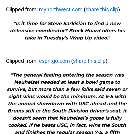
Clipped from:
mynorthwest.com
(
share this clip
)
"Is it time for Steve Sarkisian to find a new
defensive coordinator? Brock Huard offers his
take in Tuesday’s Wrap Up video."
Clipped from:
espn.go.com
(
share this clip
)
"The general feeling entering the season was
Neuheisel needed at least a bowl game to
survive, but more than a few folks said seven or
eight wins would be the minimum. At 6-5 with
the annual showdown with USC ahead and the
Bruins still in the South Division driver’s seat, it
doesn’t seem that Neuheisel’s goose is fully
cooked. If he beats USC, in fact, wins the South
and finishes the regular season 7-5, a fifth