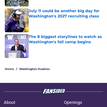
Published by on Invalid Date
July 11 could be another big day for
Washington's 2027 recruiting class
Published by on Invalid Date
The 8 biggest storylines to watch as
Washington's fall camp begins
Published by on Invalid Date
3 related articles loaded
Home
/
Washington Huskies
About
Openings