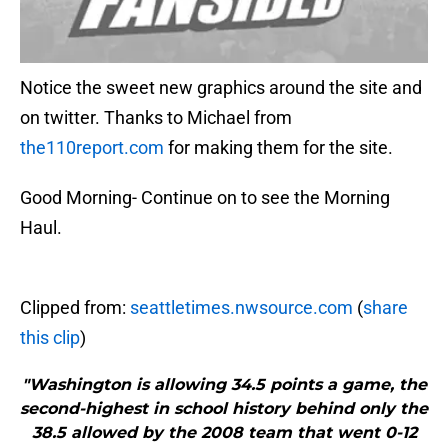
Notice the sweet new graphics around the site and
on twitter. Thanks to Michael from
the110report.com
for making them for the site.
Good Morning- Continue on to see the Morning
Haul.
Clipped from:
seattletimes.nwsource.com
(
share
this clip
)
"Washington is allowing 34.5 points a game, the
second-highest in school history behind only the
38.5 allowed by the 2008 team that went 0-12