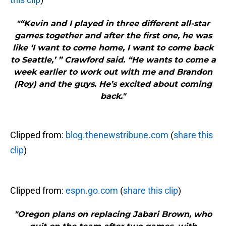
"“Kevin and I played in three different all-star
games together and after the first one, he was
like ‘I want to come home, I want to come back
to Seattle,’ ” Crawford said. “He wants to come a
week earlier to work out with me and Brandon
(Roy) and the guys. He’s excited about coming
back."
Clipped from:
blog.thenewstribune.com
(
share this
clip
)
Clipped from:
espn.go.com
(
share this clip
)
"Oregon plans on replacing Jabari Brown, who