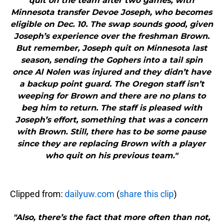
quit on the team after two games, with
Minnesota transfer Devoe Joseph, who becomes
eligible on Dec. 10. The swap sounds good, given
Joseph’s experience over the freshman Brown.
But remember, Joseph quit on Minnesota last
season, sending the Gophers into a tail spin
once Al Nolen was injured and they didn’t have
a backup point guard. The Oregon staff isn’t
weeping for Brown and there are no plans to
beg him to return. The staff is pleased with
Joseph’s effort, something that was a concern
with Brown. Still, there has to be some pause
since they are replacing Brown with a player
who quit on his previous team."
Clipped from:
dailyuw.com
(
share this clip
)
"Also, there’s the fact that more often than not,