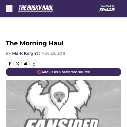
Skip to main content
The Morning Haul
By
Mark Knight
|
Nov 23, 2011
Add us as a preferred source