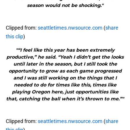
season would not be shocking."
Clipped from:
seattletimes.nwsource.com
(
share
this clip
)
"“I feel like this year has been extremely
productive,” he said. “Yeah I didn’t get the looks
until later in the season, but I still took the
opportunity to grow as each game progressed
and I was still working on the things that I
needed to do for times like this, times like
playing Oregon here, just opportunities like
that, catching the ball when it’s thrown to me.”"
Clipped from:
seattletimes.nwsource.com
(
share
this clip
)