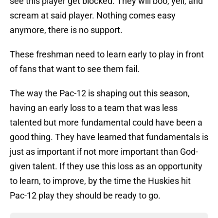
see this player get blocked. They will boo, yell, and
scream at said player. Nothing comes easy
anymore, there is no support.
These freshman need to learn early to play in front
of fans that want to see them fail.
The way the Pac-12 is shaping out this season,
having an early loss to a team that was less
talented but more fundamental could have been a
good thing. They have learned that fundamentals is
just as important if not more important than God-
given talent. If they use this loss as an opportunity
to learn, to improve, by the time the Huskies hit
Pac-12 play they should be ready to go.