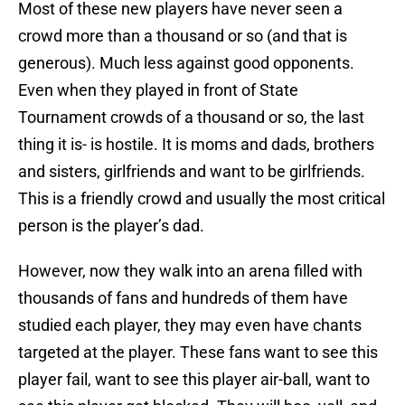
Most of these new players have never seen a
crowd more than a thousand or so (and that is
generous). Much less against good opponents.
Even when they played in front of State
Tournament crowds of a thousand or so, the last
thing it is- is hostile. It is moms and dads, brothers
and sisters, girlfriends and want to be girlfriends.
This is a friendly crowd and usually the most critical
person is the player’s dad.
However, now they walk into an arena filled with
thousands of fans and hundreds of them have
studied each player, they may even have chants
targeted at the player. These fans want to see this
player fail, want to see this player air-ball, want to