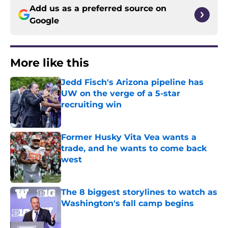
Add us as a preferred source on
Google
More like this
Jedd Fisch's Arizona pipeline has
UW on the verge of a 5-star
recruiting win
Published by on Invalid Date
Former Husky Vita Vea wants a
trade, and he wants to come back
west
Published by on Invalid Date
The 8 biggest storylines to watch as
Washington's fall camp begins
Published by on Invalid Date