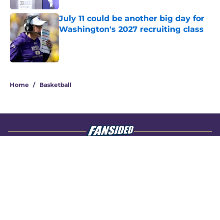
July 11 could be another big day for
Washington's 2027 recruiting class
Published by on Invalid Date
4 related articles loaded
Home
/
Basketball
About
Openings
Contact
Our 300+ Sites
FanSided Daily
Pitch a Story
Privacy Policy
Terms of Use