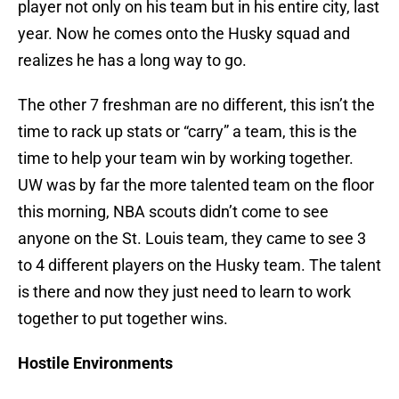
player not only on his team but in his entire city, last
year. Now he comes onto the Husky squad and
realizes he has a long way to go.
The other 7 freshman are no different, this isn’t the
time to rack up stats or “carry” a team, this is the
time to help your team win by working together.
UW was by far the more talented team on the floor
this morning, NBA scouts didn’t come to see
anyone on the St. Louis team, they came to see 3
to 4 different players on the Husky team. The talent
is there and now they just need to learn to work
together to put together wins.
Hostile Environments