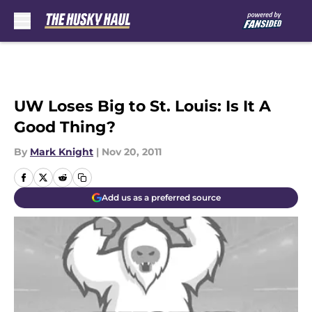
Skip to main content
UW Loses Big to St. Louis: Is It A
Good Thing?
By
Mark Knight
|
Nov 20, 2011
Add us as a preferred source