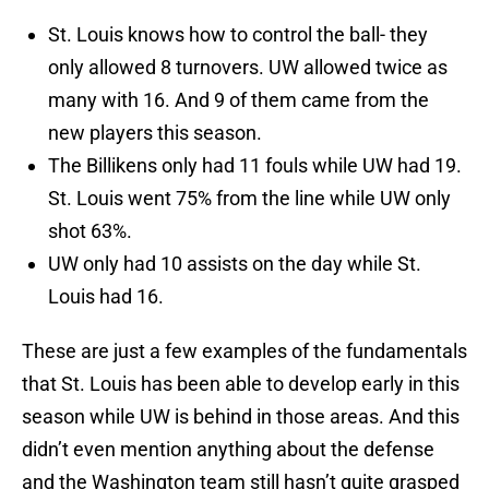
St. Louis knows how to control the ball- they
only allowed 8 turnovers. UW allowed twice as
many with 16. And 9 of them came from the
new players this season.
The Billikens only had 11 fouls while UW had 19.
St. Louis went 75% from the line while UW only
shot 63%.
UW only had 10 assists on the day while St.
Louis had 16.
These are just a few examples of the fundamentals
that St. Louis has been able to develop early in this
season while UW is behind in those areas. And this
didn’t even mention anything about the defense
and the Washington team still hasn’t quite grasped