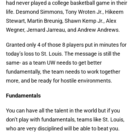
had never played a college basketball game in their
life. Desmond Simmons, Tony Wroten Jr., Hikeem
Stewart, Martin Breunig, Shawn Kemp Jr., Alex
Wegner, Jernard Jarreau, and Andrew Andrews.
Granted only 4 of those 8 players put in minutes for
today’s loss to St. Louis. The message is still the
same- as a team UW needs to get better
fundamentally, the team needs to work together
more, and be ready for hostile environments.
Fundamentals
You can have all the talent in the world but if you
don’t play with fundamentals, teams like St. Louis,
who are very disciplined will be able to beat you.