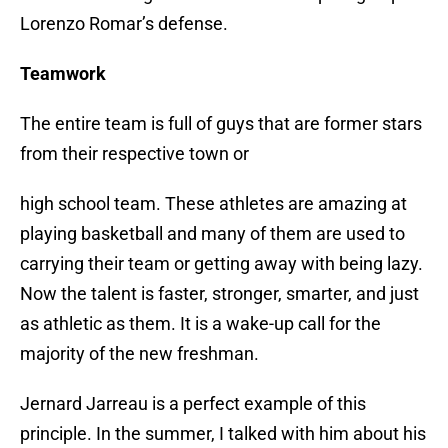
Lorenzo Romar’s defense.
Teamwork
The entire team is full of guys that are former stars
from their respective town or
high school team. These athletes are amazing at
playing basketball and many of them are used to
carrying their team or getting away with being lazy.
Now the talent is faster, stronger, smarter, and just
as athletic as them. It is a wake-up call for the
majority of the new freshman.
Jernard Jarreau is a perfect example of this
principle. In the summer, I talked with him about his