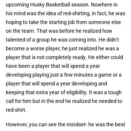
upcoming Husky Basketball season. Nowhere in
his mind was the idea of red-shirting, in fact, he was
hoping to take the starting job from someone else
on the team. That was before he realized how
talented of a group he was coming into. He didn’t
become a worse player, he just realized he was a
player that is not completely ready. He either could
have been a player that will spend a year
developing playing just a few minutes a game or a
player that will spend a year developing and
keeping that extra year of eligibility. It was a tough
call for him but in the end he realized he needed to
red-shirt.
However, you can see the mindset- he was the best