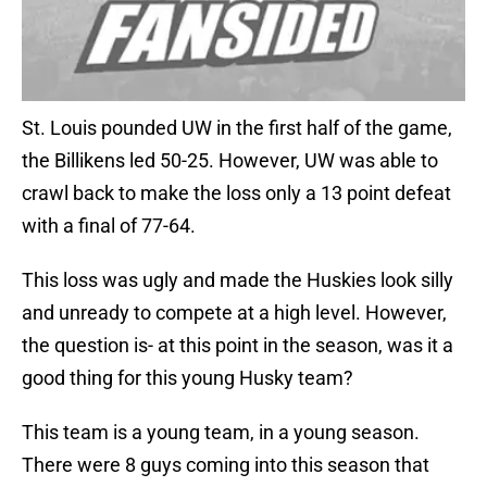
St. Louis pounded UW in the first half of the game,
the Billikens led 50-25. However, UW was able to
crawl back to make the loss only a 13 point defeat
with a final of 77-64.
This loss was ugly and made the Huskies look silly
and unready to compete at a high level. However,
the question is- at this point in the season, was it a
good thing for this young Husky team?
This team is a young team, in a young season.
There were 8 guys coming into this season that