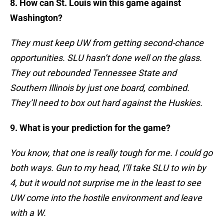
8. How can St. Louis win this game against
Washington?
They must keep UW from getting second-chance
opportunities. SLU hasn’t done well on the glass.
They out rebounded Tennessee State and
Southern Illinois by just one board, combined.
They’ll need to box out hard against the Huskies.
9. What is your prediction for the game?
You know, that one is really tough for me. I could go
both ways. Gun to my head, I’ll take SLU to win by
4, but it would not surprise me in the least to see
UW come into the hostile environment and leave
with a W.