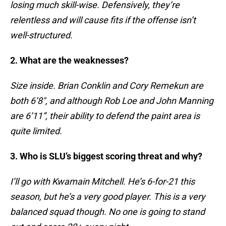
losing much skill-wise. Defensively, they’re
relentless and will cause fits if the offense isn’t
well-structured.
2. What are the weaknesses?
Size inside. Brian Conklin and Cory Remekun are
both 6’8″, and although Rob Loe and John Manning
are 6’11”, their ability to defend the paint area is
quite limited.
3. Who is SLU’s biggest scoring threat and why?
I’ll go with Kwamain Mitchell. He’s 6-for-21 this
season, but he’s a very good player. This is a very
balanced squad though. No one is going to stand