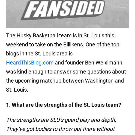
The Husky Basketball team is in St. Louis this
weekend to take on the Billikens. One of the top
blogs in the St. Louis area is
HeardThisBlog.com
and founder Ben Weixlmann
was kind enough to answer some questions about
the upcoming matchup between Washington and
St. Louis.
1. What are the strengths of the St. Louis team?
The strengths are SLU’s guard play and depth.
They’ve got bodies to throw out there without