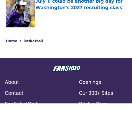
July 11 could be another big day for
Washington's 2027 recruiting class
Published by on Invalid Date
3 related articles loaded
Home
/
Basketball
About
Openings
Contact
Our 300+ Sites
FanSided Daily
Pitch a Story
Privacy Policy
Terms of Use
Cookie Policy
Legal Disclaimer