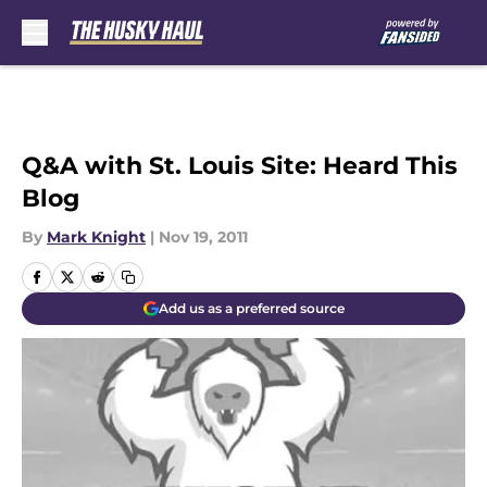
Skip to main content
Q&A with St. Louis Site: Heard This
Blog
By
Mark Knight
|
Nov 19, 2011
Add us as a preferred source