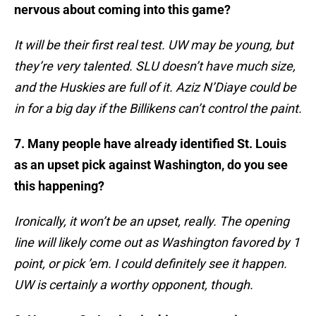
nervous about coming into this game?
It will be their first real test. UW may be young, but
they’re very talented. SLU doesn’t have much size,
and the Huskies are full of it. Aziz N’Diaye could be
in for a big day if the Billikens can’t control the paint.
7. Many people have already identified St. Louis
as an upset pick against Washington, do you see
this happening?
Ironically, it won’t be an upset, really. The opening
line will likely come out as Washington favored by 1
point, or pick ’em. I could definitely see it happen.
UW is certainly a worthy opponent, though.