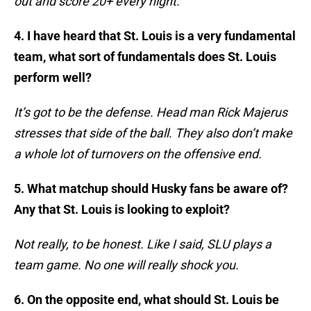
out and score 20+ every night.
4. I have heard that St. Louis is a very fundamental
team, what sort of fundamentals does St. Louis
perform well?
It’s got to be the defense. Head man Rick Majerus
stresses that side of the ball. They also don’t make
a whole lot of turnovers on the offensive end.
5. What matchup should Husky fans be aware of?
Any that St. Louis is looking to exploit?
Not really, to be honest. Like I said, SLU plays a
team game. No one will really shock you.
6. On the opposite end, what should St. Louis be