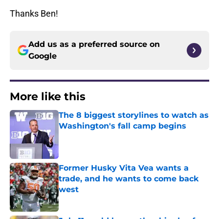
Thanks Ben!
Add us as a preferred source on
Google
More like this
The 8 biggest storylines to watch as
Washington's fall camp begins
Published by on Invalid Date
Former Husky Vita Vea wants a
trade, and he wants to come back
west
Published by on Invalid Date