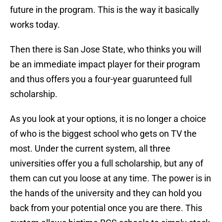
future in the program. This is the way it basically
works today.
Then there is San Jose State, who thinks you will
be an immediate impact player for their program
and thus offers you a four-year guarunteed full
scholarship.
As you look at your options, it is no longer a choice
of who is the biggest school who gets on TV the
most. Under the current system, all three
universities offer you a full scholarship, but any of
them can cut you loose at any time. The power is in
the hands of the university and they can hold you
back from your potential once you are there. This