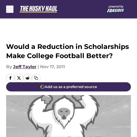
Skip to main content
Would a Reduction in Scholarships
Make College Football Better?
By
Jeff Taylor
|
Nov 17, 2011
Add us as a preferred source