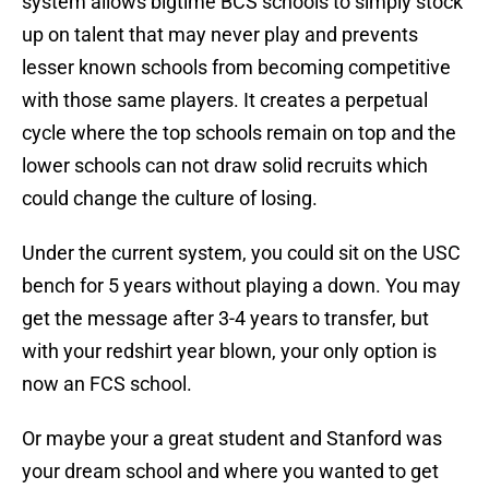
system allows bigtime BCS schools to simply stock
up on talent that may never play and prevents
lesser known schools from becoming competitive
with those same players. It creates a perpetual
cycle where the top schools remain on top and the
lower schools can not draw solid recruits which
could change the culture of losing.
Under the current system, you could sit on the USC
bench for 5 years without playing a down. You may
get the message after 3-4 years to transfer, but
with your redshirt year blown, your only option is
now an FCS school.
Or maybe your a great student and Stanford was
your dream school and where you wanted to get