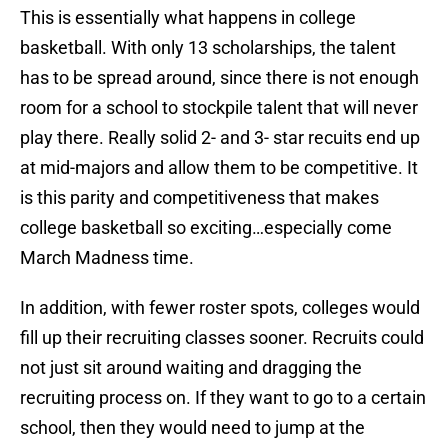
This is essentially what happens in college
basketball. With only 13 scholarships, the talent
has to be spread around, since there is not enough
room for a school to stockpile talent that will never
play there. Really solid 2- and 3- star recuits end up
at mid-majors and allow them to be competitive. It
is this parity and competitiveness that makes
college basketball so exciting…especially come
March Madness time.
In addition, with fewer roster spots, colleges would
fill up their recruiting classes sooner. Recruits could
not just sit around waiting and dragging the
recruiting process on. If they want to go to a certain
school, then they would need to jump at the