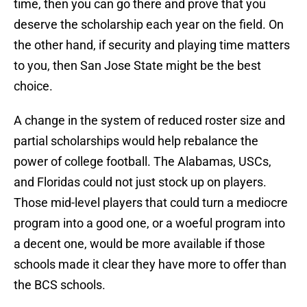
time, then you can go there and prove that you
deserve the scholarship each year on the field. On
the other hand, if security and playing time matters
to you, then San Jose State might be the best
choice.
A change in the system of reduced roster size and
partial scholarships would help rebalance the
power of college football. The Alabamas, USCs,
and Floridas could not just stock up on players.
Those mid-level players that could turn a mediocre
program into a good one, or a woeful program into
a decent one, would be more available if those
schools made it clear they have more to offer than
the BCS schools.