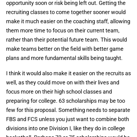
opportunity soon or risk being left out. Getting the
recruiting classes to come together sooner would
make it much easier on the coaching staff, allowing
them more time to focus on their current team,
rather than their potential future team. This would
make teams better on the field with better game
plans and more fundamental skills being taught.
I think it would also make it easier on the recruits as
well, as they could move on with their lives and
focus more on their high school classes and
preparing for college. 63 scholarships may be too
few for this proposal. Something needs to separate
FBS and FCS unless you just want to combine both
divisions into one Division I, like they do in college