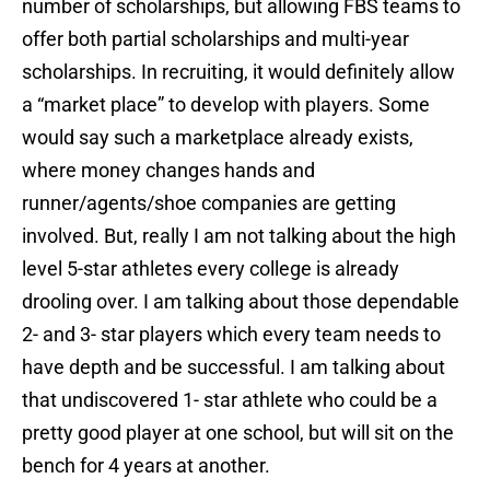
number of scholarships, but allowing FBS teams to
offer both partial scholarships and multi-year
scholarships. In recruiting, it would definitely allow
a “market place” to develop with players. Some
would say such a marketplace already exists,
where money changes hands and
runner/agents/shoe companies are getting
involved. But, really I am not talking about the high
level 5-star athletes every college is already
drooling over. I am talking about those dependable
2- and 3- star players which every team needs to
have depth and be successful. I am talking about
that undiscovered 1- star athlete who could be a
pretty good player at one school, but will sit on the
bench for 4 years at another.