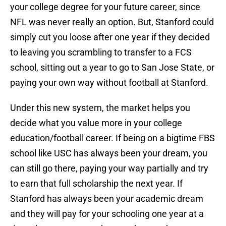
your college degree for your future career, since
NFL was never really an option. But, Stanford could
simply cut you loose after one year if they decided
to leaving you scrambling to transfer to a FCS
school, sitting out a year to go to San Jose State, or
paying your own way without football at Stanford.
Under this new system, the market helps you
decide what you value more in your college
education/football career. If being on a bigtime FBS
school like USC has always been your dream, you
can still go there, paying your way partially and try
to earn that full scholarship the next year. If
Stanford has always been your academic dream
and they will pay for your schooling one year at a