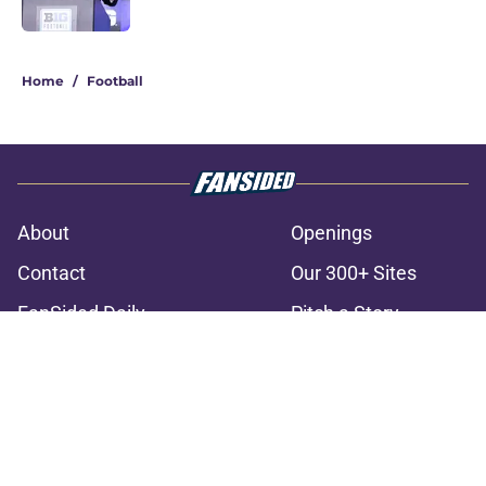
3 related articles loaded
Home
/
Football
About
Openings
Contact
Our 300+ Sites
FanSided Daily
Pitch a Story
Privacy Policy
Terms of Use
Cookie Policy
Legal Disclaimer
Accessibility Statement
A-Z Index
Cookies Settings