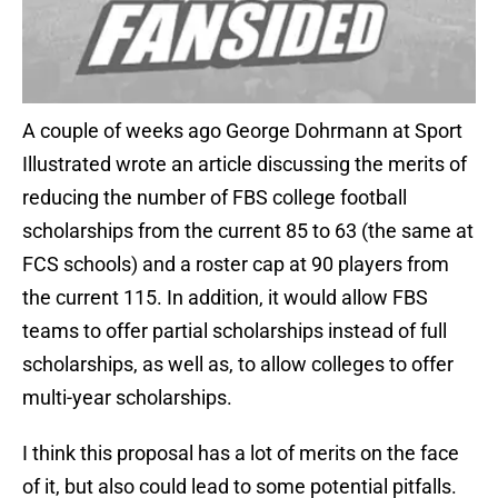
A couple of weeks ago George Dohrmann at Sport
Illustrated wrote an article discussing the merits of
reducing the number of FBS college football
scholarships from the current 85 to 63 (the same at
FCS schools) and a roster cap at 90 players from
the current 115. In addition, it would allow FBS
teams to offer partial scholarships instead of full
scholarships, as well as, to allow colleges to offer
multi-year scholarships.
I think this proposal has a lot of merits on the face
of it, but also could lead to some potential pitfalls.