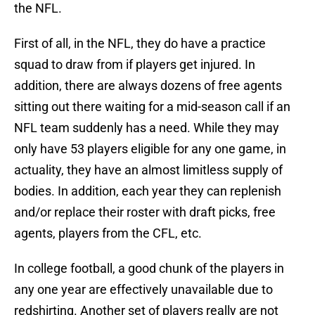
the NFL.
First of all, in the NFL, they do have a practice
squad to draw from if players get injured. In
addition, there are always dozens of free agents
sitting out there waiting for a mid-season call if an
NFL team suddenly has a need. While they may
only have 53 players eligible for any one game, in
actuality, they have an almost limitless supply of
bodies. In addition, each year they can replenish
and/or replace their roster with draft picks, free
agents, players from the CFL, etc.
In college football, a good chunk of the players in
any one year are effectively unavailable due to
redshirting. Another set of players really are not