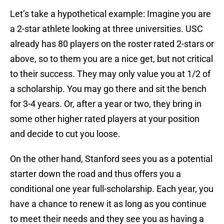
Let’s take a hypothetical example: Imagine you are
a 2-star athlete looking at three universities. USC
already has 80 players on the roster rated 2-stars or
above, so to them you are a nice get, but not critical
to their success. They may only value you at 1/2 of
a scholarship. You may go there and sit the bench
for 3-4 years. Or, after a year or two, they bring in
some other higher rated players at your position
and decide to cut you loose.
On the other hand, Stanford sees you as a potential
starter down the road and thus offers you a
conditional one year full-scholarship. Each year, you
have a chance to renew it as long as you continue
to meet their needs and they see you as having a