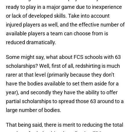
ready to play in a major game due to inexperience
or lack of developed skills. Take into account
injured players as well, and the effective number of
available players a team can choose from is
reduced dramatically.
Some might say, what about FCS schools with 63
scholarships? Well, first of all, redshirting is much
rarer at that level (primarily because they don’t
have the bodies available to set them aside for a
year), and secondly they have the ability to offer
partial scholarships to spread those 63 around to a
large number of bodies.
That being said, there is merit to reducing the total