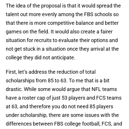
The idea of the proposal is that it would spread the
talent out more evenly among the FBS schools so
that there is more competitive balance and better
games on the field. It would also create a fairer
situation for recruits to evaluate their options and
not get stuck in a situation once they arrival at the
college they did not anticipate.
First, let’s address the reduction of total
scholarships from 85 to 63. To me that is a bit
drastic. While some would argue that NFL teams
have a roster cap of just 53 players and FCS teams
at 63, and therefore you do not need 85 players
under scholarship, there are some issues with the
differences between FBS college football, FCS, and