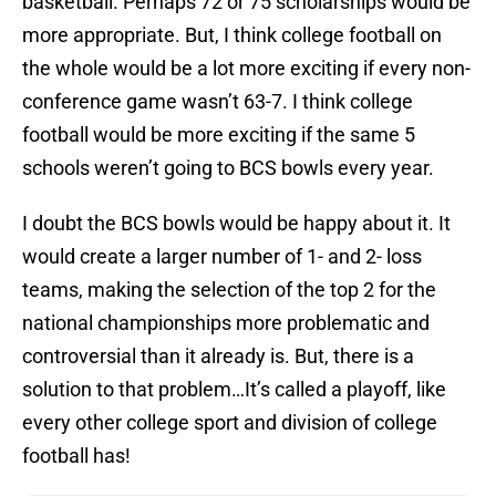
basketball. Perhaps 72 or 75 scholarships would be
more appropriate. But, I think college football on
the whole would be a lot more exciting if every non-
conference game wasn’t 63-7. I think college
football would be more exciting if the same 5
schools weren’t going to BCS bowls every year.
I doubt the BCS bowls would be happy about it. It
would create a larger number of 1- and 2- loss
teams, making the selection of the top 2 for the
national championships more problematic and
controversial than it already is. But, there is a
solution to that problem…It’s called a playoff, like
every other college sport and division of college
football has!