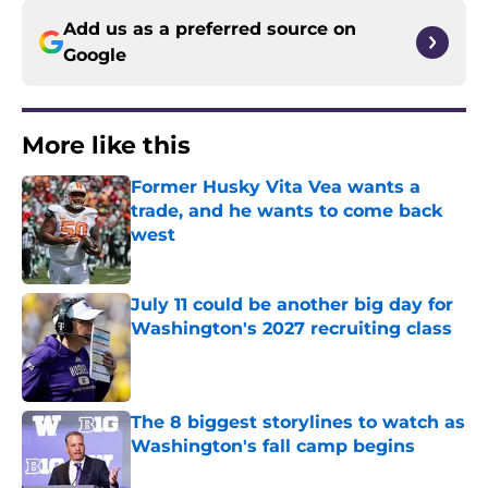
Add us as a preferred source on
Google
More like this
Former Husky Vita Vea wants a
trade, and he wants to come back
west
Published by on Invalid Date
July 11 could be another big day for
Washington's 2027 recruiting class
Published by on Invalid Date
The 8 biggest storylines to watch as
Washington's fall camp begins
Published by on Invalid Date