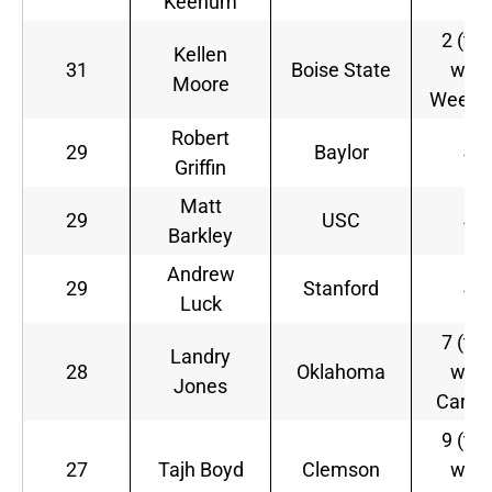
Keenum
2 (tie
Kellen
31
Boise State
with
Moore
Weede
Robert
29
Baylor
4
Griffin
Matt
29
USC
4
Barkley
Andrew
29
Stanford
4
Luck
7 (tie
Landry
28
Oklahoma
with
Jones
Carde
9 (tie
27
Tajh Boyd
Clemson
with