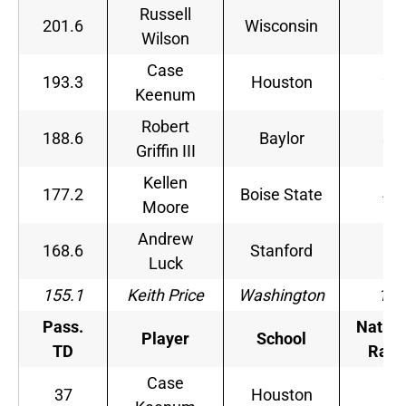
Russell
201.6
Wisconsin
1
Wilson
Case
193.3
Houston
2
Keenum
Robert
188.6
Baylor
3
Griffin III
Kellen
177.2
Boise State
4
Moore
Andrew
168.6
Stanford
5
Luck
155.1
Keith Price
Washington
18
Pass.
Nation
Player
School
TD
Rank
Case
37
Houston
1