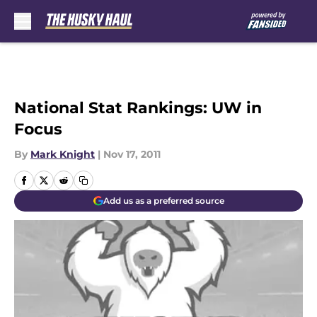
Skip to main content
National Stat Rankings: UW in
Focus
By
Mark Knight
|
Nov 17, 2011
Add us as a preferred source