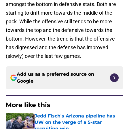
amongst the bottom in defensive stats. Both are
starting to drift more towards the middle of the
pack. While the offensive still tends to be more
towards the top and the defensive towards the
bottom. However, the trend is that the offensive
has digressed and the defense has improved
(slowly) over the last few games.
Add us as a preferred source on
Google
More like this
Jedd Fisch's Arizona pipeline has
UW on the verge of a 5-star
recruiting win