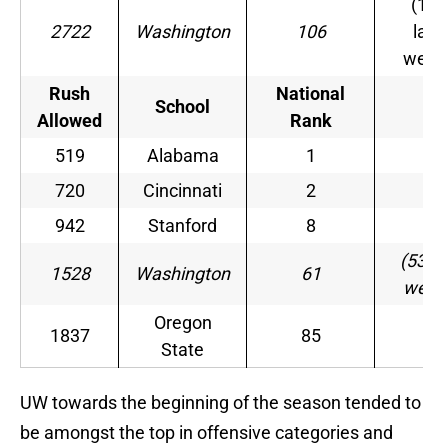
(109
2722
Washington
106
last
week
Rush
National
School
–
Allowed
Rank
519
Alabama
1
–
720
Cincinnati
2
–
942
Stanford
8
–
(53 la
1528
Washington
61
week
Oregon
1837
85
–
State
UW towards the beginning of the season tended to
be amongst the top in offensive categories and