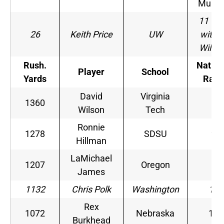
Murra
11 (ti
26
Keith Price
UW
with R
Wilso
Rush.
Nation
Player
School
Yards
Rank
David
Virginia
1360
1
Wilson
Tech
Ronnie
1278
SDSU
2
Hillman
LaMichael
1207
Oregon
6
James
1132
Chris Polk
Washington
13
Rex
1072
Nebraska
15
Burkhead