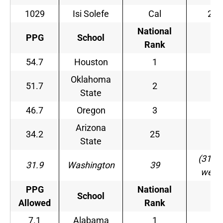
1029
Isi Solefe
Cal
21
National
PPG
School
–
Rank
54.7
Houston
1
–
Oklahoma
51.7
2
–
State
46.7
Oregon
3
–
Arizona
34.2
25
–
State
(31 la
31.9
Washington
39
week
PPG
National
School
–
Allowed
Rank
7.1
Alabama
1
–