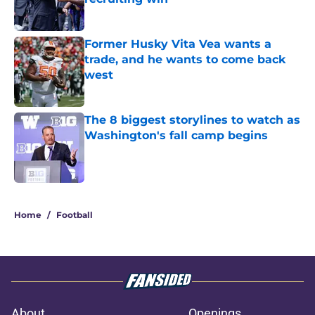
Published by on Invalid Date
Former Husky Vita Vea wants a
trade, and he wants to come back
west
Published by on Invalid Date
The 8 biggest storylines to watch as
Washington's fall camp begins
Published by on Invalid Date
3 related articles loaded
Home
/
Football
About
Openings