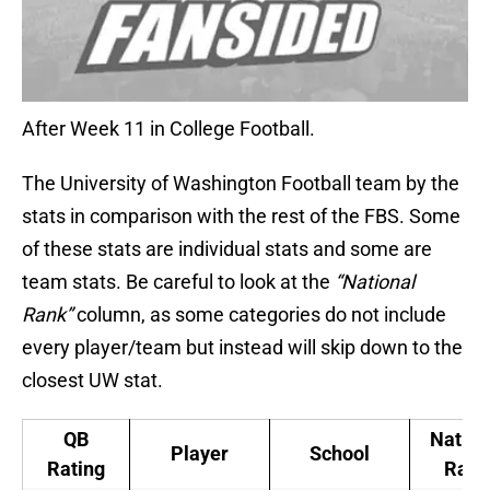
After Week 11 in College Football.
The University of Washington Football team by the
stats in comparison with the rest of the FBS. Some
of these stats are individual stats and some are
team stats. Be careful to look at the
“National
Rank”
column, as some categories do not include
every player/team but instead will skip down to the
closest UW stat.
QB
Nation
Player
School
Rating
Rank