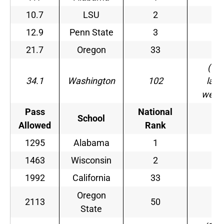
10.7
LSU
2
–
12.9
Penn State
3
–
21.7
Oregon
33
–
(10
34.1
Washington
102
last
week
Pass
National
School
–
Allowed
Rank
1295
Alabama
1
–
1463
Wisconsin
2
–
1992
California
33
–
Oregon
2113
50
–
State