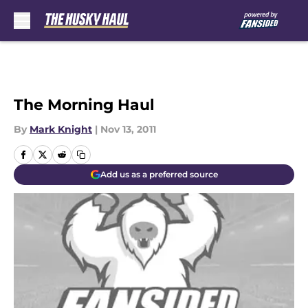
Skip to main content
The Morning Haul
By
Mark Knight
|
Nov 13, 2011
Add us as a preferred source