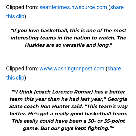
Clipped from:
seattletimes.nwsource.com
(
share
this clip
)
"If you love basketball, this is one of the most
interesting teams in the nation to watch. The
Huskies are so versatile and long."
Clipped from:
www.washingtonpost.com
(
share
this clip
)
"“I think (coach Lorenzo Romar) has a better
team this year than he had last year,” Georgia
State coach Ron Hunter said. “This team’s way
better. He’s got a really good basketball team.
This easily could have been a 30- or 35-point
game. But our guys kept fighting.”"