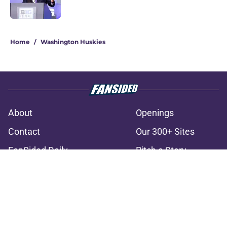
3 related articles loaded
Home
/
Washington Huskies
About
Openings
Contact
Our 300+ Sites
FanSided Daily
Pitch a Story
Privacy Policy
Terms of Use
Cookie Policy
Legal Disclaimer
Accessibility Statement
A-Z Index
Cookies Settings