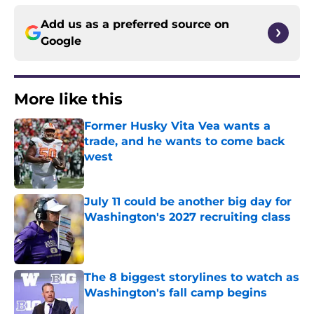
Add us as a preferred source on
Google
More like this
Former Husky Vita Vea wants a
trade, and he wants to come back
west
Published by on Invalid Date
July 11 could be another big day for
Washington's 2027 recruiting class
Published by on Invalid Date
The 8 biggest storylines to watch as
Washington's fall camp begins
Published by on Invalid Date