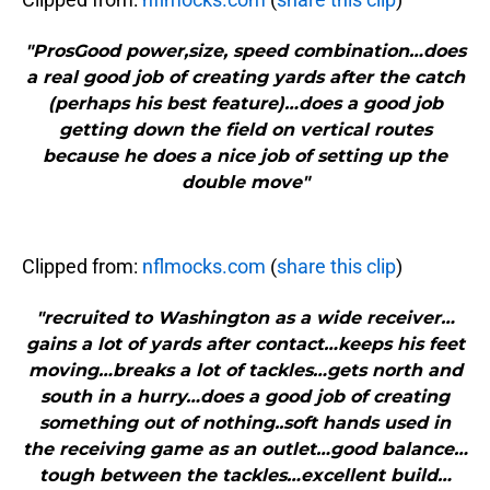
"ProsGood power,size, speed combination…does
a real good job of creating yards after the catch
(perhaps his best feature)…does a good job
getting down the field on vertical routes
because he does a nice job of setting up the
double move"
Clipped from:
nflmocks.com
(
share this clip
)
"recruited to Washington as a wide receiver…
gains a lot of yards after contact…keeps his feet
moving…breaks a lot of tackles…gets north and
south in a hurry…does a good job of creating
something out of nothing..soft hands used in
the receiving game as an outlet…good balance…
tough between the tackles…excellent build…