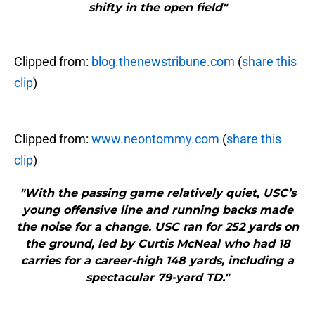
shifty in the open field"
Clipped from:
blog.thenewstribune.com
(
share this
clip
)
Clipped from:
www.neontommy.com
(
share this
clip
)
"With the passing game relatively quiet, USC’s
young offensive line and running backs made
the noise for a change. USC ran for 252 yards on
the ground, led by Curtis McNeal who had 18
carries for a career-high 148 yards, including a
spectacular 79-yard TD."