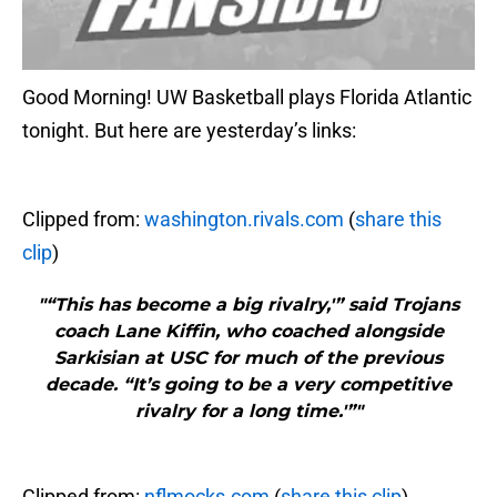
Good Morning! UW Basketball plays Florida Atlantic
tonight. But here are yesterday’s links:
Clipped from:
washington.rivals.com
(
share this
clip
)
"“This has become a big rivalry,'” said Trojans
coach Lane Kiffin, who coached alongside
Sarkisian at USC for much of the previous
decade. “It’s going to be a very competitive
rivalry for a long time.'”"
Clipped from:
nflmocks.com
(
share this clip
)