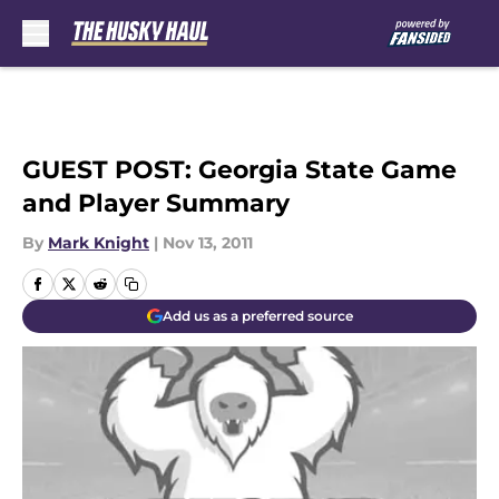
Skip to main content
GUEST POST: Georgia State Game
and Player Summary
By
Mark Knight
|
Nov 13, 2011
Add us as a preferred source