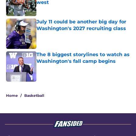
west
Published by on Invalid Date
July 11 could be another big day for
Washington's 2027 recruiting class
Published by on Invalid Date
The 8 biggest storylines to watch as
Washington's fall camp begins
Published by on Invalid Date
3 related articles loaded
Home
/
Basketball