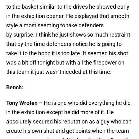
to the basket similar to the drives he showed early
in the exhibition opener. He displayed that smooth
style almost seeming to take defenders
by surprise. I think he just shows so much restraint
that by the time defenders notice he is going to
take it to the hoop it is too late. It seemed his shot
was a bit off tonight but with all the firepower on
this team it just wasn’t needed at this time.
Bench:
Tony Wroten
– He is one who did everything he did
in the exhibition except he did more of it. He
absolutely secured his reputation as a guy who can
create his own shot and get points when the team