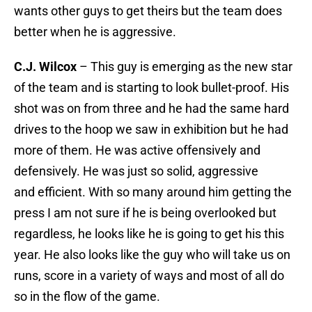
wants other guys to get theirs but the team does
better when he is aggressive.
C.J. Wilcox
– This guy is emerging as the new star
of the team and is starting to look bullet-proof. His
shot was on from three and he had the same hard
drives to the hoop we saw in exhibition but he had
more of them. He was active offensively and
defensively. He was just so solid, aggressive
and efficient. With so many around him getting the
press I am not sure if he is being overlooked but
regardless, he looks like he is going to get his this
year. He also looks like the guy who will take us on
runs, score in a variety of ways and most of all do
so in the flow of the game.