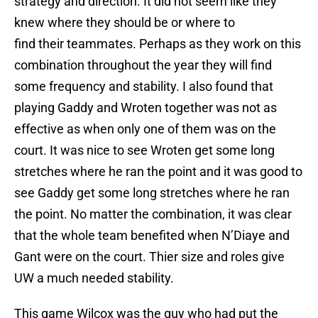
strategy and direction. It did not seem like they
knew where they should be or where to
find their teammates. Perhaps as they work on this
combination throughout the year they will find
some frequency and stability. I also found that
playing Gaddy and Wroten together was not as
effective as when only one of them was on the
court. It was nice to see Wroten get some long
stretches where he ran the point and it was good to
see Gaddy get some long stretches where he ran
the point. No matter the combination, it was clear
that the whole team benefited when N’Diaye and
Gant were on the court. Thier size and roles give
UW a much needed stability.
This game Wilcox was the guy who had put the