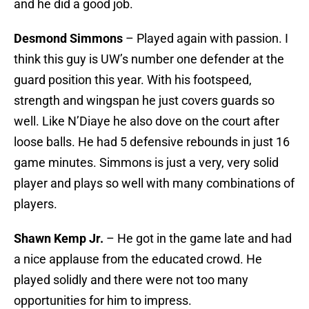
and he did a good job.
Desmond Simmons
– Played again with passion. I
think this guy is UW’s number one defender at the
guard position this year. With his footspeed,
strength and wingspan he just covers guards so
well. Like N’Diaye he also dove on the court after
loose balls. He had 5 defensive rebounds in just 16
game minutes. Simmons is just a very, very solid
player and plays so well with many combinations of
players.
Shawn Kemp Jr.
– He got in the game late and had
a nice applause from the educated crowd. He
played solidly and there were not too many
opportunities for him to impress.