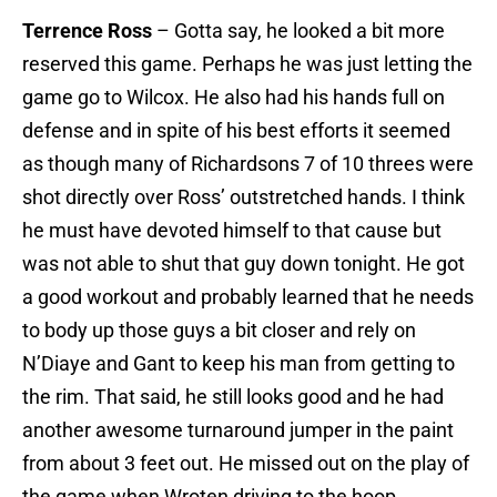
Terrence Ross
– Gotta say, he looked a bit more
reserved this game. Perhaps he was just letting the
game go to Wilcox. He also had his hands full on
defense and in spite of his best efforts it seemed
as though many of Richardsons 7 of 10 threes were
shot directly over Ross’ outstretched hands. I think
he must have devoted himself to that cause but
was not able to shut that guy down tonight. He got
a good workout and probably learned that he needs
to body up those guys a bit closer and rely on
N’Diaye and Gant to keep his man from getting to
the rim. That said, he still looks good and he had
another awesome turnaround jumper in the paint
from about 3 feet out. He missed out on the play of
the game when Wroten driving to the hoop