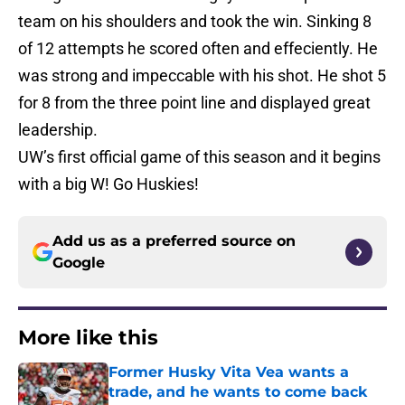
team on his shoulders and took the win. Sinking 8
of 12 attempts he scored often and effeciently. He
was strong and impeccable with his shot. He shot 5
for 8 from the three point line and displayed great
leadership.
UW’s first official game of this season and it begins
with a big W! Go Huskies!
Add us as a preferred source on
Google
More like this
Former Husky Vita Vea wants a
trade, and he wants to come back