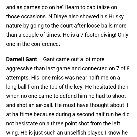
and as games go on he’ll learn to capitalize on
those occasions. N’Diaye also showed his Husky
nature by going to the court after loose balls more
than a couple of times. He is a 7 footer diving! Only
one in the conference.
Darnell Gant
– Gant came out a lot more
aggressive than last game and connected on 7 of 8
attempts. His lone miss was near halftime on a
long ball from the top of the key. He hesitated then
when no one came to defend him he had to shoot
and shot an air-ball. He must have thought about it
at halftime because during a second half run he did
not hesistate on a three point shot from the left
wing. He is just such an unselfish player, I know he