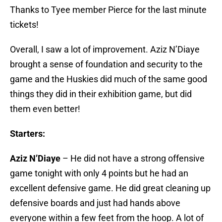
Thanks to Tyee member Pierce for the last minute
tickets!
Overall, I saw a lot of improvement. Aziz N’Diaye
brought a sense of foundation and security to the
game and the Huskies did much of the same good
things they did in their exhibition game, but did
them even better!
Starters:
Aziz N’Diaye
– He did not have a strong offensive
game tonight with only 4 points but he had an
excellent defensive game. He did great cleaning up
defensive boards and just had hands above
everyone within a few feet from the hoop. A lot of