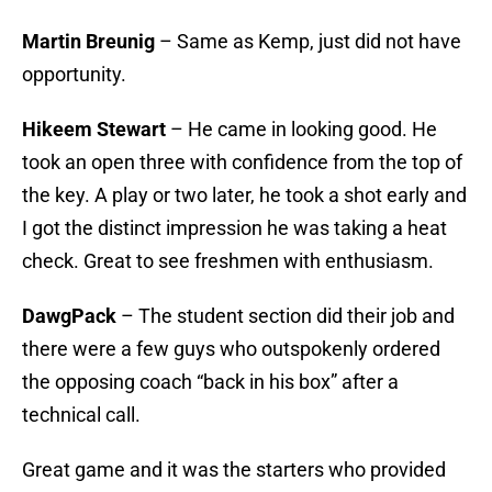
Martin Breunig
– Same as Kemp, just did not have
opportunity.
Hikeem Stewart
– He came in looking good. He
took an open three with confidence from the top of
the key. A play or two later, he took a shot early and
I got the distinct impression he was taking a heat
check. Great to see freshmen with enthusiasm.
DawgPack
– The student section did their job and
there were a few guys who outspokenly ordered
the opposing coach “back in his box” after a
technical call.
Great game and it was the starters who provided