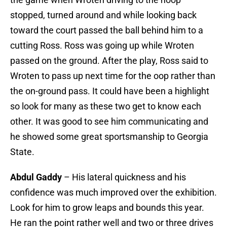
stopped, turned around and while looking back
toward the court passed the ball behind him to a
cutting Ross. Ross was going up while Wroten
passed on the ground. After the play, Ross said to
Wroten to pass up next time for the oop rather than
the on-ground pass. It could have been a highlight
so look for many as these two get to know each
other. It was good to see him communicating and
he showed some great sportsmanship to Georgia
State.
Abdul Gaddy
– His lateral quickness and his
confidence was much improved over the exhibition.
Look for him to grow leaps and bounds this year.
He ran the point rather well and two or three drives