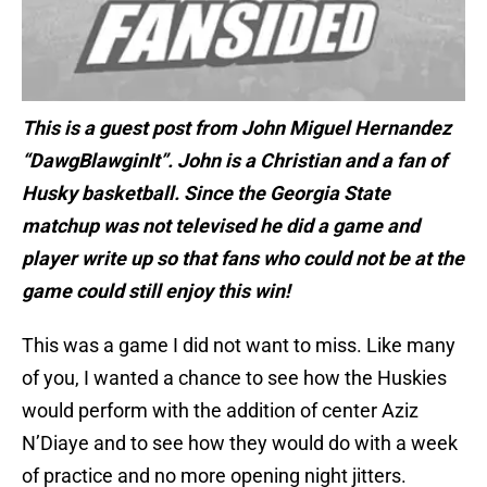
This is a guest post from John Miguel Hernandez
“DawgBlawginIt”. John is a Christian and a fan of
Husky basketball. Since the Georgia State
matchup was not televised he did a game and
player write up so that fans who could not be at the
game could still enjoy this win!
This was a game I did not want to miss. Like many
of you, I wanted a chance to see how the Huskies
would perform with the addition of center Aziz
N’Diaye and to see how they would do with a week
of practice and no more opening night jitters.