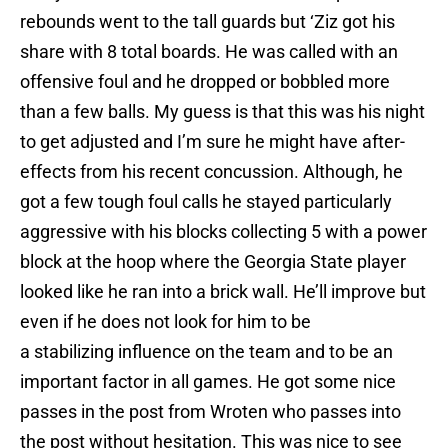
rebounds went to the tall guards but ‘Ziz got his
share with 8 total boards. He was called with an
offensive foul and he dropped or bobbled more
than a few balls. My guess is that this was his night
to get adjusted and I’m sure he might have after-
effects from his recent concussion. Although, he
got a few tough foul calls he stayed particularly
aggressive with his blocks collecting 5 with a power
block at the hoop where the Georgia State player
looked like he ran into a brick wall. He’ll improve but
even if he does not look for him to be
a stabilizing influence on the team and to be an
important factor in all games. He got some nice
passes in the post from Wroten who passes into
the post without hesitation. This was nice to see