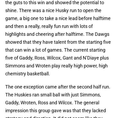
the guts to this win and showed the potential to
shine. There was a nice Husky run to open the
game, a big one to take a nice lead before halftime
and then a really, really fun run with lots of
highlights and cheering after halftime. The Dawgs
showed that they have talent from the starting five
that can win a lot of games. The current starting
five of Gaddy, Ross, Wilcox, Gant and N’Diaye plus
Simmons and Wroten play really high power, high
chemistry basketball.
The one exception came after the second half run.
The Huskies ran small ball with just Simmons,
Gaddy, Wroten, Ross and Wilcox. The general
impression this group gave was that they lacked