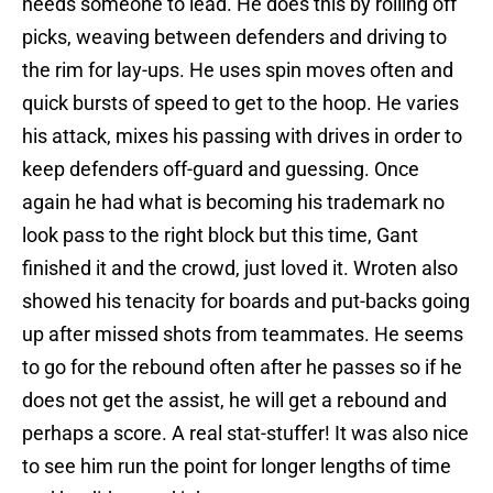
needs someone to lead. He does this by rolling off
picks, weaving between defenders and driving to
the rim for lay-ups. He uses spin moves often and
quick bursts of speed to get to the hoop. He varies
his attack, mixes his passing with drives in order to
keep defenders off-guard and guessing. Once
again he had what is becoming his trademark no
look pass to the right block but this time, Gant
finished it and the crowd, just loved it. Wroten also
showed his tenacity for boards and put-backs going
up after missed shots from teammates. He seems
to go for the rebound often after he passes so if he
does not get the assist, he will get a rebound and
perhaps a score. A real stat-stuffer! It was also nice
to see him run the point for longer lengths of time