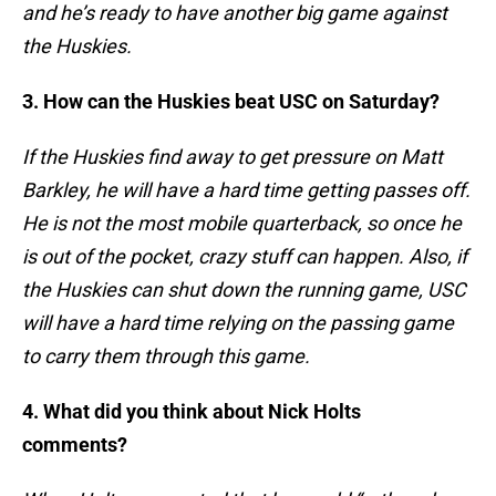
and he’s ready to have another big game against
the Huskies.
3. How can the Huskies beat USC on Saturday?
If the Huskies find away to get pressure on Matt
Barkley, he will have a hard time getting passes off.
He is not the most mobile quarterback, so once he
is out of the pocket, crazy stuff can happen. Also, if
the Huskies can shut down the running game, USC
will have a hard time relying on the passing game
to carry them through this game.
4. What did you think about Nick Holts
comments?