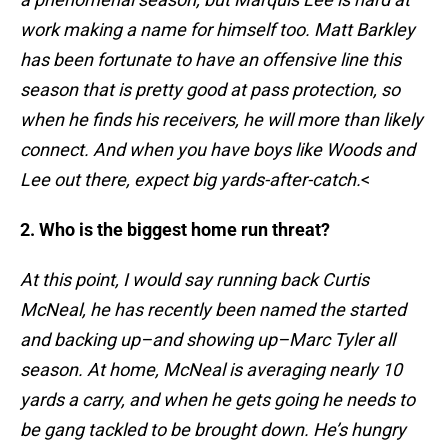
work making a name for himself too. Matt Barkley
has been fortunate to have an offensive line this
season that is pretty good at pass protection, so
when he finds his receivers, he will more than likely
connect. And when you have boys like Woods and
Lee out there, expect big yards-after-catch.
<
2. Who is the biggest home run threat?
At this point, I would say running back Curtis
McNeal, he has recently been named the started
and backing up–and showing up–Marc Tyler all
season. At home, McNeal is averaging nearly 10
yards a carry, and when he gets going he needs to
be gang tackled to be brought down. He’s hungry