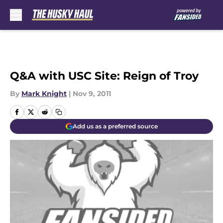
Skip to main content
Q&A with USC Site: Reign of Troy
By
Mark Knight
|
Nov 9, 2011
Add us as a preferred source