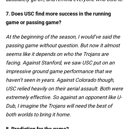
7. Does USC find more success in the running
game or passing game?
At the beginning of the season, I would’ve said the
passing game without question. But now it almost
seems like it depends on who the Trojans are
facing. Against Stanford, we saw USC put on an
impressive ground game performance that we
haven’t seen in years. Against Colorado though,
USC relied heavily on their aerial assault. Both were
extremely effective. So against an opponent like U-
Dub, I imagine the Trojans will need the best of
both worlds to bring it home.
8. Prediction for the game?