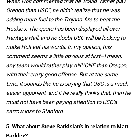
When Holt commented that he would “rather play
Oregon than USC”, he didn’t realize that he was
adding more fuel to the Trojans’ fire to beat the
Huskies. The quote has been displayed all over
Heritage Hall, and no doubt USC will be looking to
make Holt eat his words. In my opinion, this
comment seems a little obvious at first–I mean,
any team would rather play ANYONE than Oregon,
with their crazy good offense. But at the same
time, it sounds like he is saying that USC is a much
easier opponent, and if he really thinks that, then he
must not have been paying attention to USC’s
narrow loss to Stanford.
5. What about Steve Sarkisian’s in relation to Matt
Barkley?