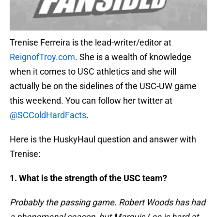
Trenise Ferreira is the lead-writer/editor at
ReignofTroy.com
. She is a wealth of knowledge
when it comes to USC athletics and she will
actually be on the sidelines of the USC-UW game
this weekend. You can follow her twitter at
@SCColdHardFacts
.
Here is the HuskyHaul question and answer with
Trenise:
1. What is the strength of the USC team?
Probably the passing game. Robert Woods has had
a phenomenal season, but Marquis Lee is hard at