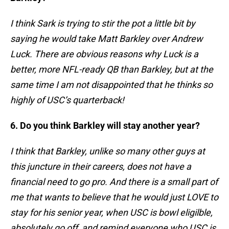
I think Sark is trying to stir the pot a little bit by
saying he would take Matt Barkley over Andrew
Luck. There are obvious reasons why Luck is a
better, more NFL-ready QB than Barkley, but at the
same time I am not disappointed that he thinks so
highly of USC’s quarterback!
6. Do you think Barkley will stay another year?
I think that Barkley, unlike so many other guys at
this juncture in their careers, does not have a
financial need to go pro. And there is a small part of
me that wants to believe that he would just LOVE to
stay for his senior year, when USC is bowl eligilble,
absolutely go off, and remind everyone who USC is.