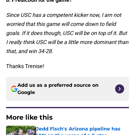
Since USC has a competent kicker now, I am not
worried that this game will come down to field
goals. If it does though, USC will be on top of it. But
I really think USC will be a little more dominant than
that, and win 34-28.
Thanks Trenise!
Add us as a preferred source on
Google
More like this
Jedd Fisch's Arizona pipeline has