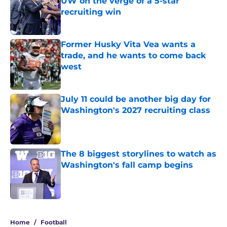
UW on the verge of a 5-star
recruiting win
Published by on Invalid Date
Former Husky Vita Vea wants a
trade, and he wants to come back
west
Published by on Invalid Date
July 11 could be another big day for
Washington's 2027 recruiting class
Published by on Invalid Date
The 8 biggest storylines to watch as
Washington's fall camp begins
Published by on Invalid Date
4 related articles loaded
Home
/
Football