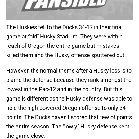
The Huskies fell to the Ducks 34-17 in their final
game at “old” Husky Stadium. They were within
reach of Oregon the entire game but mistakes
killed them and the Husky offense sputtered out.
However, the normal theme after a Husky loss is to
blame the defense because they rank amongst the
lowest in the Pac-12 and in the country. But this
game is different as the Husky defense was able to
hold the high-powered Oregon offense to only 34
points. The Ducks haven’t scored that few of points
the entire season. The “lowly” Husky defense kept
the game close.