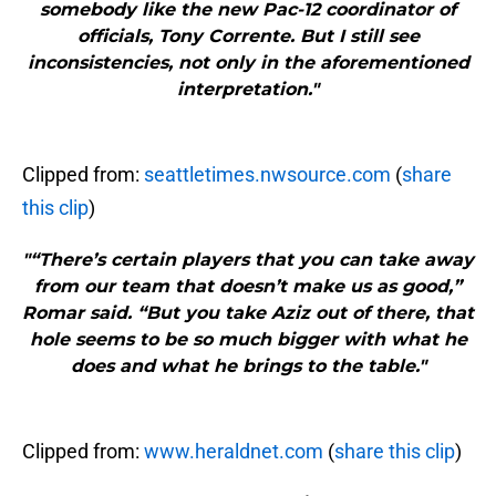
somebody like the new Pac-12 coordinator of
officials, Tony Corrente. But I still see
inconsistencies, not only in the aforementioned
interpretation."
Clipped from:
seattletimes.nwsource.com
(
share
this clip
)
"“There’s certain players that you can take away
from our team that doesn’t make us as good,”
Romar said. “But you take Aziz out of there, that
hole seems to be so much bigger with what he
does and what he brings to the table."
Clipped from:
www.heraldnet.com
(
share this clip
)