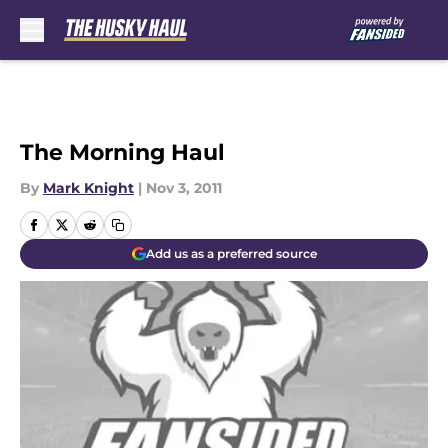
Skip to main content
The Morning Haul
By
Mark Knight
|
Nov 3, 2011
Add us as a preferred source