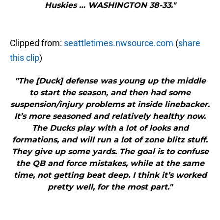
Huskies … WASHINGTON 38-33."
Clipped from:
seattletimes.nwsource.com
(
share
this clip
)
"The [Duck] defense was young up the middle
to start the season, and then had some
suspension/injury problems at inside linebacker.
It’s more seasoned and relatively healthy now.
The Ducks play with a lot of looks and
formations, and will run a lot of zone blitz stuff.
They give up some yards. The goal is to confuse
the QB and force mistakes, while at the same
time, not getting beat deep. I think it’s worked
pretty well, for the most part."