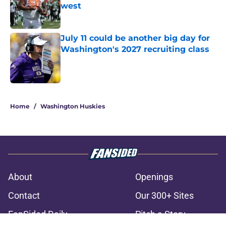
west
Published by on Invalid Date
July 11 could be another big day for
Washington's 2027 recruiting class
Published by on Invalid Date
3 related articles loaded
Home
/
Washington Huskies
About
Openings
Contact
Our 300+ Sites
FanSided Daily
Pitch a Story