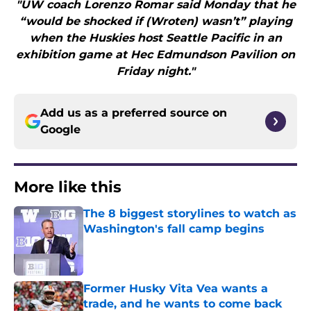
"UW coach Lorenzo Romar said Monday that he
“would be shocked if (Wroten) wasn’t” playing
when the Huskies host Seattle Pacific in an
exhibition game at Hec Edmundson Pavilion on
Friday night."
Add us as a preferred source on
Google
More like this
The 8 biggest storylines to watch as
Washington's fall camp begins
Published by on Invalid Date
Former Husky Vita Vea wants a
trade, and he wants to come back