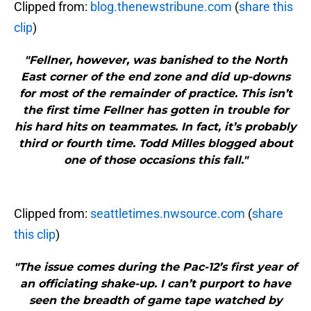
Clipped from:
blog.thenewstribune.com
(
share this
clip
)
"Fellner, however, was banished to the North
East corner of the end zone and did up-downs
for most of the remainder of practice. This isn’t
the first time Fellner has gotten in trouble for
his hard hits on teammates. In fact, it’s probably
third or fourth time. Todd Milles blogged about
one of those occasions this fall."
Clipped from:
seattletimes.nwsource.com
(
share
this clip
)
"The issue comes during the Pac-12’s first year of
an officiating shake-up. I can’t purport to have
seen the breadth of game tape watched by