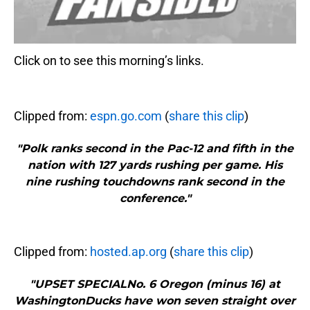
Click on to see this morning’s links.
Clipped from:
espn.go.com
(
share this clip
)
"Polk ranks second in the Pac-12 and fifth in the
nation with 127 yards rushing per game. His
nine rushing touchdowns rank second in the
conference."
Clipped from:
hosted.ap.org
(
share this clip
)
"UPSET SPECIALNo. 6 Oregon (minus 16) at
WashingtonDucks have won seven straight over