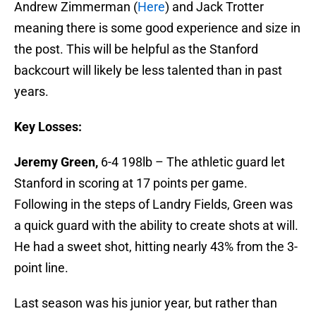
Andrew Zimmerman (
Here
) and Jack Trotter
meaning there is some good experience and size in
the post. This will be helpful as the Stanford
backcourt will likely be less talented than in past
years.
Key Losses:
Jeremy Green,
6-4 198lb – The athletic guard let
Stanford in scoring at 17 points per game.
Following in the steps of Landry Fields, Green was
a quick guard with the ability to create shots at will.
He had a sweet shot, hitting nearly 43% from the 3-
point line.
Last season was his junior year, but rather than