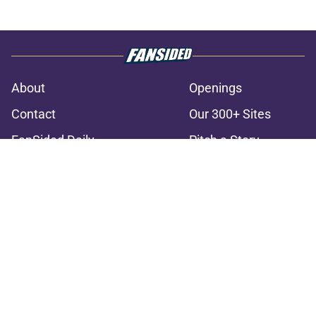
About
Openings
Contact
Our 300+ Sites
FanSided Daily
Pitch a Story
Privacy Policy
Terms of Use
Cookie Policy
Legal Disclaimer
Accessibility Statement
A-Z Index
Cookies Settings
© 2026
Minute Media
-
All Rights Reserved. The content on this site is
for entertainment and educational purposes only. Betting and
gambling content is intended for individuals 21+ and is based on
individual commentators' opinions and not that of Minute Media or its