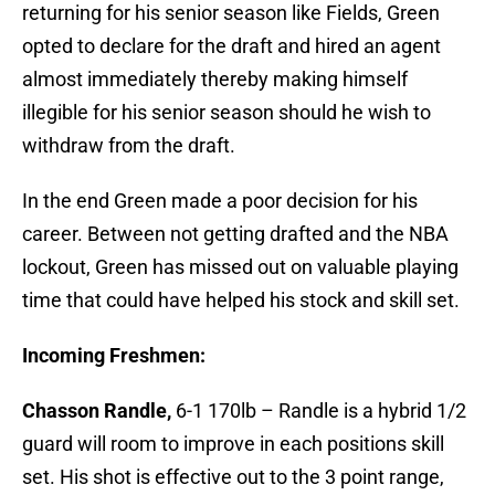
returning for his senior season like Fields, Green
opted to declare for the draft and hired an agent
almost immediately thereby making himself
illegible for his senior season should he wish to
withdraw from the draft.
In the end Green made a poor decision for his
career. Between not getting drafted and the NBA
lockout, Green has missed out on valuable playing
time that could have helped his stock and skill set.
Incoming Freshmen:
Chasson Randle,
6-1 170lb – Randle is a hybrid 1/2
guard will room to improve in each positions skill
set. His shot is effective out to the 3 point range,