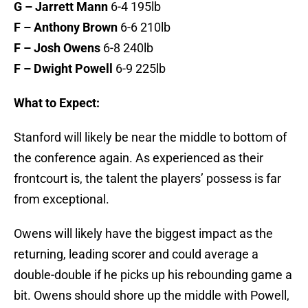
G – Jarrett Mann
6-4 195lb
F – Anthony Brown
6-6 210lb
F – Josh Owens
6-8 240lb
F – Dwight Powell
6-9 225lb
What to Expect:
Stanford will likely be near the middle to bottom of
the conference again. As experienced as their
frontcourt is, the talent the players’ possess is far
from exceptional.
Owens will likely have the biggest impact as the
returning, leading scorer and could average a
double-double if he picks up his rebounding game a
bit. Owens should shore up the middle with Powell,