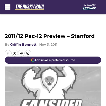
Skip to main content
2011/12 Pac-12 Preview – Stanford
By
Griffin Bennett
|
Nov 3, 2011
Add us as a preferred source