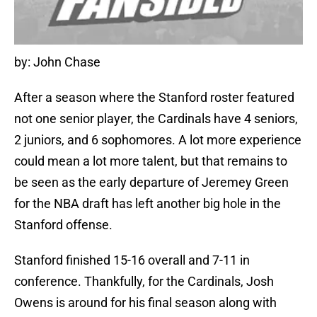
by: John Chase
After a season where the Stanford roster featured
not one senior player, the Cardinals have 4 seniors,
2 juniors, and 6 sophomores. A lot more experience
could mean a lot more talent, but that remains to
be seen as the early departure of Jeremey Green
for the NBA draft has left another big hole in the
Stanford offense.
Stanford finished 15-16 overall and 7-11 in
conference. Thankfully, for the Cardinals, Josh
Owens is around for his final season along with