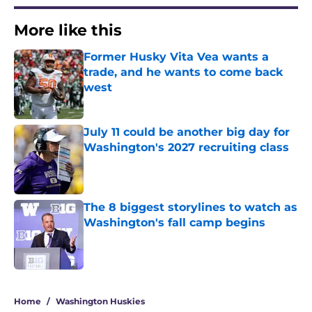
More like this
Former Husky Vita Vea wants a
trade, and he wants to come back
west
Published by on Invalid Date
July 11 could be another big day for
Washington's 2027 recruiting class
Published by on Invalid Date
The 8 biggest storylines to watch as
Washington's fall camp begins
Published by on Invalid Date
3 related articles loaded
Home
/
Washington Huskies