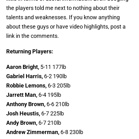
the players told me next to nothing about their
talents and weaknesses. If you know anything
about these guys or have video highlights, post a
link in the comments.
Returning Players:
Aaron Bright,
5-11 177lb
Gabriel Harris,
6-2 190lb
Robbie Lemons,
6-3 205lb
Jarrett Man,
6-4 195lb
Anthony Brown,
6-6 210lb
Josh Heustis,
6-7 225lb
Andy Brown,
6-7 210lb
Andrew Zimmerman,
6-8 230lb