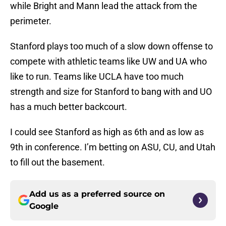
while Bright and Mann lead the attack from the
perimeter.
Stanford plays too much of a slow down offense to
compete with athletic teams like UW and UA who
like to run. Teams like UCLA have too much
strength and size for Stanford to bang with and UO
has a much better backcourt.
I could see Stanford as high as 6th and as low as
9th in conference. I’m betting on ASU, CU, and Utah
to fill out the basement.
Add us as a preferred source on
Google