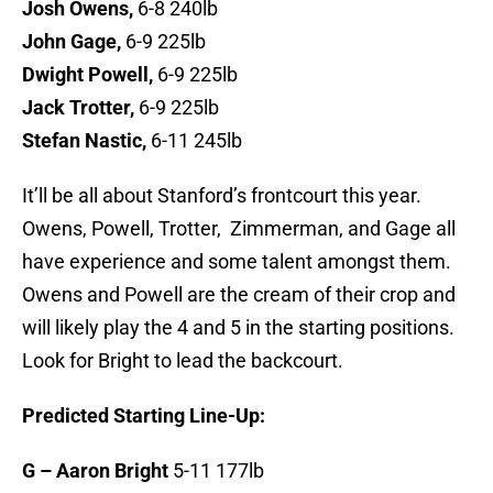
Josh Owens,
6-8 240lb
John Gage,
6-9 225lb
Dwight Powell,
6-9 225lb
Jack Trotter,
6-9 225lb
Stefan Nastic,
6-11 245lb
It’ll be all about Stanford’s frontcourt this year.
Owens, Powell, Trotter, Zimmerman, and Gage all
have experience and some talent amongst them.
Owens and Powell are the cream of their crop and
will likely play the 4 and 5 in the starting positions.
Look for Bright to lead the backcourt.
Predicted Starting Line-Up:
G – Aaron Bright
5-11 177lb