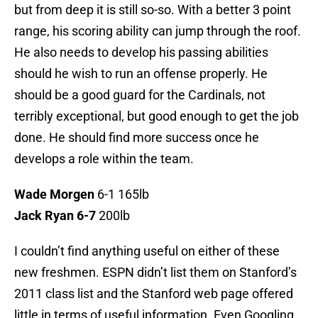
but from deep it is still so-so. With a better 3 point
range, his scoring ability can jump through the roof.
He also needs to develop his passing abilities
should he wish to run an offense properly. He
should be a good guard for the Cardinals, not
terribly exceptional, but good enough to get the job
done. He should find more success once he
develops a role within the team.
Wade Morgen
6-1 165lb
Jack Ryan 6-7
200lb
I couldn’t find anything useful on either of these
new freshmen. ESPN didn’t list them on Stanford’s
2011 class list and the Stanford web page offered
little in terms of useful information. Even Googling