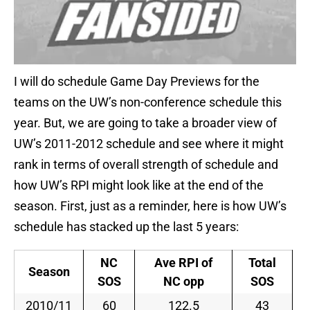
I will do schedule Game Day Previews for the
teams on the UW’s non-conference schedule this
year. But, we are going to take a broader view of
UW’s 2011-2012 schedule and see where it might
rank in terms of overall strength of schedule and
how UW’s RPI might look like at the end of the
season. First, just as a reminder, here is how UW’s
schedule has stacked up the last 5 years:
NC
Ave RPI of
Total
Season
SOS
NC opp
SOS
2010/11
60
122.5
43