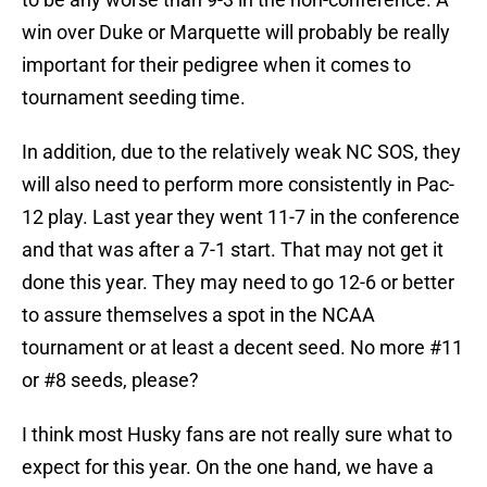
win over Duke or Marquette will probably be really
important for their pedigree when it comes to
tournament seeding time.
In addition, due to the relatively weak NC SOS, they
will also need to perform more consistently in Pac-
12 play. Last year they went 11-7 in the conference
and that was after a 7-1 start. That may not get it
done this year. They may need to go 12-6 or better
to assure themselves a spot in the NCAA
tournament or at least a decent seed. No more #11
or #8 seeds, please?
I think most Husky fans are not really sure what to
expect for this year. On the one hand, we have a