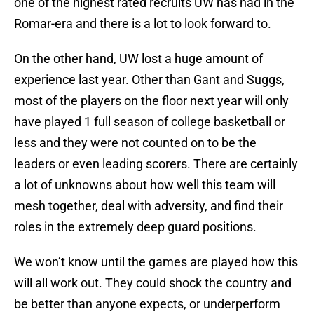
one of the highest rated recruits UW has had in the
Romar-era and there is a lot to look forward to.
On the other hand, UW lost a huge amount of
experience last year. Other than Gant and Suggs,
most of the players on the floor next year will only
have played 1 full season of college basketball or
less and they were not counted on to be the
leaders or even leading scorers. There are certainly
a lot of unknowns about how well this team will
mesh together, deal with adversity, and find their
roles in the extremely deep guard positions.
We won’t know until the games are played how this
will all work out. They could shock the country and
be better than anyone expects, or underperform