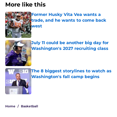
More like this
Former Husky Vita Vea wants a
trade, and he wants to come back
west
Published by on Invalid Date
July 11 could be another big day for
Washington's 2027 recruiting class
Published by on Invalid Date
The 8 biggest storylines to watch as
Washington's fall camp begins
Published by on Invalid Date
3 related articles loaded
Home
/
Basketball