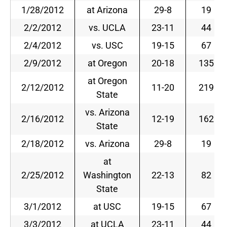
1/28/2012
at Arizona
29-8
19
2/2/2012
vs. UCLA
23-11
44
2/4/2012
vs. USC
19-15
67
2/9/2012
at Oregon
20-18
135
at Oregon
2/12/2012
11-20
219
State
vs. Arizona
2/16/2012
12-19
162
State
2/18/2012
vs. Arizona
29-8
19
at
2/25/2012
Washington
22-13
82
State
3/1/2012
at USC
19-15
67
3/3/2012
at UCLA
23-11
44