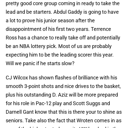
pretty good core group coming in ready to take the
lead and be starters. Abdul Gaddy is going to have
a lot to prove his junior season after the
disappointment of his first two years. Terrence
Ross has a chance to really take off and potentially
be an NBA lottery pick. Most of us are probably
expecting him to be the leading scorer this year.
Will we panic if he starts slow?
CJ Wilcox has shown flashes of brilliance with his
smooth 3-point shots and nice drives to the basket,
plus his outstanding D. Aziz will be more prepared
for his role in Pac-12 play and Scott Suggs and
Darnell Gant know that this is there your to shine as
seniors. Take also the fact that Wroten comes in as