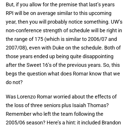
But, if you allow for the premise that last’s years
RPI will be on average similar to this upcoming
year, then you will probably notice something. UW’s
non-conference strength of schedule will be right in
the range of 175 (which is similar to 2006/07 and
2007/08), even with Duke on the schedule. Both of
those years ended up being quite disappointing
after the Sweet 16’s of the previous years. So, this
begs the question what does Romar know that we
do not?
Was Lorenzo Romar worried about the effects of
the loss of three seniors plus Isaiah Thomas?
Remember who left the team following the
2005/06 season? Here’s a hint: it included Brandon