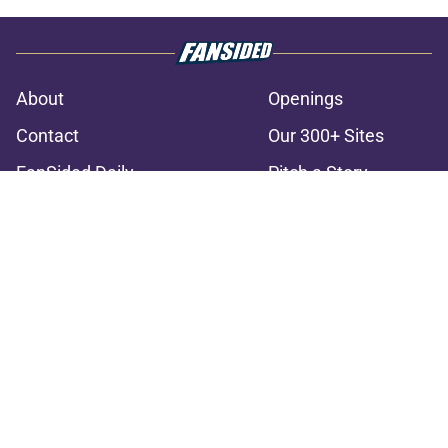
About
Openings
Contact
Our 300+ Sites
FanSided Daily
Pitch a Story
Privacy Policy
Terms of Use
Cookie Policy
Legal Disclaimer
Accessibility Statement
A-Z Index
Cookies Settings
© 2026
Minute Media
-
All Rights Reserved. The content on this site is
for entertainment and educational purposes only. Betting and
gambling content is intended for individuals 21+ and is based on
individual commentators' opinions and not that of Minute Media or its
affiliates and related brands. All picks and predictions are suggestions
only and not a guarantee of success or profit. If you or someone you