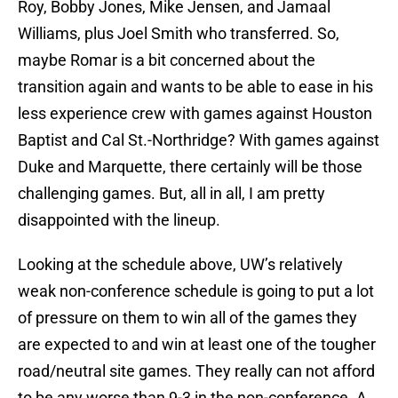
Roy, Bobby Jones, Mike Jensen, and Jamaal
Williams, plus Joel Smith who transferred. So,
maybe Romar is a bit concerned about the
transition again and wants to be able to ease in his
less experience crew with games against Houston
Baptist and Cal St.-Northridge? With games against
Duke and Marquette, there certainly will be those
challenging games. But, all in all, I am pretty
disappointed with the lineup.
Looking at the schedule above, UW’s relatively
weak non-conference schedule is going to put a lot
of pressure on them to win all of the games they
are expected to and win at least one of the tougher
road/neutral site games. They really can not afford
to be any worse than 9-3 in the non-conference. A