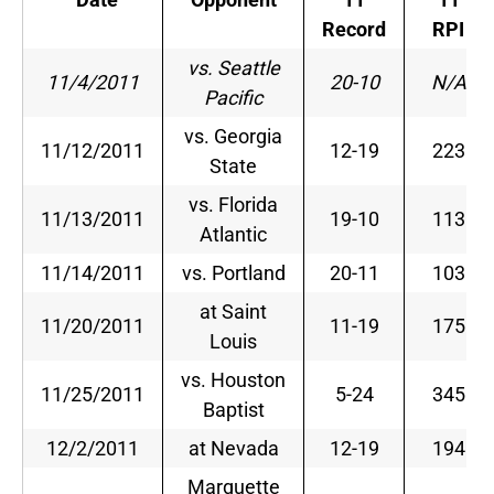
Record
RPI
vs. Seattle
11/4/2011
20-10
N/A
Pacific
vs. Georgia
11/12/2011
12-19
223
State
vs. Florida
11/13/2011
19-10
113
Atlantic
11/14/2011
vs. Portland
20-11
103
at Saint
11/20/2011
11-19
175
Louis
vs. Houston
11/25/2011
5-24
345
Baptist
12/2/2011
at Nevada
12-19
194
Marquette