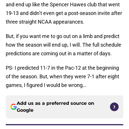
and end up like the Spencer Hawes club that went
19-13 and didn’t even get a post-season invite after
three straight NCAA appearances.
But, if you want me to go out on a limb and predict
how the season will end up, I will. The full schedule
predictions are coming out in a matter of days.
PS- I predicted 11-7 in the Pac-12 at the beginning
of the season. But, when they were 7-1 after eight
games, I figured I would be wrong…
Add us as a preferred source on
Google