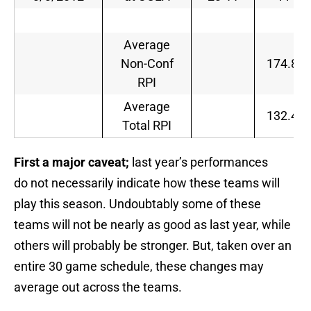
Average
Non-Conf
174.8
RPI
Average
132.4
Total RPI
First a major caveat;
last year’s performances
do not necessarily indicate how these teams will
play this season. Undoubtably some of these
teams will not be nearly as good as last year, while
others will probably be stronger. But, taken over an
entire 30 game schedule, these changes may
average out across the teams.