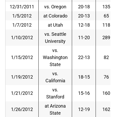
12/31/2011
vs. Oregon
20-18
135
1/5/2012
at Colorado
20-13
65
1/7/2012
at Utah
12-18
118
vs. Seattle
1/10/2012
11-20
289
University
vs.
1/15/2012
Washington
22-13
82
State
vs.
1/19/2012
18-15
76
California
vs.
1/21/2012
15-16
160
Stanford
at Arizona
1/26/2012
12-19
162
State