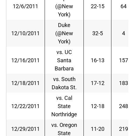
12/6/2011
(@New
22-15
64
York)
Duke
12/10/2011
(@New
32-5
4
York)
vs. UC
12/16/2011
Santa
16-13
157
Barbara
vs. South
12/18/2011
17-12
183
Dakota St.
vs. Cal
12/22/2011
State
12-18
248
Northridge
vs. Oregon
12/29/2011
11-20
219
State