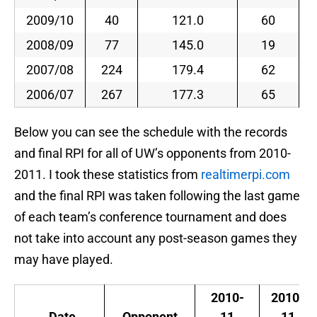
2009/10
40
121.0
60
2008/09
77
145.0
19
2007/08
224
179.4
62
2006/07
267
177.3
65
Below you can see the schedule with the records
and final RPI for all of UW’s opponents from 2010-
2011. I took these statistics from
realtimerpi.com
and the final RPI was taken following the last game
of each team’s conference tournament and does
not take into account any post-season games they
may have played.
2010-
2010-
Date
Opponent
11
11