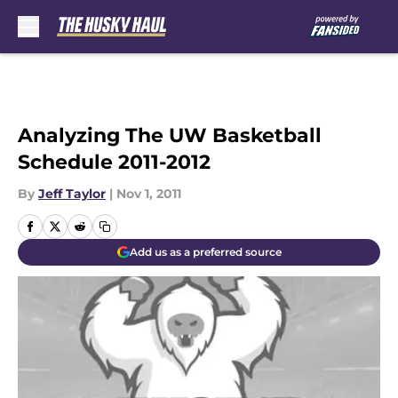
Skip to main content
Analyzing The UW Basketball
Schedule 2011-2012
By
Jeff Taylor
|
Nov 1, 2011
Add us as a preferred source