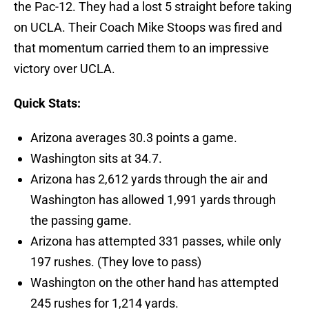
the Pac-12. They had a lost 5 straight before taking
on UCLA. Their Coach Mike Stoops was fired and
that momentum carried them to an impressive
victory over UCLA.
Quick Stats:
Arizona averages 30.3 points a game.
Washington sits at 34.7.
Arizona has 2,612 yards through the air and
Washington has allowed 1,991 yards through
the passing game.
Arizona has attempted 331 passes, while only
197 rushes. (They love to pass)
Washington on the other hand has attempted
245 rushes for 1,214 yards.