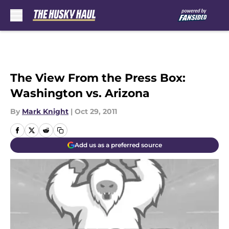
Skip to main content
The View From the Press Box:
Washington vs. Arizona
By
Mark Knight
|
Oct 29, 2011
Add us as a preferred source