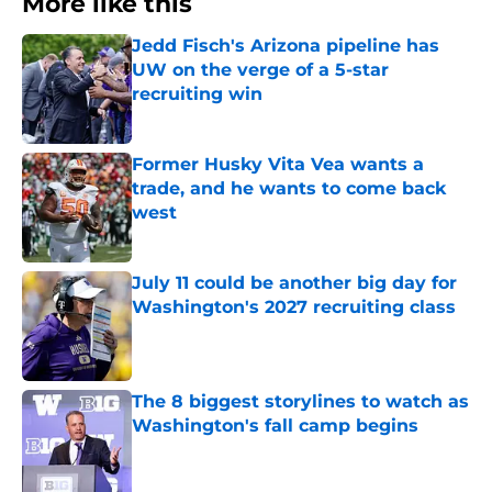
More like this
Jedd Fisch's Arizona pipeline has
UW on the verge of a 5-star
recruiting win
Published by on Invalid Date
Former Husky Vita Vea wants a
trade, and he wants to come back
west
Published by on Invalid Date
July 11 could be another big day for
Washington's 2027 recruiting class
Published by on Invalid Date
The 8 biggest storylines to watch as
Washington's fall camp begins
Published by on Invalid Date