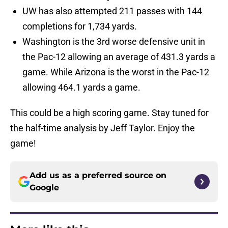
UW has also attempted 211 passes with 144
completions for 1,734 yards.
Washington is the 3rd worse defensive unit in
the Pac-12 allowing an average of 431.3 yards a
game. While Arizona is the worst in the Pac-12
allowing 464.1 yards a game.
This could be a high scoring game. Stay tuned for
the half-time analysis by Jeff Taylor. Enjoy the
game!
Add us as a preferred source on
Google