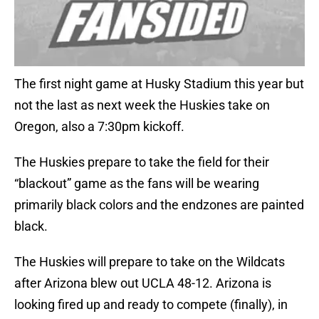
The first night game at Husky Stadium this year but
not the last as next week the Huskies take on
Oregon, also a 7:30pm kickoff.
The Huskies prepare to take the field for their
“blackout” game as the fans will be wearing
primarily black colors and the endzones are painted
black.
The Huskies will prepare to take on the Wildcats
after Arizona blew out UCLA 48-12. Arizona is
looking fired up and ready to compete (finally), in