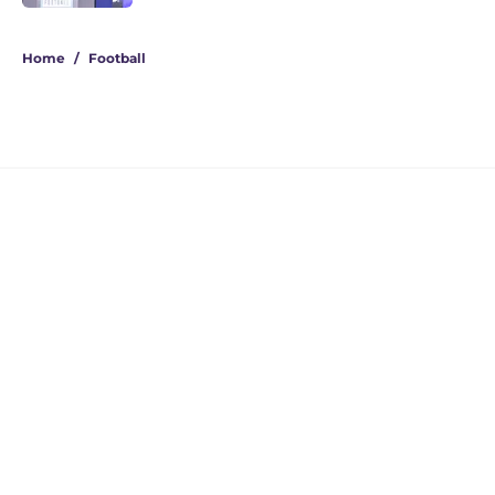
4 related articles loaded
Home
/
Football
Jedd Fisch's Arizona pipeline has
UW on the verge of a 5-star
recruiting win
By
Beck Parsons
|
5 hours ago
About
Openings