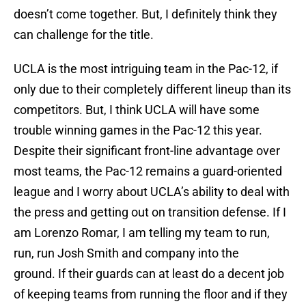
doesn’t come together. But, I definitely think they
can challenge for the title.
UCLA is the most intriguing team in the Pac-12, if
only due to their completely different lineup than its
competitors. But, I think UCLA will have some
trouble winning games in the Pac-12 this year.
Despite their significant front-line advantage over
most teams, the Pac-12 remains a guard-oriented
league and I worry about UCLA’s ability to deal with
the press and getting out on transition defense. If I
am Lorenzo Romar, I am telling my team to run,
run, run Josh Smith and company into the
ground. If their guards can at least do a decent job
of keeping teams from running the floor and if they