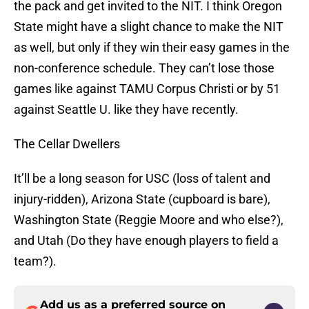
the pack and get invited to the NIT. I think Oregon
State might have a slight chance to make the NIT
as well, but only if they win their easy games in the
non-conference schedule. They can’t lose those
games like against TAMU Corpus Christi or by 51
against Seattle U. like they have recently.
The Cellar Dwellers
It’ll be a long season for USC (loss of talent and
injury-ridden), Arizona State (cupboard is bare),
Washington State (Reggie Moore and who else?),
and Utah (Do they have enough players to field a
team?).
Add us as a preferred source on