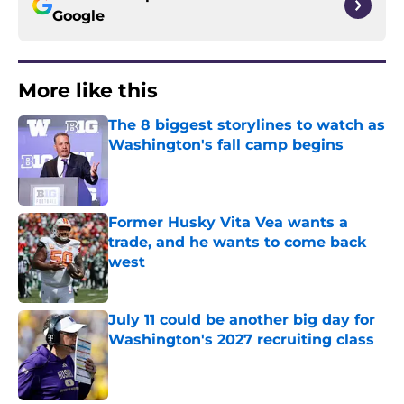
Google
More like this
The 8 biggest storylines to watch as
Washington's fall camp begins
Published by on Invalid Date
Former Husky Vita Vea wants a
trade, and he wants to come back
west
Published by on Invalid Date
July 11 could be another big day for
Washington's 2027 recruiting class
Published by on Invalid Date