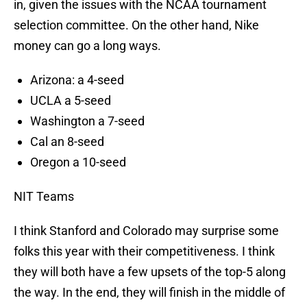
in, given the issues with the NCAA tournament
selection committee. On the other hand, Nike
money can go a long ways.
Arizona: a 4-seed
UCLA a 5-seed
Washington a 7-seed
Cal an 8-seed
Oregon a 10-seed
NIT Teams
I think Stanford and Colorado may surprise some
folks this year with their competitiveness. I think
they will both have a few upsets of the top-5 along
the way. In the end, they will finish in the middle of