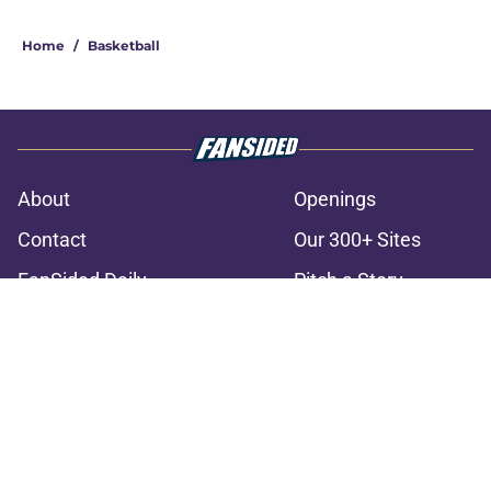
3 related articles loaded
Home
/
Basketball
About
Openings
Contact
Our 300+ Sites
FanSided Daily
Pitch a Story
Privacy Policy
Terms of Use
Cookie Policy
Legal Disclaimer
Accessibility Statement
A-Z Index
Cookies Settings