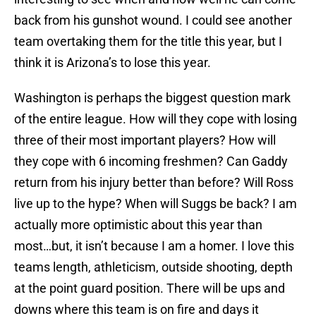
back from his gunshot wound. I could see another
team overtaking them for the title this year, but I
think it is Arizona’s to lose this year.
Washington is perhaps the biggest question mark
of the entire league. How will they cope with losing
three of their most important players? How will
they cope with 6 incoming freshmen? Can Gaddy
return from his injury better than before? Will Ross
live up to the hype? When will Suggs be back? I am
actually more optimistic about this year than
most…but, it isn’t because I am a homer. I love this
teams length, athleticism, outside shooting, depth
at the point guard position. There will be ups and
downs where this team is on fire and days it