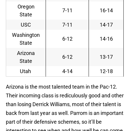
Oregon
7-11
16-14
State
USC
7-11
14-17
Washington
6-12
14-16
State
Arizona
6-12
13-17
State
Utah
4-14
12-18
Arizona is the most talented team in the Pac-12.
Their incoming class is rediculously good and other
than losing Derrick Williams, most of their talent is
back from last year as well. Parrom is an important
part of their defensive schemes, so it’ll be
interesting to see when and how well he can come