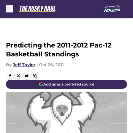
Skip to main content
Predicting the 2011-2012 Pac-12
Basketball Standings
By
Jeff Taylor
|
Oct 28, 2011
Add us as a preferred source