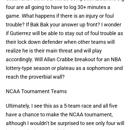
four are all going to have to log 30+ minutes a
game. What happens if there is an injury or foul
trouble? If Bak Bak your answer up front? I wonder
if Gutierrez will be able to stay out of foul trouble as
their lock down defender when other teams will
realize he is their main threat and will play
accordingly. Will Allan Crabbe breakout for an NBA
lottery-type season or plateau as a sophomore and
reach the proverbial wall?
NCAA Tournament Teams
Ultimately, I see this as a 5-team race and all five
have a chance to make the NCAA tournament,
although I wouldn’t be surprised to see only four will