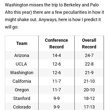
Washington misses the trip to Berkeley and Palo
Alto this year) there are a few peculiarities in how it
might shake out. Anyways, here is how I predict it
will go:
Conference
Overall
Team
Record
Record
Arizona
14-4
24-7
UCLA
12-6
22-8
Washington
12-6
21-9
California
11-7
21-10
Oregon
11-7
20-10
Stanford
9-9
18-12
Colorado
9-9
17-13