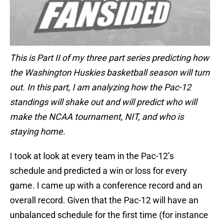
This is Part II of my three part series predicting how
the Washington Huskies basketball season will turn
out. In this part, I am analyzing how the Pac-12
standings will shake out and will predict who will
make the NCAA tournament, NIT, and who is
staying home.
I took at look at every team in the Pac-12’s
schedule and predicted a win or loss for every
game. I came up with a conference record and an
overall record. Given that the Pac-12 will have an
unbalanced schedule for the first time (for instance