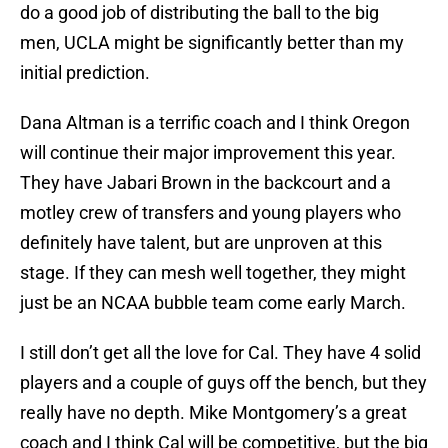
do a good job of distributing the ball to the big
men, UCLA might be significantly better than my
initial prediction.
Dana Altman is a terrific coach and I think Oregon
will continue their major improvement this year.
They have Jabari Brown in the backcourt and a
motley crew of transfers and young players who
definitely have talent, but are unproven at this
stage. If they can mesh well together, they might
just be an NCAA bubble team come early March.
I still don’t get all the love for Cal. They have 4 solid
players and a couple of guys off the bench, but they
really have no depth. Mike Montgomery’s a great
coach and I think Cal will be competitive, but the big