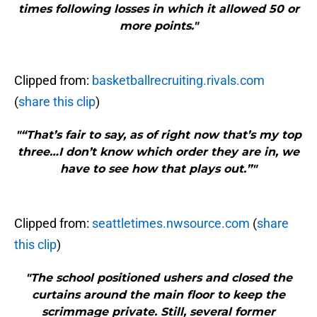
times following losses in which it allowed 50 or
more points."
Clipped from:
basketballrecruiting.rivals.com
(
share this clip
)
"“That’s fair to say, as of right now that’s my top
three…I don’t know which order they are in, we
have to see how that plays out.”"
Clipped from:
seattletimes.nwsource.com
(
share
this clip
)
"The school positioned ushers and closed the
curtains around the main floor to keep the
scrimmage private. Still, several former