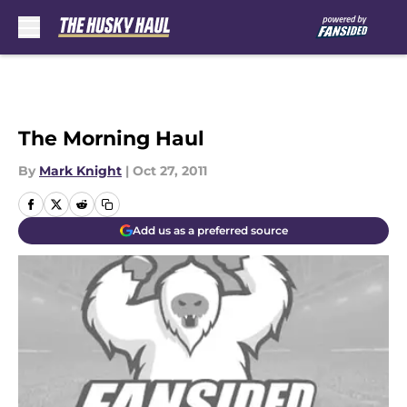
Skip to main content
The Morning Haul
By
Mark Knight
|
Oct 27, 2011
Add us as a preferred source