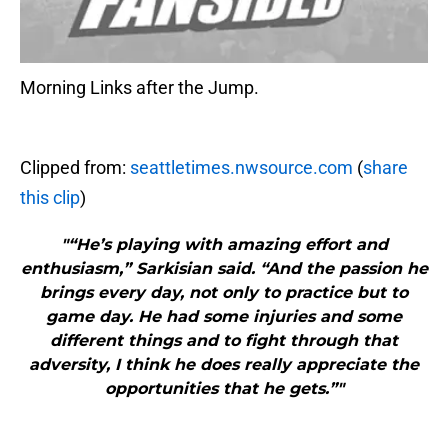
Morning Links after the Jump.
Clipped from:
seattletimes.nwsource.com
(
share
this clip
)
"“He’s playing with amazing effort and
enthusiasm,” Sarkisian said. “And the passion he
brings every day, not only to practice but to
game day. He had some injuries and some
different things and to fight through that
adversity, I think he does really appreciate the
opportunities that he gets.”"