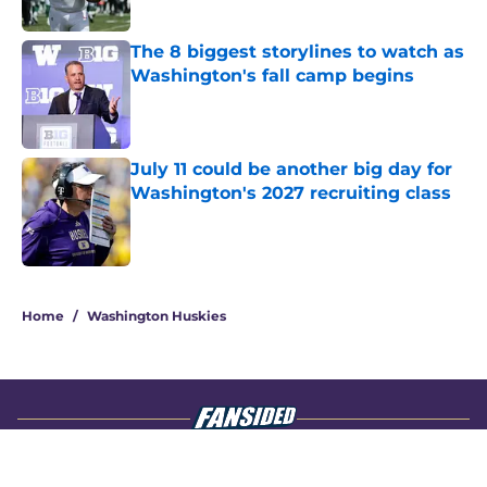
Published by on Invalid Date
The 8 biggest storylines to watch as
Washington's fall camp begins
Published by on Invalid Date
July 11 could be another big day for
Washington's 2027 recruiting class
Published by on Invalid Date
4 related articles loaded
Home
/
Washington Huskies
About
Openings