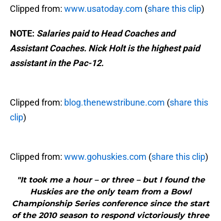
Clipped from:
www.usatoday.com
(
share this clip
)
NOTE:
Salaries paid to Head Coaches and
Assistant Coaches. Nick Holt is the highest paid
assistant in the Pac-12.
Clipped from:
blog.thenewstribune.com
(
share this
clip
)
Clipped from:
www.gohuskies.com
(
share this clip
)
"It took me a hour – or three – but I found the
Huskies are the only team from a Bowl
Championship Series conference since the start
of the 2010 season to respond victoriously three