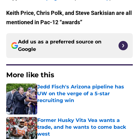
Keith Price, Chris Polk, and Steve Sarkisian are all
mentioned in Pac-12 “awards”
Add us as a preferred source on
Google
More like this
Jedd Fisch's Arizona pipeline has
UW on the verge of a 5-star
recruiting win
Published by on Invalid Date
Former Husky Vita Vea wants a
trade, and he wants to come back
west