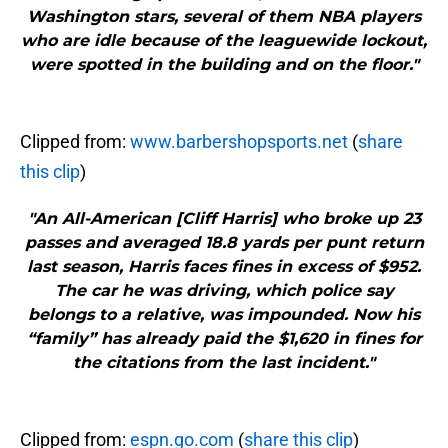
Washington stars, several of them NBA players
who are idle because of the leaguewide lockout,
were spotted in the building and on the floor."
Clipped from:
www.barbershopsports.net
(
share
this clip
)
"An All-American [Cliff Harris] who broke up 23
passes and averaged 18.8 yards per punt return
last season, Harris faces fines in excess of $952.
The car he was driving, which police say
belongs to a relative, was impounded. Now his
“family” has already paid the $1,620 in fines for
the citations from the last incident."
Clipped from:
espn.go.com
(
share this clip
)