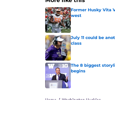
More like this
Former Husky Vita V
west
Published by on Invalid Dat
July 11 could be ano
class
Published by on Invalid Dat
The 8 biggest story
begins
Published by on Invalid Dat
3 related articles loaded
Home
/
Washington Huskies