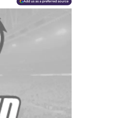
Add us as a preferred source