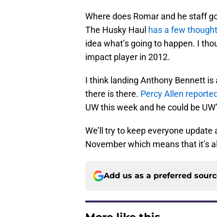
Where does Romar and he staff go 
The Husky Haul
has a few though
idea what’s going to happen. I th
impact player in 2012.
I think landing Anthony Bennett is
there is there.
Percy Allen reporte
UW this week and he could be UW’s
We’ll try to keep everyone update 
November which means that it’s al
Add us as a preferred sour