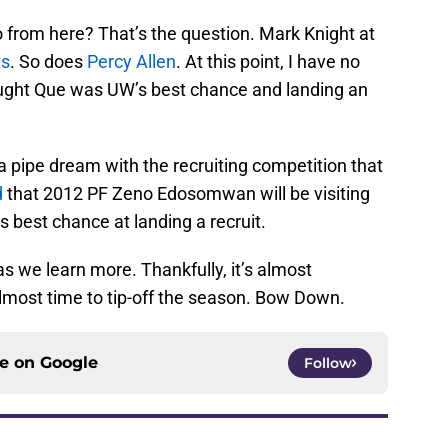
from here? That’s the question. Mark Knight at
ts
. So does
Percy Allen
. At this point, I have no
ought Que was UW’s best chance and landing an
 a pipe dream with the recruiting competition that
d
that 2012 PF Zeno Edosomwan will be visiting
 best chance at landing a recruit.
as we learn more. Thankfully, it’s almost
most time to tip-off the season. Bow Down.
ce on
Google
Follow