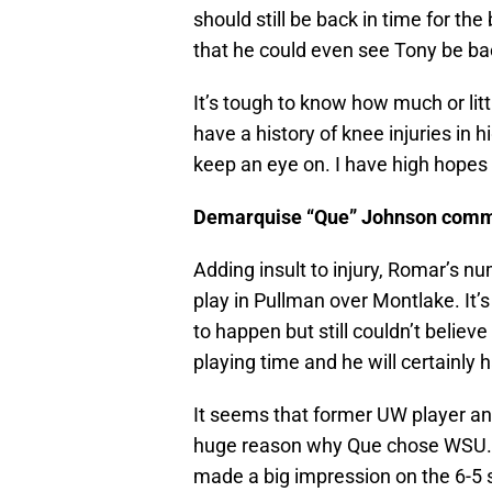
should still be back in time for t
that he could even see Tony be bac
It’s tough to know how much or littl
have a history of knee injuries in 
keep an eye on. I have high hopes 
Demarquise “Que” Johnson comm
Adding insult to injury, Romar’s n
play in Pullman over Montlake. It’
to happen but still couldn’t belie
playing time and he will certainly 
It seems that former UW player an
huge reason why Que chose WSU. H
made a big impression on the 6-5 