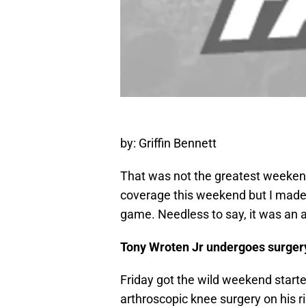
by: Griffin Bennett
That was not the greatest weekend 
coverage this weekend but I made t
game. Needless to say, it was an
Tony Wroten Jr undergoes surger
Friday got the wild weekend start
arthroscopic knee surgery on his ri