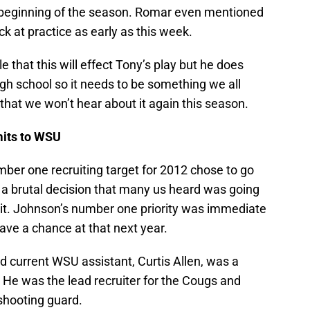
he beginning of the season. Romar even mentioned
k at practice as early as this week.
e that this will effect Tony’s play but he does
high school so it needs to be something we all
that we won’t hear about it again this season.
its to WSU
umber one recruiting target for 2012 chose to go
s a brutal decision that many us heard was going
ve it. Johnson’s number one priority was immediate
have a chance at that next year.
d current WSU assistant, Curtis Allen, was a
e was the lead recruiter for the Cougs and
shooting guard.