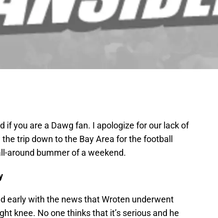
if you are a Dawg fan. I apologize for our lack of
he trip down to the Bay Area for the football
 all-around bummer of a weekend.
y
ed early with the news that Wroten underwent
ght knee. No one thinks that it’s serious and he