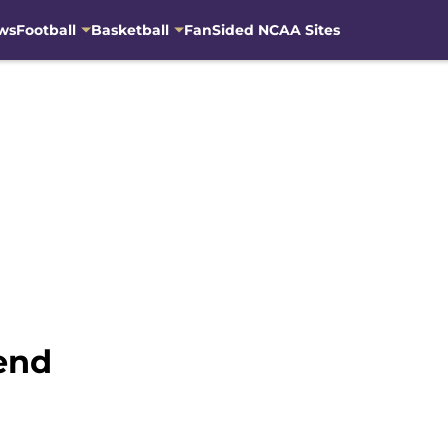
ws
Football
Basketball
FanSided NCAA Sites
end