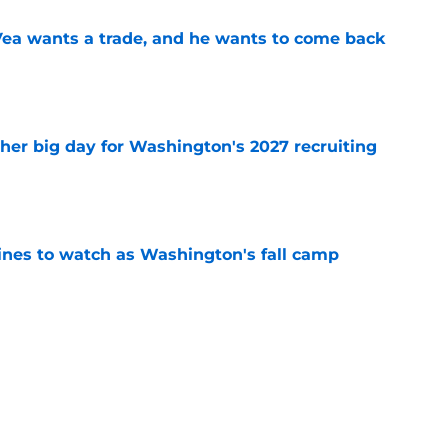
ea wants a trade, and he wants to come back
e
ther big day for Washington's 2027 recruiting
e
lines to watch as Washington's fall camp
e