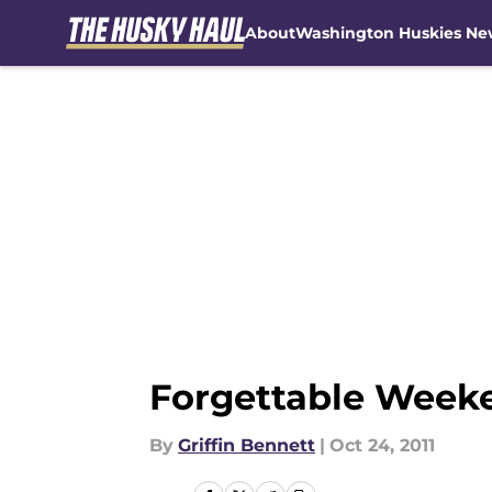
About
Washington Huskies Ne
Skip to main content
Forgettable Week
By
Griffin Bennett
|
Oct 24, 2011