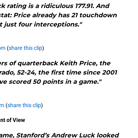
 rating is a ridiculous 177.91. And
tat: Price already has 21 touchdown
 just four interceptions."
com
(
share this clip
)
rs of quarterback Keith Price, the
do, 52-24, the first time since 2001
ve scored 50 points in a game."
om
(
share this clip
)
nt of View
game, Stanford’s Andrew Luck looked