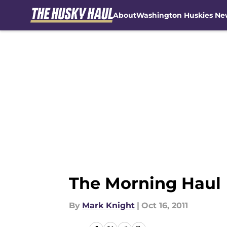
About
Washington Huskies Ne
Skip to main content
The Morning Haul
By
Mark Knight
|
Oct 16, 2011