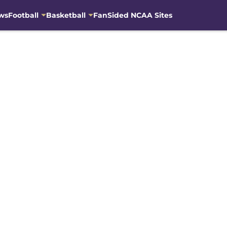
ws
Football
Basketball
FanSided NCAA Sites