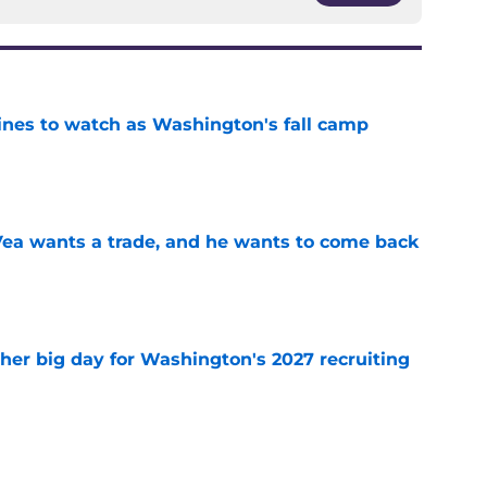
lines to watch as Washington's fall camp
e
ea wants a trade, and he wants to come back
e
ther big day for Washington's 2027 recruiting
e