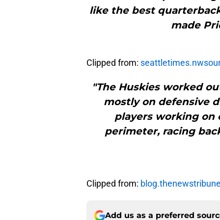
like the best quarterback
made Pric
Clipped from:
seattletimes.nwsou
"The Huskies worked out
mostly on defensive dril
players working on 
perimeter, racing bac
Clipped from:
blog.thenewstribun
Add us as a preferred sour