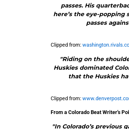
passes. His quarterback
here’s the eye-popping s
passes against
Clipped from:
washington.rivals.
"Riding on the shoulde
Huskies dominated Colora
that the Huskies ha
Clipped from:
www.denverpost.c
From a Colorado Beat Writer’s Poi
"In Colorado’s previous 