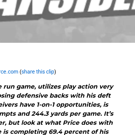
rce.com
(
share this clip
)
e run game, utilizes play action very
sing defensive backs with his deft
vers have 1-on-1 opportunities, is
mpts and 244.3 yards per game. It’s
, but look at what Price does with
e is completing 69.4 percent of his