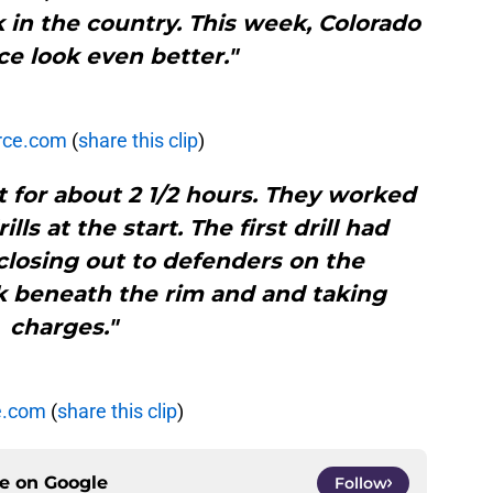
 in the country. This week, Colorado
e look even better."
rce.com
(
share this clip
)
 for about 2 1/2 hours. They worked
ls at the start. The first drill had
closing out to defenders on the
k beneath the rim and and taking
charges."
e.com
(
share this clip
)
ce on
Google
Follow