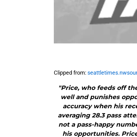
Clipped from:
seattletimes.nwsou
"Price, who feeds off th
well and punishes oppo
accuracy when his recei
averaging 28.3 pass atte
not a pass-happy number
his opportunities. Pric