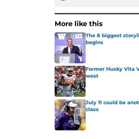
More like this
The 8 biggest story
begins
Published by on Invalid Dat
Former Husky Vita V
west
Published by on Invalid Dat
July 11 could be ano
class
Published by on Invalid Dat
3 related articles loaded