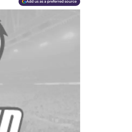
Add us as a preferred source