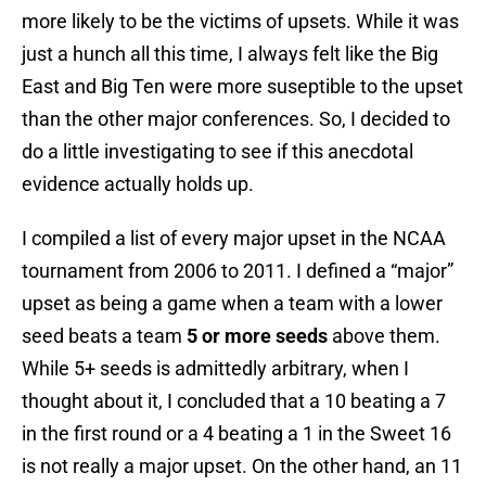
more likely to be the victims of upsets. While it was
just a hunch all this time, I always felt like the Big
East and Big Ten were more suseptible to the upset
than the other major conferences. So, I decided to
do a little investigating to see if this anecdotal
evidence actually holds up.
I compiled a list of every major upset in the NCAA
tournament from 2006 to 2011. I defined a “major”
upset as being a game when a team with a lower
seed beats a team
5 or more seeds
above them.
While 5+ seeds is admittedly arbitrary, when I
thought about it, I concluded that a 10 beating a 7
in the first round or a 4 beating a 1 in the Sweet 16
is not really a major upset. On the other hand, an 11