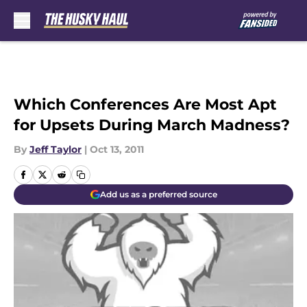
Skip to main content
Which Conferences Are Most Apt
for Upsets During March Madness?
By
Jeff Taylor
|
Oct 13, 2011
Add us as a preferred source