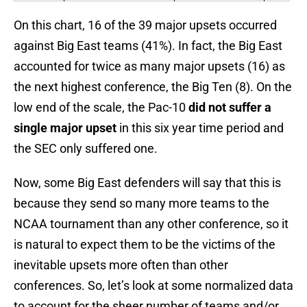
On this chart, 16 of the 39 major upsets occurred
against Big East teams (41%). In fact, the Big East
accounted for twice as many major upsets (16) as
the next highest conference, the Big Ten (8). On the
low end of the scale, the Pac-10
did not suffer a
single major upset
in this six year time period and
the SEC only suffered one.
Now, some Big East defenders will say that this is
because they send so many more teams to the
NCAA tournament than any other conference, so it
is natural to expect them to be the victims of the
inevitable upsets more often than other
conferences. So, let’s look at some normalized data
to account for the sheer number of teams and/or