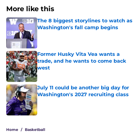
More like this
The 8 biggest storylines to watch as
Washington's fall camp begins
Published by on Invalid Date
Former Husky Vita Vea wants a
trade, and he wants to come back
west
Published by on Invalid Date
July 11 could be another big day for
Washington's 2027 recruiting class
Published by on Invalid Date
3 related articles loaded
Home
/
Basketball