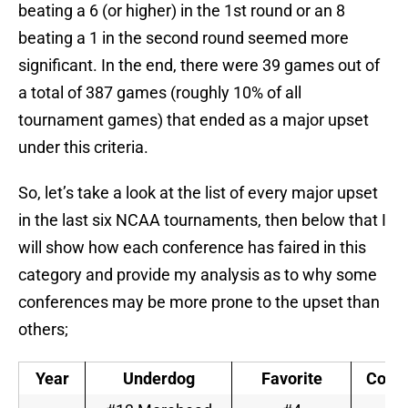
beating a 6 (or higher) in the 1st round or an 8
beating a 1 in the second round seemed more
significant. In the end, there were 39 games out of
a total of 387 games (roughly 10% of all
tournament games) that ended as a major upset
under this criteria.
So, let’s take a look at the list of every major upset
in the last six NCAA tournaments, then below that I
will show how each conference has faired in this
category and provide my analysis as to why some
conferences may be more prone to the upset than
others;
Year
Underdog
Favorite
Conf