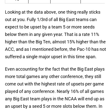
Looking at the data above, one thing really sticks
out at you. Fully 1/3rd of all Big East teams can
expect to be upset by a team 5 or more seeds
below them in any given year. That is a rate 11%
higher than the Big Ten, almost 15% higher than the
ACC, and as I mentioned before, the Pac-10 has not
suffered a single major upset in this time span.
Even accounting for the fact that the Big East plays
more total games any other conference, they still
come out with the highest rate of upsets per game
played of any conference. Nearly 16% of all games
any Big East team plays in the NCAA will end up as
an upset by a seed 5 or more slots below them. In