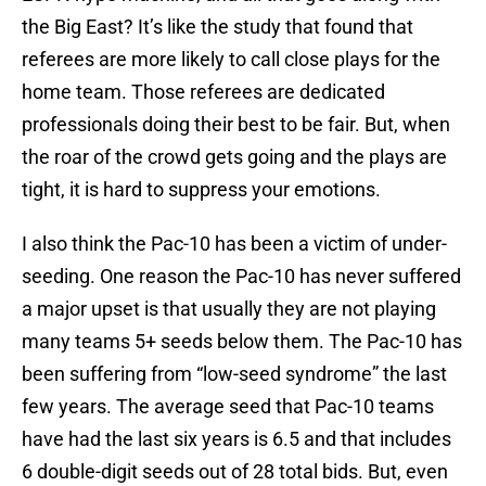
the Big East? It’s like the study that found that
referees are more likely to call close plays for the
home team. Those referees are dedicated
professionals doing their best to be fair. But, when
the roar of the crowd gets going and the plays are
tight, it is hard to suppress your emotions.
I also think the Pac-10 has been a victim of under-
seeding. One reason the Pac-10 has never suffered
a major upset is that usually they are not playing
many teams 5+ seeds below them. The Pac-10 has
been suffering from “low-seed syndrome” the last
few years. The average seed that Pac-10 teams
have had the last six years is 6.5 and that includes
6 double-digit seeds out of 28 total bids. But, even