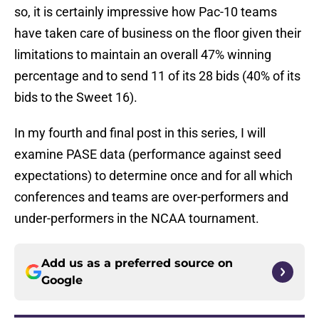
so, it is certainly impressive how Pac-10 teams
have taken care of business on the floor given their
limitations to maintain an overall 47% winning
percentage and to send 11 of its 28 bids (40% of its
bids to the Sweet 16).
In my fourth and final post in this series, I will
examine PASE data (performance against seed
expectations) to determine once and for all which
conferences and teams are over-performers and
under-performers in the NCAA tournament.
Add us as a preferred source on
Google