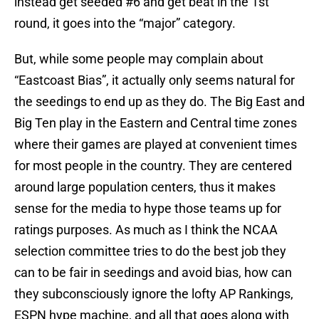
instead get seeded #6 and get beat in the 1st
round, it goes into the “major” category.
But, while some people may complain about
“Eastcoast Bias”, it actually only seems natural for
the seedings to end up as they do. The Big East and
Big Ten play in the Eastern and Central time zones
where their games are played at convenient times
for most people in the country. They are centered
around large population centers, thus it makes
sense for the media to hype those teams up for
ratings purposes. As much as I think the NCAA
selection committee tries to do the best job they
can to be fair in seedings and avoid bias, how can
they subconsciously ignore the lofty AP Rankings,
ESPN hype machine, and all that goes along with