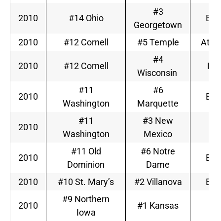
#3
2010
#14 Ohio
Big
Georgetown
2010
#12 Cornell
#5 Temple
Atlan
#4
2010
#12 Cornell
Big
Wisconsin
#11
#6
2010
Big
Washington
Marquette
#11
#3 New
2010
M
Washington
Mexico
#11 Old
#6 Notre
2010
Big
Dominion
Dame
2010
#10 St. Mary’s
#2 Villanova
Big
#9 Northern
2010
#1 Kansas
Bi
Iowa