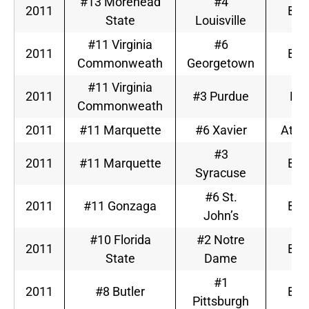
#13 Morehead
#4
2011
Big
State
Louisville
#11 Virginia
#6
2011
Big
Commonweath
Georgetown
#11 Virginia
2011
#3 Purdue
Big
Commonweath
2011
#11 Marquette
#6 Xavier
Atlan
#3
2011
#11 Marquette
Big
Syracuse
#6 St.
2011
#11 Gonzaga
Big
John’s
#10 Florida
#2 Notre
2011
Big
State
Dame
#1
2011
#8 Butler
Big
Pittsburgh