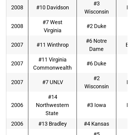
#3
2008
#10 Davidson
Big
Wisconsin
#7 West
2008
#2 Duke
A
Virginia
#6 Notre
2007
#11 Winthrop
Big
Dame
#11 Virginia
2007
#6 Duke
A
Commonwealth
#2
2007
#7 UNLV
Big
Wisconsin
#14
2006
Northwestern
#3 Iowa
Big
State
2006
#13 Bradley
#4 Kansas
Bi
#5