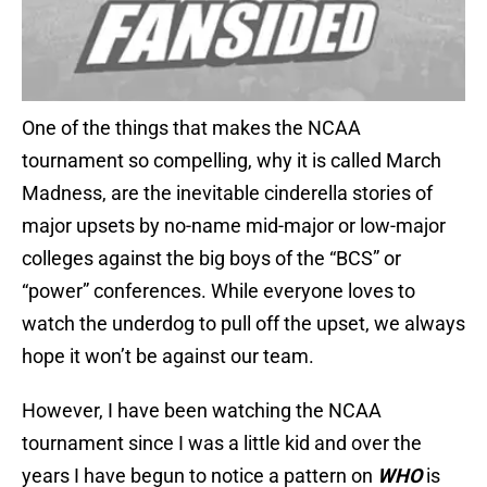
One of the things that makes the NCAA
tournament so compelling, why it is called March
Madness, are the inevitable cinderella stories of
major upsets by no-name mid-major or low-major
colleges against the big boys of the “BCS” or
“power” conferences. While everyone loves to
watch the underdog to pull off the upset, we always
hope it won’t be against our team.
However, I have been watching the NCAA
tournament since I was a little kid and over the
years I have begun to notice a pattern on
WHO
is