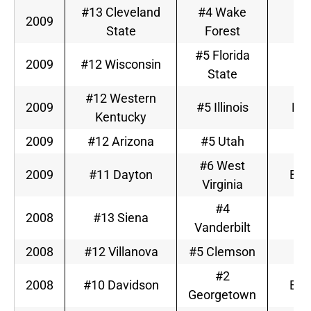
#13 Cleveland
#4 Wake
2009
A
State
Forest
#5 Florida
2009
#12 Wisconsin
A
State
#12 Western
2009
#5 Illinois
Big
Kentucky
2009
#12 Arizona
#5 Utah
M
#6 West
2009
#11 Dayton
Big
Virginia
#4
2008
#13 Siena
S
Vanderbilt
2008
#12 Villanova
#5 Clemson
A
#2
2008
#10 Davidson
Big
Georgetown