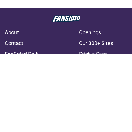
About
Openings
Contact
Our 300+ Sites
FanSided Daily
Pitch a Story
Privacy Policy
Terms of Use
Cookie Policy
Legal Disclaimer
Accessibility Statement
A-Z Index
Cookies Settings
© 2026
Minute Media
-
All Rights Reserved. The content on this site is
for entertainment and educational purposes only. Betting and
gambling content is intended for individuals 21+ and is based on
individual commentators' opinions and not that of Minute Media or its
affiliates and related brands. All picks and predictions are suggestions