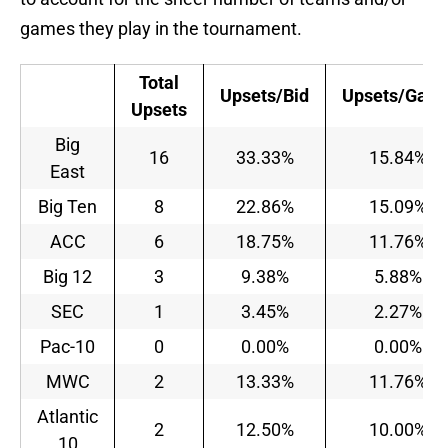
games they play in the tournament.
Total
Upsets/Bid
Upsets/Gam
Upsets
Big
16
33.33%
15.84%
East
Big Ten
8
22.86%
15.09%
ACC
6
18.75%
11.76%
Big 12
3
9.38%
5.88%
SEC
1
3.45%
2.27%
Pac-10
0
0.00%
0.00%
MWC
2
13.33%
11.76%
Atlantic
2
12.50%
10.00%
10