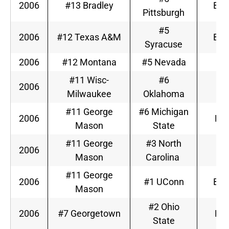
2006
#13 Bradley
Big
Pittsburgh
#5
2006
#12 Texas A&M
Big
Syracuse
2006
#12 Montana
#5 Nevada
W
#11 Wisc-
#6
2006
Bi
Milwaukee
Oklahoma
#11 George
#6 Michigan
2006
Big
Mason
State
#11 George
#3 North
2006
A
Mason
Carolina
#11 George
2006
#1 UConn
Big
Mason
#2 Ohio
2006
#7 Georgetown
Big
State