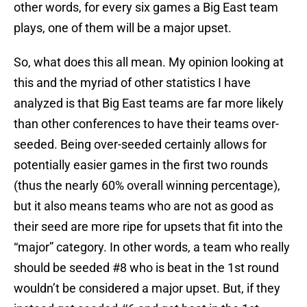
other words, for every six games a Big East team
plays, one of them will be a major upset.
So, what does this all mean. My opinion looking at
this and the myriad of other statistics I have
analyzed is that Big East teams are far more likely
than other conferences to have their teams over-
seeded. Being over-seeded certainly allows for
potentially easier games in the first two rounds
(thus the nearly 60% overall winning percentage),
but it also means teams who are not as good as
their seed are more ripe for upsets that fit into the
“major” category. In other words, a team who really
should be seeded #8 who is beat in the 1st round
wouldn’t be considered a major upset. But, if they