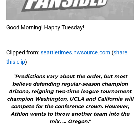
Good Morning! Happy Tuesday!
Clipped from:
seattletimes.nwsource.com
(
share
this clip
)
"Predictions vary about the order, but most
believe defending regular-season champion
Arizona, reigning two-time league tournament
champion Washington, UCLA and California will
compete for the conference crown. However,
Athlon wants to throw another team into the
mix. … Oregon."