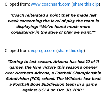
Clipped from:
www.coachsark.com
(
share this clip
)
"Coach reiterated a point that he made last
week concerning the level of play the team is
displaying: “We’ve found much more
consistency in the style of play we want.”"
Clipped from:
espn.go.com
(
share this clip
)
"Dating to last season, Arizona has lost 10 of 11
games, the lone victory this season’s opener
over Northern Arizona, a Football Championship
Subdivision (FCS) school. The Wildcats last beat
a Football Bowl Subdivision team in a game
against UCLA on Oct. 30, 2010."