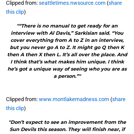
Clipped from:
seattletimes.nwsource.com
(
share
this clip
)
"“There is no manual to get ready for an
interview with Al Davis,” Sarkisian said. “You
cover everything from A to Z in an interview,
but you never go A to Z. It might go Q then K
then A then X then L. It’s all over the place. And
I think that’s what makes him unique. I think
he’s got a unique way of seeing who you are as
a person.”"
Clipped from:
www.montlakemadness.com
(
share
this clip
)
"Don’t expect to see an improvement from the
Sun Devils this season. They will finish near, if