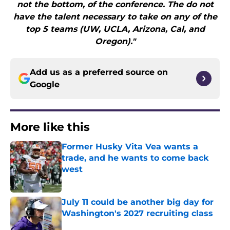
not the bottom, of the conference. The do not
have the talent necessary to take on any of the
top 5 teams (UW, UCLA, Arizona, Cal, and
Oregon)."
Add us as a preferred source on
Google
More like this
Former Husky Vita Vea wants a
trade, and he wants to come back
west
Published by on Invalid Date
July 11 could be another big day for
Washington's 2027 recruiting class
Published by on Invalid Date