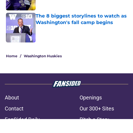
The 8 biggest storylines to watch as
Washington's fall camp begins
Published by on Invalid Date
3 related articles loaded
Home
/
Washington Huskies
About
Openings
Contact
Our 300+ Sites
FanSided Daily
Pitch a Story
Privacy Policy
Terms of Use