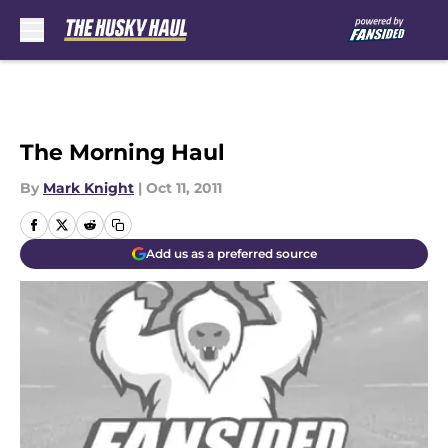
Skip to main content
The Morning Haul
By
Mark Knight
|
Oct 11, 2011
Add us as a preferred source