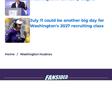
Published by on Invalid Date
July 11 could be another big day for
Washington's 2027 recruiting class
Published by on Invalid Date
4 related articles loaded
Home
/
Washington Huskies
About
Openings
Contact
Our 300+ Sites
FanSided Daily
Pitch a Story