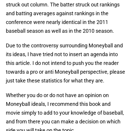
struck out column. The batter struck out rankings
and batting averages against rankings in the
conference were nearly identical in the 2011
baseball season as well as in the 2010 season.
Due to the controversy surrounding Moneyball and
its ideas, I have tried not to insert an agenda into
this article. I do not intend to push you the reader
towards a pro or anti Moneyball perspective, please
just take these statistics for what they are.
Whether you do or do not have an opinion on
Moneyball ideals, I recommend this book and
movie simply to add to your knowledge of baseball,
and from there you can make a decision on which
side you will take on the topic.