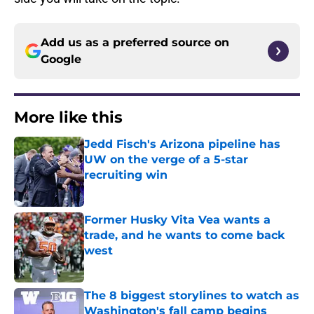
Add us as a preferred source on
Google
More like this
Jedd Fisch's Arizona pipeline has
UW on the verge of a 5-star
recruiting win
Published by on Invalid Date
Former Husky Vita Vea wants a
trade, and he wants to come back
west
Published by on Invalid Date
The 8 biggest storylines to watch as
Washington's fall camp begins