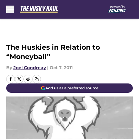
Skip to main content
The Huskies in Relation to
“Moneyball”
By
Joel Condreay
|
Oct 7, 2011
Add us as a preferred source