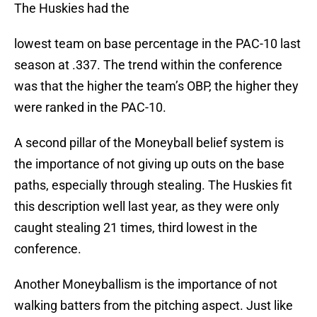
The Huskies had the
lowest team on base percentage in the PAC-10 last
season at .337. The trend within the conference
was that the higher the team’s OBP, the higher they
were ranked in the PAC-10.
A second pillar of the Moneyball belief system is
the importance of not giving up outs on the base
paths, especially through stealing. The Huskies fit
this description well last year, as they were only
caught stealing 21 times, third lowest in the
conference.
Another Moneyballism is the importance of not
walking batters from the pitching aspect. Just like