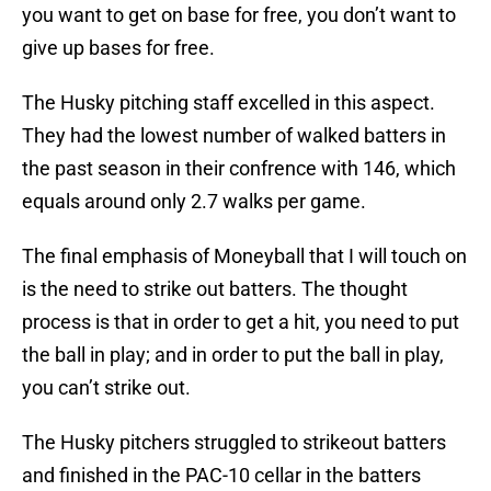
you want to get on base for free, you don’t want to
give up bases for free.
The Husky pitching staff excelled in this aspect.
They had the lowest number of walked batters in
the past season in their confrence with 146, which
equals around only 2.7 walks per game.
The final emphasis of Moneyball that I will touch on
is the need to strike out batters. The thought
process is that in order to get a hit, you need to put
the ball in play; and in order to put the ball in play,
you can’t strike out.
The Husky pitchers struggled to strikeout batters
and finished in the PAC-10 cellar in the batters