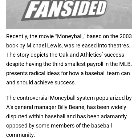
Recently, the movie “Moneyball,” based on the 2003
book by Michael Lewis, was released into theatres.
The story depicts the Oakland Athletics’ success
despite having the third smallest payroll in the MLB,
presents radical ideas for how a baseball team can
and should achieve success.
The controversial Moneyball system popularized by
A’s general manager Billy Beane, has been widely
disputed within baseball and has been adamantly
opposed by some members of the baseball
community.