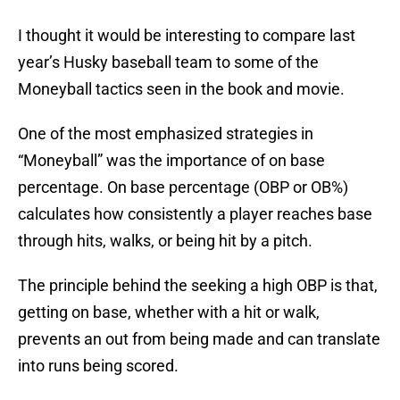
I thought it would be interesting to compare last
year’s Husky baseball team to some of the
Moneyball tactics seen in the book and movie.
One of the most emphasized strategies in
“Moneyball” was the importance of on base
percentage. On base percentage (OBP or OB%)
calculates how consistently a player reaches base
through hits, walks, or being hit by a pitch.
The principle behind the seeking a high OBP is that,
getting on base, whether with a hit or walk,
prevents an out from being made and can translate
into runs being scored.