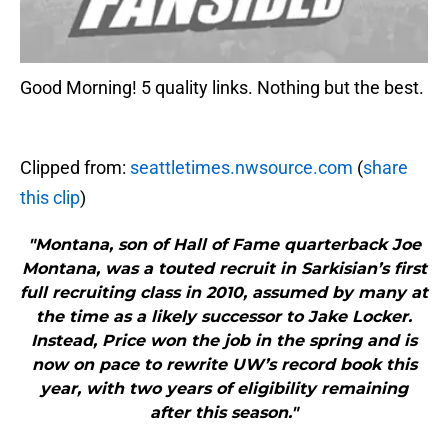
Good Morning! 5 quality links. Nothing but the best.
Clipped from:
seattletimes.nwsource.com
(
share
this clip
)
"Montana, son of Hall of Fame quarterback Joe
Montana, was a touted recruit in Sarkisian’s first
full recruiting class in 2010, assumed by many at
the time as a likely successor to Jake Locker.
Instead, Price won the job in the spring and is
now on pace to rewrite UW’s record book this
year, with two years of eligibility remaining
after this season."