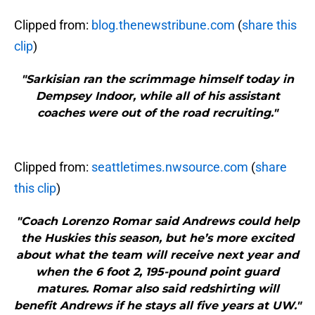
Clipped from:
blog.thenewstribune.com
(
share this
clip
)
"Sarkisian ran the scrimmage himself today in
Dempsey Indoor, while all of his assistant
coaches were out of the road recruiting."
Clipped from:
seattletimes.nwsource.com
(
share
this clip
)
"Coach Lorenzo Romar said Andrews could help
the Huskies this season, but he’s more excited
about what the team will receive next year and
when the 6 foot 2, 195-pound point guard
matures. Romar also said redshirting will
benefit Andrews if he stays all five years at UW."