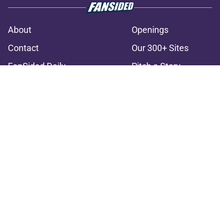
About
Openings
Contact
Our 300+ Sites
FanSided Daily
Pitch a Story
Privacy Policy
Terms of Use
Cookie Policy
Legal Disclaimer
Accessibility Statement
A-Z Index
Cookies Settings
© 2026
Minute Media
-
All Rights Reserved. The content on this site is
for entertainment and educational purposes only. Betting and
gambling content is intended for individuals 21+ and is based on
individual commentators' opinions and not that of Minute Media or its
affiliates and related brands. All picks and predictions are suggestions
only and not a guarantee of success or profit. If you or someone you
know has a gambling problem, crisis counseling and referral services
can be accessed by calling 1-800-GAMBLER.