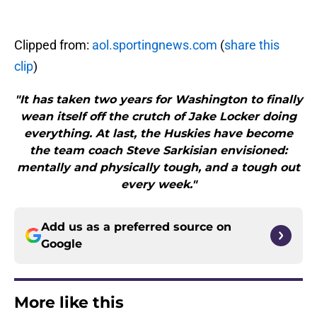
Clipped from:
aol.sportingnews.com
(
share this
clip
)
"It has taken two years for Washington to finally
wean itself off the crutch of Jake Locker doing
everything. At last, the Huskies have become
the team coach Steve Sarkisian envisioned:
mentally and physically tough, and a tough out
every week."
Add us as a preferred source on
Google
More like this