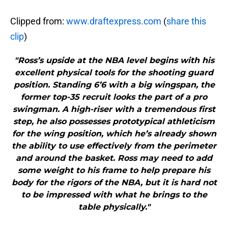
Clipped from:
www.draftexpress.com
(
share this
clip
)
"Ross’s upside at the NBA level begins with his
excellent physical tools for the shooting guard
position. Standing 6’6 with a big wingspan, the
former top-35 recruit looks the part of a pro
swingman. A high-riser with a tremendous first
step, he also possesses prototypical athleticism
for the wing position, which he’s already shown
the ability to use effectively from the perimeter
and around the basket. Ross may need to add
some weight to his frame to help prepare his
body for the rigors of the NBA, but it is hard not
to be impressed with what he brings to the
table physically."