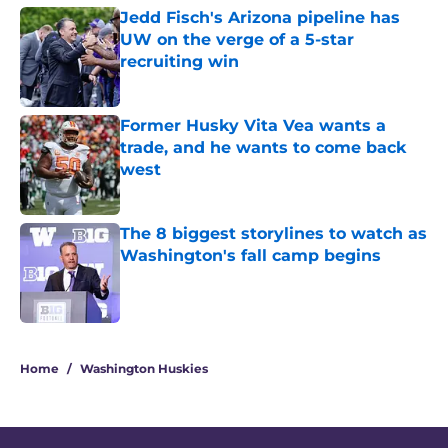
Jedd Fisch's Arizona pipeline has
UW on the verge of a 5-star
recruiting win
Published by on Invalid Date
Former Husky Vita Vea wants a
trade, and he wants to come back
west
Published by on Invalid Date
The 8 biggest storylines to watch as
Washington's fall camp begins
Published by on Invalid Date
3 related articles loaded
Home
/
Washington Huskies