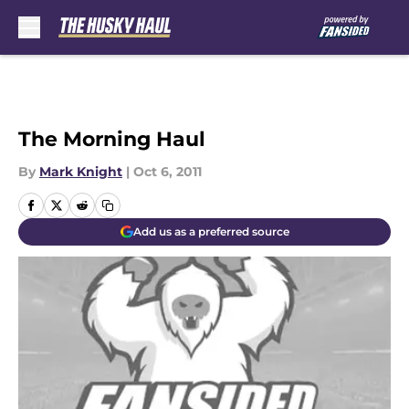
Skip to main content
The Morning Haul
By
Mark Knight
|
Oct 6, 2011
Add us as a preferred source