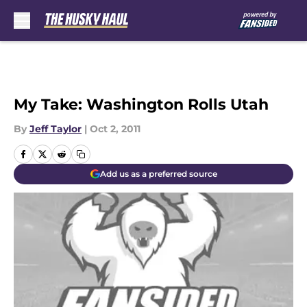
Skip to main content
My Take: Washington Rolls Utah
By
Jeff Taylor
|
Oct 2, 2011
Add us as a preferred source