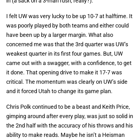
in (a sack on a 3-man rush, really?).
I felt UW was very lucky to be up 10-7 at halftime. It
was poorly played by both teams and either could
have been up by a larger margin. What also
concerned me was that the 3rd quarter was UW’s
weakest quarter in its first four games. But, UW
came out with a swagger, with a confidence, to get
it done. That opening drive to make it 17-7 was
critical. The momentum was clearly on UW’s side
and it forced Utah to change its game plan.
Chris Polk continued to be a beast and Keith Price,
gimping around after every play, was just so solid in
the 2nd half with the accuracy of his throws and his
ability to make reads. Maybe he isn’t a Heisman