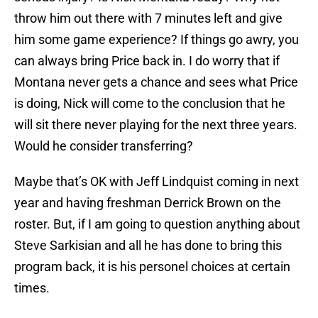
throw him out there with 7 minutes left and give
him some game experience? If things go awry, you
can always bring Price back in. I do worry that if
Montana never gets a chance and sees what Price
is doing, Nick will come to the conclusion that he
will sit there never playing for the next three years.
Would he consider transferring?
Maybe that’s OK with Jeff Lindquist coming in next
year and having freshman Derrick Brown on the
roster. But, if I am going to question anything about
Steve Sarkisian and all he has done to bring this
program back, it is his personel choices at certain
times.