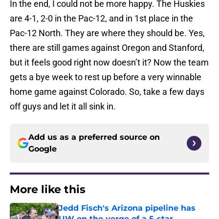
In the end, I could not be more happy. The Huskies
are 4-1, 2-0 in the Pac-12, and in 1st place in the
Pac-12 North. They are where they should be. Yes,
there are still games against Oregon and Stanford,
but it feels good right now doesn’t it? Now the team
gets a bye week to rest up before a very winnable
home game against Colorado. So, take a few days
off guys and let it all sink in.
Add us as a preferred source on
Google
More like this
Jedd Fisch's Arizona pipeline has
UW on the verge of a 5-star