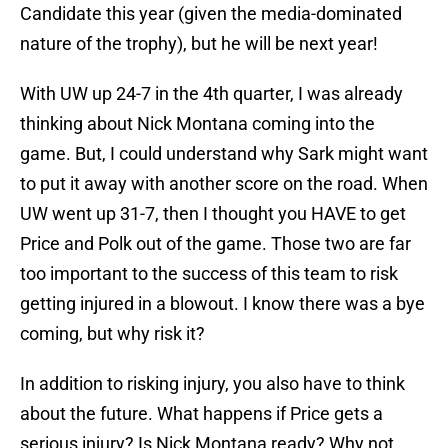
Candidate this year (given the media-dominated
nature of the trophy), but he will be next year!
With UW up 24-7 in the 4th quarter, I was already
thinking about Nick Montana coming into the
game. But, I could understand why Sark might want
to put it away with another score on the road. When
UW went up 31-7, then I thought you HAVE to get
Price and Polk out of the game. Those two are far
too important to the success of this team to risk
getting injured in a blowout. I know there was a bye
coming, but why risk it?
In addition to risking injury, you also have to think
about the future. What happens if Price gets a
serious injury? Is Nick Montana ready? Why not