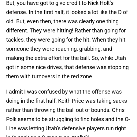
But, you have got to give credit to Nick Holt’s
defense. In the first half, it looked a lot like the D of
old. But, even then, there was clearly one thing
different. They were hitting! Rather than going for
tackles, they were going for the hit. When they hit
someone they were reaching, grabbing, and
making the extra effort for the ball. So, while Utah
got in some nice drives, that defense was stopping
them with turnovers in the red zone.
I admit I was confused by what the offense was
doing in the first half. Keith Price was taking sacks
rather than throwing the ball out of bounds. Chris
Polk seems to be struggling to find holes and the O-
Line was letting Utah’s defensive players run right