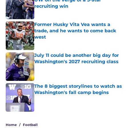
recruiting win
Published by on Invalid Date
Former Husky Vita Vea wants a
trade, and he wants to come back
west
Published by on Invalid Date
July 11 could be another big day for
Washington's 2027 recruiting class
Published by on Invalid Date
The 8 biggest storylines to watch as
Washington's fall camp begins
Published by on Invalid Date
4 related articles loaded
Home
/
Football