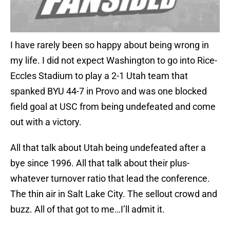
I have rarely been so happy about being wrong in
my life. I did not expect Washington to go into Rice-
Eccles Stadium to play a 2-1 Utah team that
spanked BYU 44-7 in Provo and was one blocked
field goal at USC from being undefeated and come
out with a victory.
All that talk about Utah being undefeated after a
bye since 1996. All that talk about their plus-
whatever turnover ratio that lead the conference.
The thin air in Salt Lake City. The sellout crowd and
buzz. All of that got to me…I’ll admit it.