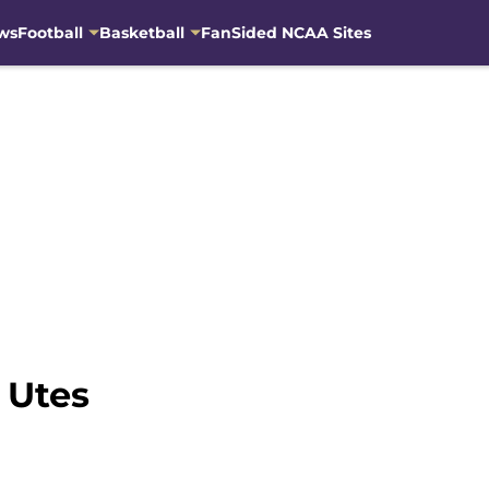
ws
Football
Basketball
FanSided NCAA Sites
 Utes