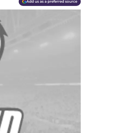
Add us as a preferred source