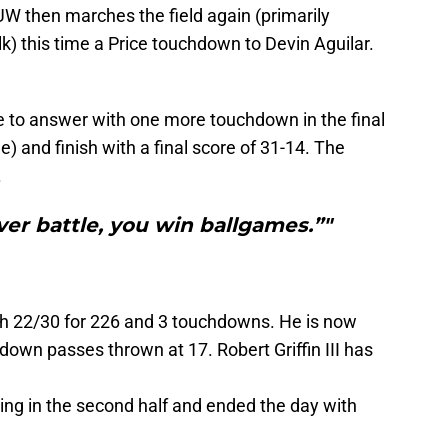
UW then marches the field again (primarily
lk) this time a Price touchdown to Devin Aguilar.
 to answer with one more touchdown in the final
 and finish with a final score of 31-14. The
.
er battle, you win ballgames.”"
th 22/30 for 226 and 3 touchdowns. He is now
down passes thrown at 17. Robert Griffin III has
ing in the second half and ended the day with