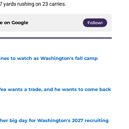
 yards rushing on 23 carries.
ce on
Google
Follow
lines to watch as Washington's fall camp
e
ea wants a trade, and he wants to come back
e
ther big day for Washington's 2027 recruiting