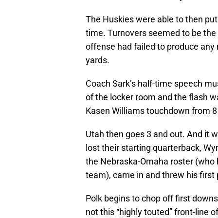
The Huskies were able to then put a
time. Turnovers seemed to be the 
offense had failed to produce any 
yards.
Coach Sark’s half-time speech m
of the locker room and the flash wa
Kasen Williams touchdown from 8 
Utah then goes 3 and out. And it wa
lost their starting quarterback, Wy
the Nebraska-Omaha roster (who ha
team), came in and threw his first
Polk begins to chop off first downs
not this “highly touted” front-line 