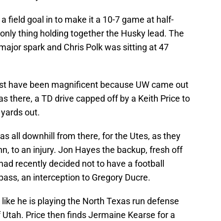
 field goal in to make it a 10-7 game at half-
only thing holding together the Husky lead. The
major spark and Chris Polk was sitting at 47
ust have been magnificent because UW came out
s there, a TD drive capped off by a Keith Price to
yards out.
s all downhill from there, for the Utes, as they
nn, to an injury. Jon Hayes the backup, fresh off
d recently decided not to have a football
 pass, an interception to Gregory Ducre.
 like he is playing the North Texas run defense
of Utah. Price then finds Jermaine Kearse for a