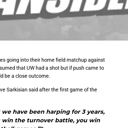
es going into their home field matchup against
umed that UW had a shot but if push came to
ld be a close outcome.
ve Sarkisian said after the first game of the
t we have been harping for 3 years,
win the turnover battle, you win