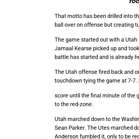
foo
That motto has been drilled into th
ball over on offense but creating 
The game started out with a Utah f
Jamaal Kearse picked up and took
battle has started and is already 
The Utah offense fired back and on 
touchdown tying the game at 7-7. 
score until the final minute of the 
to the red-zone.
Utah marched down to the Washing
Sean Parker. The Utes marched do
Anderson fumbled it, only to be r