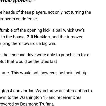
tball games.”"
e heads of these players, not only not turning the
turnovers on defense.
umble off the opening kick, a ball which UW’s
 to the house.
7-0 Huskies
, and the turnover
helping them towards a big win.
their second drive were able to punch it in for a
But that would be the Utes last
game. This would not, however, be their last trip
ton 4 and Jordan Wynn threw an interception to
wn to the Washington 15 and receiver Dres
ecovered by Desmond Trufant.