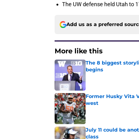
The UW defense held Utah to 17
Add us as a preferred sour
More like this
The 8 biggest story
begins
Published by on Invalid Dat
Former Husky Vita V
west
Published by on Invalid Dat
July 11 could be ano
class