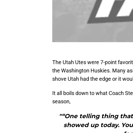
The Utah Utes were 7-point favorit
the Washington Huskies. Many ass
shove Utah had the edge or it wou
It all boils down to what Coach Ste
season,
"“One telling thing tha
showed up today. You 