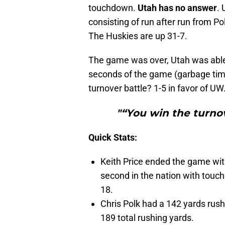
touchdown.
Utah has no answer
. 
consisting of run after run from Po
The Huskies are up 31-7.
The game was over, Utah was able
seconds of the game (garbage time)
turnover battle? 1-5 in favor of UW
"“You win the turnov
Quick Stats:
Keith Price ended the game wi
second in the nation with touch
18.
Chris Polk had a 142 yards rush
189 total rushing yards.