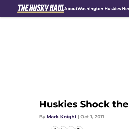
About
Washington Huskies Ne
Skip to main content
Huskies Shock the
By
Mark Knight
|
Oct 1, 2011