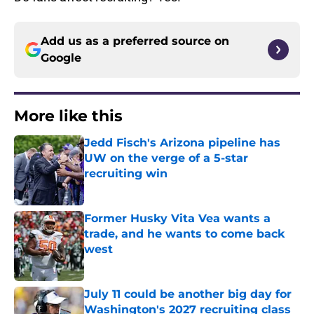
Add us as a preferred source on
Google
More like this
Jedd Fisch's Arizona pipeline has
UW on the verge of a 5-star
recruiting win
Published by on Invalid Date
Former Husky Vita Vea wants a
trade, and he wants to come back
west
Published by on Invalid Date
July 11 could be another big day for
Washington's 2027 recruiting class