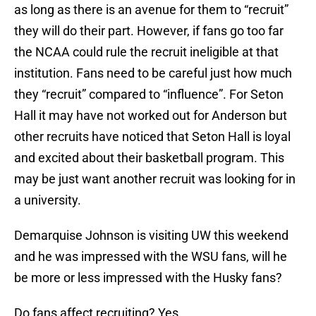
as long as there is an avenue for them to “recruit”
they will do their part. However, if fans go too far
the NCAA could rule the recruit ineligible at that
institution. Fans need to be careful just how much
they “recruit” compared to “influence”. For Seton
Hall it may have not worked out for Anderson but
other recruits have noticed that Seton Hall is loyal
and excited about their basketball program. This
may be just want another recruit was looking for in
a university.
Demarquise Johnson is visiting UW this weekend
and he was impressed with the WSU fans, will he
be more or less impressed with the Husky fans?
Do fans affect recruiting? Yes.