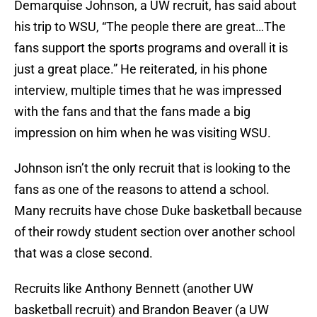
Demarquise Johnson, a UW recruit, has said about
his trip to WSU, “The people there are great…The
fans support the sports programs and overall it is
just a great place.” He reiterated, in his phone
interview, multiple times that he was impressed
with the fans and that the fans made a big
impression on him when he was visiting WSU.
Johnson isn’t the only recruit that is looking to the
fans as one of the reasons to attend a school.
Many recruits have chose Duke basketball because
of their rowdy student section over another school
that was a close second.
Recruits like Anthony Bennett (another UW
basketball recruit) and Brandon Beaver (a UW