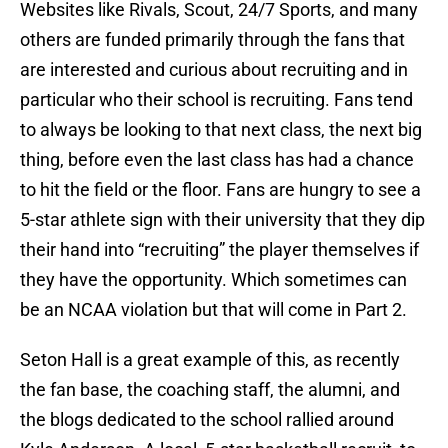
Websites like Rivals, Scout, 24/7 Sports, and many
others are funded primarily through the fans that
are interested and curious about recruiting and in
particular who their school is recruiting. Fans tend
to always be looking to that next class, the next big
thing, before even the last class has had a chance
to hit the field or the floor. Fans are hungry to see a
5-star athlete sign with their university that they dip
their hand into “recruiting” the player themselves if
they have the opportunity. Which sometimes can
be an NCAA violation but that will come in Part 2.
Seton Hall is a great example of this, as recently
the fan base, the coaching staff, the alumni, and
the blogs dedicated to the school rallied around