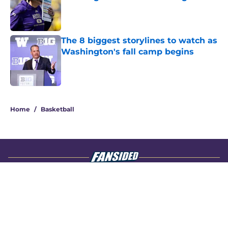
Published by on Invalid Date
The 8 biggest storylines to watch as
Washington's fall camp begins
Published by on Invalid Date
4 related articles loaded
Home
/
Basketball
About
Openings
Contact
Our 300+ Sites
FanSided Daily
Pitch a Story