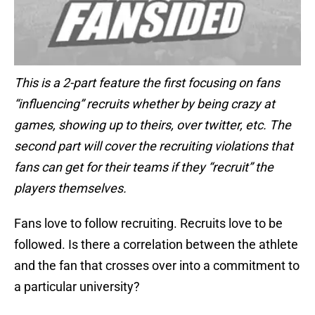
This is a 2-part feature the first focusing on fans
“influencing” recruits whether by being crazy at
games, showing up to theirs, over twitter, etc. The
second part will cover the recruiting violations that
fans can get for their teams if they “recruit” the
players themselves.
Fans love to follow recruiting. Recruits love to be
followed. Is there a correlation between the athlete
and the fan that crosses over into a commitment to
a particular university?