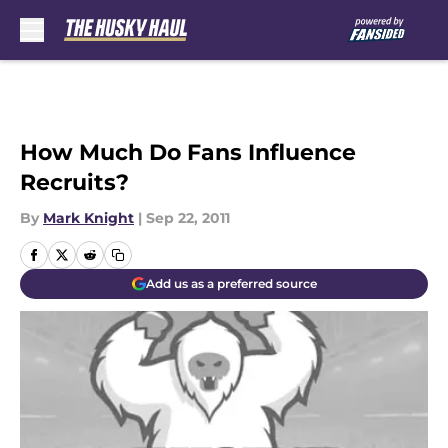
Skip to main content
How Much Do Fans Influence
Recruits?
By
Mark Knight
|
Sep 22, 2011
Add us as a preferred source