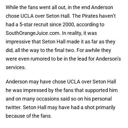
While the fans went all out, in the end Anderson
chose UCLA over Seton Hall. The Pirates haven’t
had a 5-star recruit since 2000, according to
SouthOrangeJuice.com. In reality, it was
impressive that Seton Hall made it as far as they
did, all the way to the final two. For awhile they
were even rumored to be in the lead for Anderson’s
services.
Anderson may have chose UCLA over Seton Hall
he was impressed by the fans that supported him
and on many occasions said so on his personal
twitter. Seton Hall may have had a shot primarily
because of the fans.