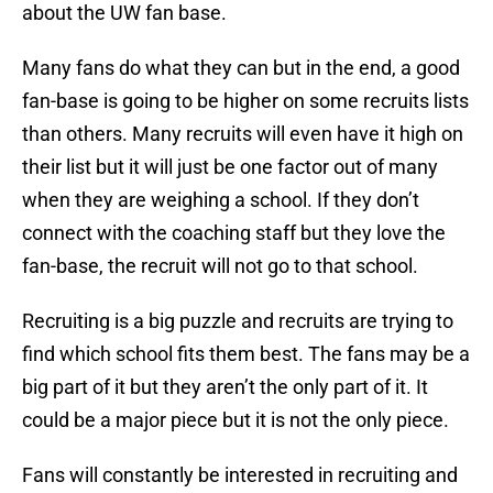
about the UW fan base.
Many fans do what they can but in the end, a good
fan-base is going to be higher on some recruits lists
than others. Many recruits will even have it high on
their list but it will just be one factor out of many
when they are weighing a school. If they don’t
connect with the coaching staff but they love the
fan-base, the recruit will not go to that school.
Recruiting is a big puzzle and recruits are trying to
find which school fits them best. The fans may be a
big part of it but they aren’t the only part of it. It
could be a major piece but it is not the only piece.
Fans will constantly be interested in recruiting and