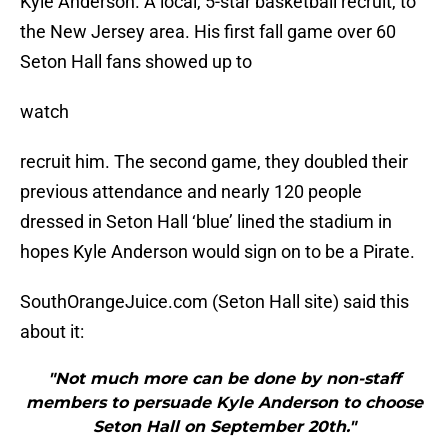
Kyle Anderson. A local, 5-star basketball recruit, to
the New Jersey area. His first fall game over 60
Seton Hall fans showed up to
watch
recruit him. The second game, they doubled their
previous attendance and nearly 120 people
dressed in Seton Hall ‘blue’ lined the stadium in
hopes Kyle Anderson would sign on to be a Pirate.
SouthOrangeJuice.com (Seton Hall site) said this
about it:
"Not much more can be done by non-staff
members to persuade Kyle Anderson to choose
Seton Hall on September 20th."