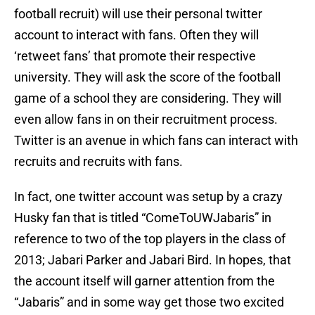
football recruit) will use their personal twitter
account to interact with fans. Often they will
‘retweet fans’ that promote their respective
university. They will ask the score of the football
game of a school they are considering. They will
even allow fans in on their recruitment process.
Twitter is an avenue in which fans can interact with
recruits and recruits with fans.
In fact, one twitter account was setup by a crazy
Husky fan that is titled “ComeToUWJabaris” in
reference to two of the top players in the class of
2013; Jabari Parker and Jabari Bird. In hopes, that
the account itself will garner attention from the
“Jabaris” and in some way get those two excited