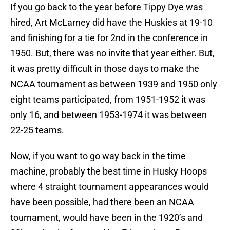
If you go back to the year before Tippy Dye was
hired, Art McLarney did have the Huskies at 19-10
and finishing for a tie for 2nd in the conference in
1950. But, there was no invite that year either. But,
it was pretty difficult in those days to make the
NCAA tournament as between 1939 and 1950 only
eight teams participated, from 1951-1952 it was
only 16, and between 1953-1974 it was between
22-25 teams.
Now, if you want to go way back in the time
machine, probably the best time in Husky Hoops
where 4 straight tournament appearances would
have been possible, had there been an NCAA
tournament, would have been in the 1920’s and