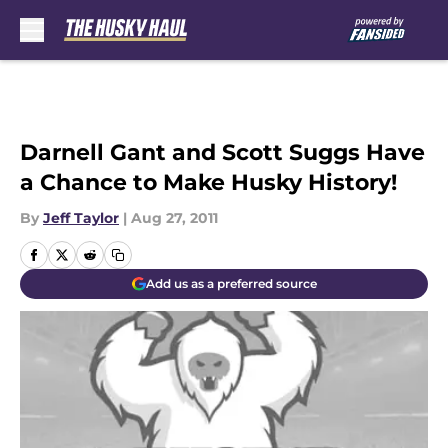
Skip to main content
Darnell Gant and Scott Suggs Have
a Chance to Make Husky History!
By
Jeff Taylor
|
Aug 27, 2011
Add us as a preferred source