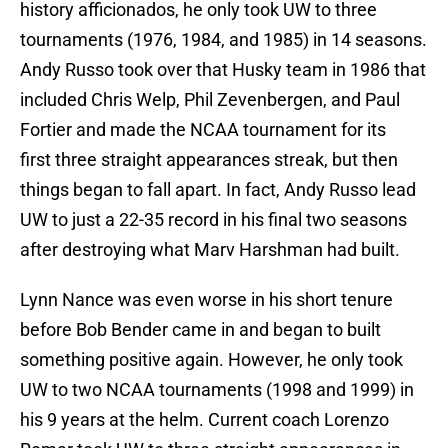
history afficionados, he only took UW to three
tournaments (1976, 1984, and 1985) in 14 seasons.
Andy Russo took over that Husky team in 1986 that
included Chris Welp, Phil Zevenbergen, and Paul
Fortier and made the NCAA tournament for its
first three straight appearances streak, but then
things began to fall apart. In fact, Andy Russo lead
UW to just a 22-35 record in his final two seasons
after destroying what Marv Harshman had built.
Lynn Nance was even worse in his short tenure
before Bob Bender came in and began to built
something positive again. However, he only took
UW to two NCAA tournaments (1998 and 1999) in
his 9 years at the helm. Current coach Lorenzo