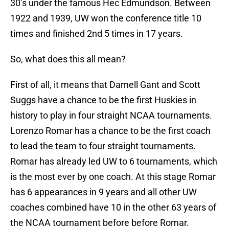
30’s under the famous Hec Edmundson. Between
1922 and 1939, UW won the conference title 10
times and finished 2nd 5 times in 17 years.
So, what does this all mean?
First of all, it means that Darnell Gant and Scott
Suggs have a chance to be the first Huskies in
history to play in four straight NCAA tournaments.
Lorenzo Romar has a chance to be the first coach
to lead the team to four straight tournaments.
Romar has already led UW to 6 tournaments, which
is the most ever by one coach. At this stage Romar
has 6 appearances in 9 years and all other UW
coaches combined have 10 in the other 63 years of
the NCAA tournament before before Romar.