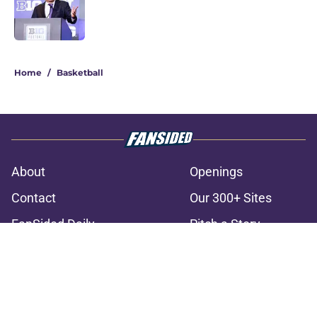
Published by on Invalid Date
3 related articles loaded
Home
/
Basketball
About
Openings
Contact
Our 300+ Sites
FanSided Daily
Pitch a Story
Privacy Policy
Terms of Use
Cookie Policy
Legal Disclaimer
Accessibility Statement
A-Z Index