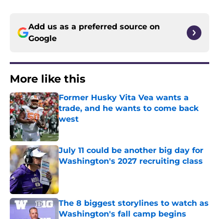
Add us as a preferred source on
Google
More like this
Former Husky Vita Vea wants a
trade, and he wants to come back
west
Published by on Invalid Date
July 11 could be another big day for
Washington's 2027 recruiting class
Published by on Invalid Date
The 8 biggest storylines to watch as
Washington's fall camp begins