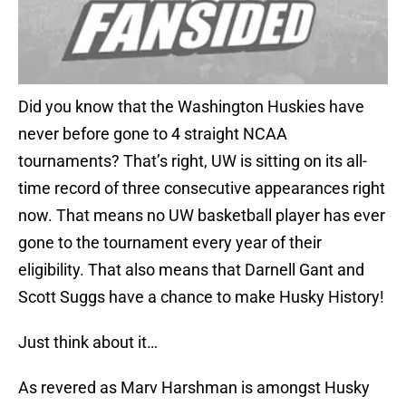
Did you know that the Washington Huskies have
never before gone to 4 straight NCAA
tournaments? That’s right, UW is sitting on its all-
time record of three consecutive appearances right
now. That means no UW basketball player has ever
gone to the tournament every year of their
eligibility. That also means that Darnell Gant and
Scott Suggs have a chance to make Husky History!
Just think about it…
As revered as Marv Harshman is amongst Husky