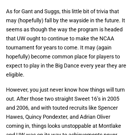
As for Gant and Suggs, this little bit of trivia that
may (hopefully) fall by the wayside in the future. It
seems as though the way the program is headed
that UW ought to continue to make the NCAA
tournament for years to come. It may (again
hopefully) become common place for players to
expect to play in the Big Dance every year they are
eligible.
However, you just never know how things will turn
out. After those two straight Sweet 16’s in 2005
and 2006, and with touted recruits like Spencer
Hawes, Quincy Pondexter, and Adrian Oliver
coming in, things looks unstoppable at Montlake
and UW was on its way to achievements never