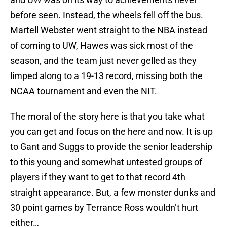
before seen. Instead, the wheels fell off the bus.
Martell Webster went straight to the NBA instead
of coming to UW, Hawes was sick most of the
season, and the team just never gelled as they
limped along to a 19-13 record, missing both the
NCAA tournament and even the NIT.
The moral of the story here is that you take what
you can get and focus on the here and now. It is up
to Gant and Suggs to provide the senior leadership
to this young and somewhat untested groups of
players if they want to get to that record 4th
straight appearance. But, a few monster dunks and
30 point games by Terrance Ross wouldn’t hurt
either…