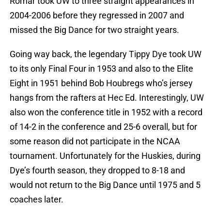
Romar took UW to three straight appearances in
2004-2006 before they regressed in 2007 and
missed the Big Dance for two straight years.
Going way back, the legendary Tippy Dye took UW
to its only Final Four in 1953 and also to the Elite
Eight in 1951 behind Bob Houbregs who’s jersey
hangs from the rafters at Hec Ed. Interestingly, UW
also won the conference title in 1952 with a record
of 14-2 in the conference and 25-6 overall, but for
some reason did not participate in the NCAA
tournament. Unfortunately for the Huskies, during
Dye’s fourth season, they dropped to 8-18 and
would not return to the Big Dance until 1975 and 5
coaches later.