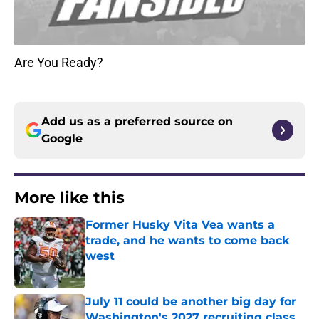
Are You Ready?
Add us as a preferred source on
Google
More like this
Former Husky Vita Vea wants a
trade, and he wants to come back
west
Published by on Invalid Date
July 11 could be another big day for
Washington's 2027 recruiting class