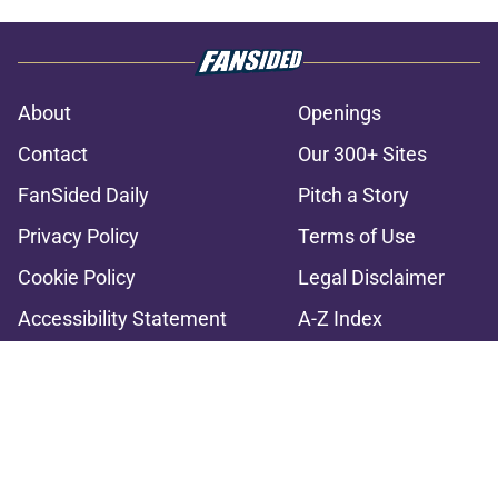
About
Openings
Contact
Our 300+ Sites
FanSided Daily
Pitch a Story
Privacy Policy
Terms of Use
Cookie Policy
Legal Disclaimer
Accessibility Statement
A-Z Index
Cookies Settings
© 2026
Minute Media
-
All Rights Reserved. The content on this site is
for entertainment and educational purposes only. Betting and
gambling content is intended for individuals 21+ and is based on
individual commentators' opinions and not that of Minute Media or its
affiliates and related brands. All picks and predictions are suggestions