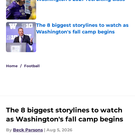
Published by on Invalid Date
The 8 biggest storylines to watch as
Washington's fall camp begins
Published by on Invalid Date
3 related articles loaded
Home
/
Football
The 8 biggest storylines to watch
as Washington's fall camp begins
By
Beck Parsons
|
Aug 5, 2026