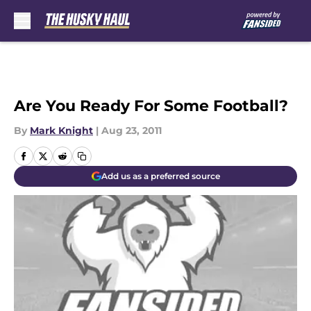
Skip to main content
Are You Ready For Some Football?
By
Mark Knight
|
Aug 23, 2011
Add us as a preferred source