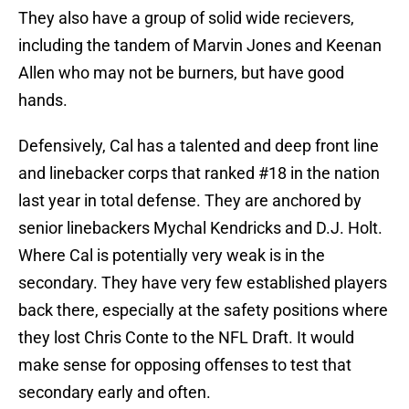
They also have a group of solid wide recievers,
including the tandem of Marvin Jones and Keenan
Allen who may not be burners, but have good
hands.
Defensively, Cal has a talented and deep front line
and linebacker corps that ranked #18 in the nation
last year in total defense. They are anchored by
senior linebackers Mychal Kendricks and D.J. Holt.
Where Cal is potentially very weak is in the
secondary. They have very few established players
back there, especially at the safety positions where
they lost Chris Conte to the NFL Draft. It would
make sense for opposing offenses to test that
secondary early and often.