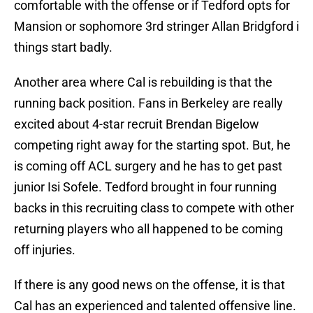
comfortable with the offense or if Tedford opts for
Mansion or sophomore 3rd stringer Allan Bridgford i
things start badly.
Another area where Cal is rebuilding is that the
running back position. Fans in Berkeley are really
excited about 4-star recruit Brendan Bigelow
competing right away for the starting spot. But, he
is coming off ACL surgery and he has to get past
junior Isi Sofele. Tedford brought in four running
backs in this recruiting class to compete with other
returning players who all happened to be coming
off injuries.
If there is any good news on the offense, it is that
Cal has an experienced and talented offensive line.