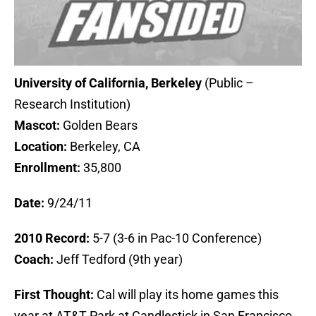
University of California, Berkeley
(Public –
Research Institution)
Mascot:
Golden Bears
Location:
Berkeley, CA
Enrollment:
35,800
Date:
9/24/11
2010 Record:
5-7 (3-6 in Pac-10 Conference)
Coach:
Jeff Tedford (9th year)
First Thought:
Cal will play its home games this
year at AT&T Park at Candlestick in San Francisco