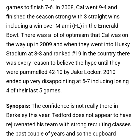
games to finish 7-6. In 2008, Cal went 9-4 and
finished the season strong with 3 straight wins
including a win over Miami (FL) in the Emerald
Bowl. There was a lot of optimism that Cal was on
the way up in 2009 and when they went into Husky
Stadium at 8-3 and ranked #19 in the country there
was every reason to believe the hype until they
were pummelled 42-10 by Jake Locker. 2010
ended up very disappointing at 5-7 including losing
4 of their last 5 games.
Synopsis:
The confidence is not really there in
Berkeley this year. Tedford does not appear to have
rejuvenated his team with strong recruiting classes
the past couple of years and so the cupboard