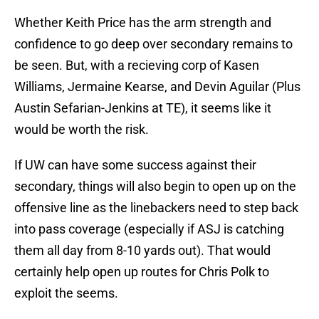
Whether Keith Price has the arm strength and
confidence to go deep over secondary remains to
be seen. But, with a recieving corp of Kasen
Williams, Jermaine Kearse, and Devin Aguilar (Plus
Austin Sefarian-Jenkins at TE), it seems like it
would be worth the risk.
If UW can have some success against their
secondary, things will also begin to open up on the
offensive line as the linebackers need to step back
into pass coverage (especially if ASJ is catching
them all day from 8-10 yards out). That would
certainly help open up routes for Chris Polk to
exploit the seems.