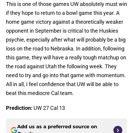
This is one of those games UW absolutely must win
if they hope to return to a bowl game this year. A
home game victory against a theoretically weaker
opponent in September is critical to the Huskies
psychie, especially after what will probably be a big
loss on the road to Nebraska. In addition, following
this game, they will have a really tough matchup on
the road against Utah the following week. They
need to try and go into that game with momentum.
All in all, I feel confidence that UW will be able to
beat this mediocre Cal team.
Prediction:
UW 27 Cal 13
Add us as a preferred source on