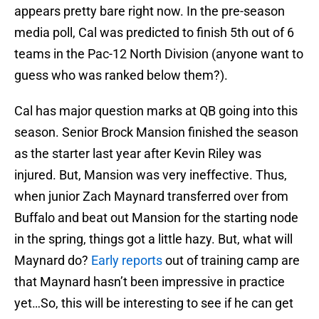
appears pretty bare right now. In the pre-season
media poll, Cal was predicted to finish 5th out of 6
teams in the Pac-12 North Division (anyone want to
guess who was ranked below them?).
Cal has major question marks at QB going into this
season. Senior Brock Mansion finished the season
as the starter last year after Kevin Riley was
injured. But, Mansion was very ineffective. Thus,
when junior Zach Maynard transferred over from
Buffalo and beat out Mansion for the starting node
in the spring, things got a little hazy. But, what will
Maynard do?
Early reports
out of training camp are
that Maynard hasn’t been impressive in practice
yet…So, this will be interesting to see if he can get