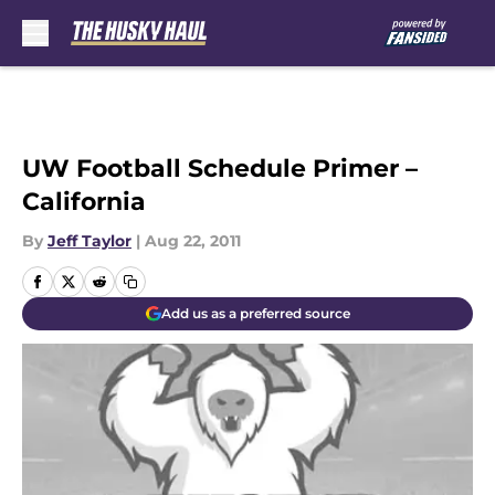
Skip to main content
UW Football Schedule Primer –
California
By
Jeff Taylor
|
Aug 22, 2011
Add us as a preferred source