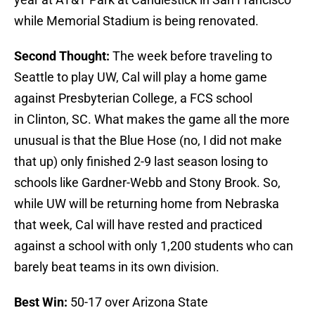
while Memorial Stadium is being renovated.
Second Thought:
The week before traveling to
Seattle to play UW, Cal will play a home game
against Presbyterian College, a FCS school
in Clinton, SC. What makes the game all the more
unusual is that the Blue Hose (no, I did not make
that up) only finished 2-9 last season losing to
schools like Gardner-Webb and Stony Brook. So,
while UW will be returning home from Nebraska
that week, Cal will have rested and practiced
against a school with only 1,200 students who can
barely beat teams in its own division.
Best Win:
50-17 over Arizona State