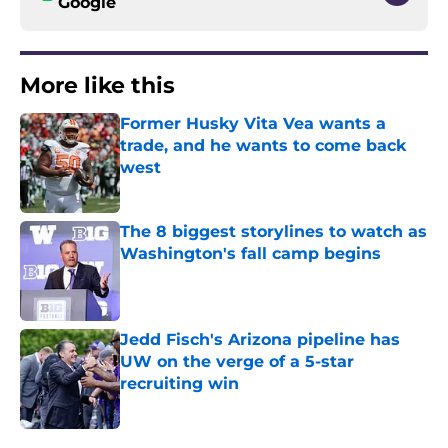
Google
More like this
Former Husky Vita Vea wants a
trade, and he wants to come back
west
Published by on Invalid Date
The 8 biggest storylines to watch as
Washington's fall camp begins
Published by on Invalid Date
Jedd Fisch's Arizona pipeline has
UW on the verge of a 5-star
recruiting win
Published by on Invalid Date
3 related articles loaded