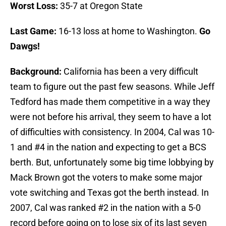
Worst Loss:
35-7 at Oregon State
Last Game:
16-13 loss at home to Washington.
Go
Dawgs!
Background:
California has been a very difficult
team to figure out the past few seasons. While Jeff
Tedford has made them competitive in a way they
were not before his arrival, they seem to have a lot
of difficulties with consistency. In 2004, Cal was 10-
1 and #4 in the nation and expecting to get a BCS
berth. But, unfortunately some big time lobbying by
Mack Brown got the voters to make some major
vote switching and Texas got the berth instead. In
2007, Cal was ranked #2 in the nation with a 5-0
record before going on to lose six of its last seven