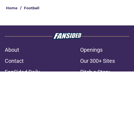
Home
/
Football
About
Openings
Contact
Our 300+ Sites
FanSided Daily
Pitch a Story
Privacy Policy
Terms of Use
Cookie Policy
Legal Disclaimer
Accessibility Statement
A-Z Index
Cookies Settings
© 2026
Minute Media
-
All Rights Reserved. The content on this site is