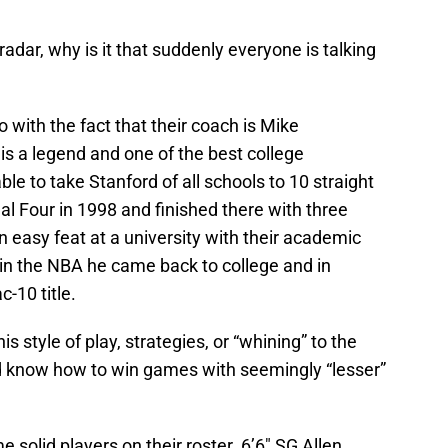
adar, why is it that suddenly everyone is talking
o do with the fact that their coach is Mike
 is a legend and one of the best college
le to take Stanford of all schools to 10 straight
l Four in 1998 and finished there with three
an easy feat at a university with their academic
t in the NBA he came back to college and in
-10 title.
s style of play, strategies, or “whining” to the
d know how to win games with seemingly “lesser”
solid players on their roster. 6’6″ SG Allen