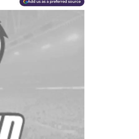
Add us as a preferred source