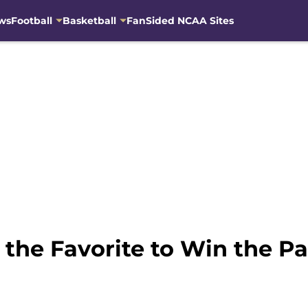
ws
Football
Basketball
FanSided NCAA Sites
y the Favorite to Win the P