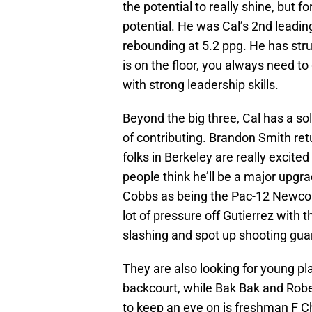
the potential to really shine, but 
potential. He was Cal’s 2nd leading
rebounding at 5.2 ppg. He has stru
is on the floor, you always need to
with strong leadership skills.
Beyond the big three, Cal has a so
of contributing. Brandon Smith retu
folks in Berkeley are really excit
people think he’ll be a major upgr
Cobbs as being the Pac-12 Newcomer 
lot of pressure off Gutierrez with 
slashing and spot up shooting gua
They are also looking for young pl
backcourt, while Bak Bak and Robe
to keep an eye on is freshman F C