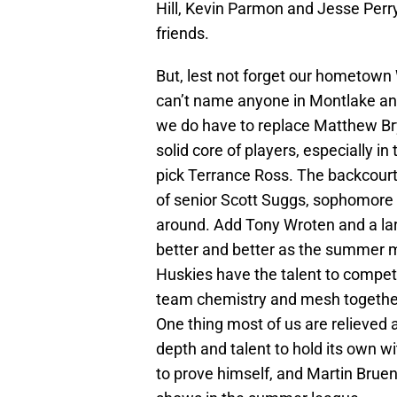
Hill, Kevin Parmon and Jesse Perry
friends.
But, lest not forget our hometown 
can’t name anyone in Montlake an
we do have to replace Matthew Bry
solid core of players, especially in
pick Terrance Ross. The backcourt
of senior Scott Suggs, sophomore 
around. Add Tony Wroten and a larg
better and better as the summer m
Huskies have the talent to compete 
team chemistry and mesh together 
One thing most of us are relieved a
depth and talent to hold its own wi
to prove himself, and Martin Brue