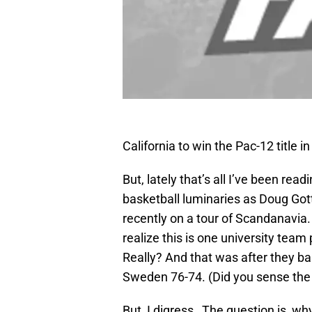
California to win the Pac-12 title i
But, lately that’s all I’ve been rea
basketball luminaries as Doug Gott
recently on a tour of Scandanavia.
realize this is one university tea
Really? And that was after they b
Sweden 76-74. (Did you sense th
But, I digress…The question is, why 