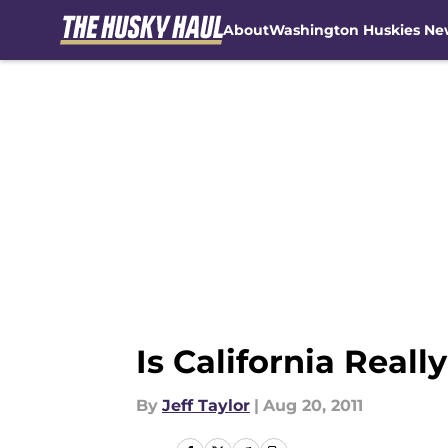
About
Washington Huskies Ne
Skip to main content
Is California Reall
By
Jeff Taylor
|
Aug 20, 2011