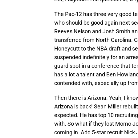
The Pac-12 has three very good 
who should be good again next sea
Reeves Nelson and Josh Smith an
transferred from North Carolina. G
Honeycutt to the NBA draft and s
suspended indefinitely for an arres
guard spot in a conference that te
has a lot a talent and Ben Howland
contended with, especially up fron
Then there is Arizona. Yeah, I know
Arizona is back! Sean Miller rebuil
expected. He has top 10 recruiting 
with. So what if they lost Momo J
coming in. Add 5-star recruit Nick