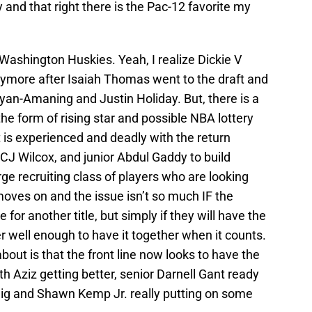
 and that right there is the Pac-12 favorite my
Washington Huskies. Yeah, I realize Dickie V
ymore after Isaiah Thomas went to the draft and
an-Amaning and Justin Holiday. But, there is a
 the form of rising star and possible NBA lottery
 is experienced and deadly with the return
CJ Wilcox, and junior Abdul Gaddy to build
e recruiting class of players who are looking
oves on and the issue isn’t so much IF the
for another title, but simply if they will have the
well enough to have it together when it counts.
bout is that the front line now looks to have the
th Aziz getting better, senior Darnell Gant ready
nig and Shawn Kemp Jr. really putting on some