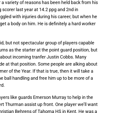
for a variety of reasons has been held back from his
 scorer last year at 14.2 ppg and 2nd in
ggled with injuries during his career, but when he
 get a body on him. He is definitely a hard worker
lid, but not spectacular group of players capable
rns as the starter at the point guard position, but
ed about incoming tranfer Justin Cobbs. Many
ade at that position. Some people are alking about
of the Year. If that is true, then it will take a
the ball handling and free him up to be more of a
rd.
ayers like guards Emerson Murray to help in the
rt Thurman assist up front. One player we’ll want
hristian Behrens of Tahoma HS in Kent. He was a