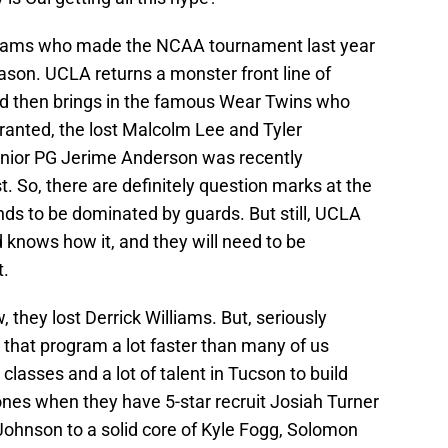
teams who made the NCAA tournament last year
son. UCLA returns a monster front line of
d then brings in the famous Wear Twins who
ranted, the lost Malcolm Lee and Tyler
enior PG Jerime Anderson was recently
t. So, there are definitely question marks at the
nds to be dominated by guards. But still, UCLA
 knows how it, and they will need to be
t.
, they lost Derrick Williams. But, seriously
t that program a lot faster than many of us
classes and a lot of talent in Tucson to build
ones when they have 5-star recruit Josiah Turner
 Johnson to a solid core of Kyle Fogg, Solomon