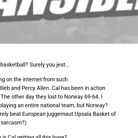
n basketball? Surely you jest…
ding on the internet from such
lieb and Percy Allen. Cal has been in action
 The other day they lost to Norway 69-64. I
m playing an entire national team, but Norway?
arely beat European juggernaut Upsala Basket of
e sarcasm?)
is Cal getting all this hype?