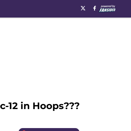
ac-12 in Hoops???