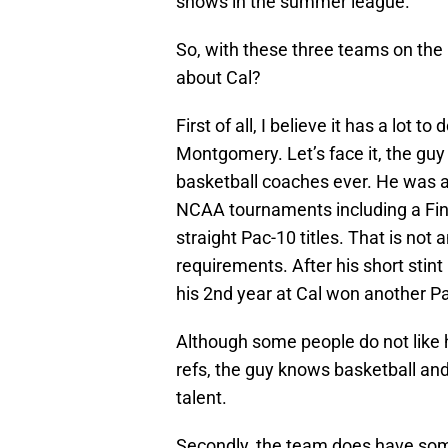
shows in the summer league.
So, with these three teams on the r
about Cal?
First of all, I believe it has a lot t
Montgomery. Let’s face it, the guy
basketball coaches ever. He was ab
NCAA tournaments including a Fina
straight Pac-10 titles. That is not 
requirements. After his short stin
his 2nd year at Cal won another Pac
Although some people do not like hi
refs, the guy knows basketball an
talent.
Secondly, the team does have some 