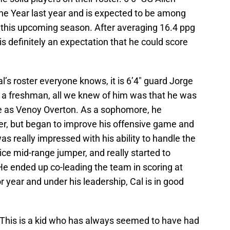
e Year last year and is expected to be among
e this upcoming season. After averaging 16.4 ppg
 is definitely an expectation that he could score
al’s roster everyone knows, it is 6’4″ guard Jorge
 a freshman, all we knew of him was that he was
le as Venoy Overton. As a sophomore, he
r, but began to improve his offensive game and
 was really impressed with his ability to handle the
ice mid-range jumper, and really started to
e ended up co-leading the team in scoring at
or year and under his leadership, Cal is in good
 This is a kid who has always seemed to have had