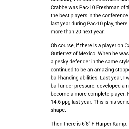
Crabbe was Pac-10 Freshman of th
the best players in the conferenc
last year during Pac-10 play, there
more than 20 next year.
Oh course, if there is a player on C
Gutierrez of Mexico. When he was
a pesky defender in the same sty
continued to be an amazing stoppe
ball-handing abilities. Last year, I
ball under pressure, developed a n
become a more complete player. H
14.6 ppg last year. This is his seni
shape.
Then there is 6’8″ F Harper Kamp.