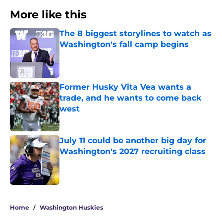
More like this
The 8 biggest storylines to watch as
Washington's fall camp begins
Published by on Invalid Date
Former Husky Vita Vea wants a
trade, and he wants to come back
west
Published by on Invalid Date
July 11 could be another big day for
Washington's 2027 recruiting class
Published by on Invalid Date
3 related articles loaded
Home
/
Washington Huskies