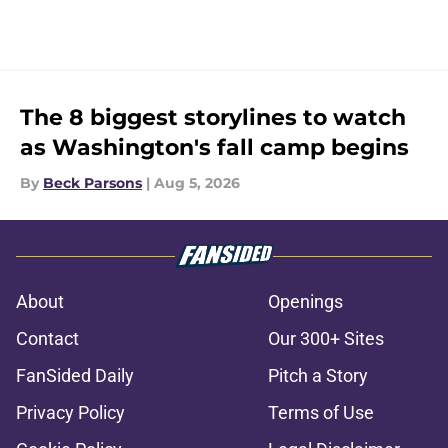
The 8 biggest storylines to watch
as Washington's fall camp begins
By
Beck Parsons
|
Aug 5, 2026
About
Openings
Contact
Our 300+ Sites
FanSided Daily
Pitch a Story
Privacy Policy
Terms of Use