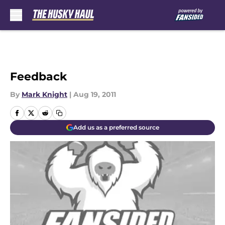
Skip to main content
Feedback
By
Mark Knight
|
Aug 19, 2011
Add us as a preferred source