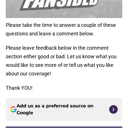
Please take the time to answer a couple of these
questions and leave a comment below.
Please leave feedback below in the comment
section either good or bad. Let us know what you
would like to see more of or tell us what you like
about our coverage!
Thank YOU!
Add us as a preferred source on
Google