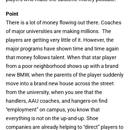
Point
There is a lot of money flowing out there. Coaches
of major universities are making millions. The
players are getting very little of it. However, the
major programs have shown time and time again
that money follows talent. When that star player
from a poor neighborhood shows up with a brand
new BMW, when the parents of the player suddenly
move into a brand new house across the street
from the university, when you see that the
handlers, AAU coaches, and hangers-on find
“employment” on campus, you know that
everything is not on the up-and-up. Shoe
companies are already helping to “direct” players to