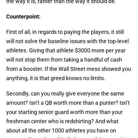
the way it is, rather than the way it should be.
Counterpoint:
First of all, in regards to paying the players, it still
will not solve the baseline issues with the top-level
athletes. Giving that athlete $3000 more per year
will not stop them from taking a handful of cash
from a booster. If the Wall Street mess showed you
anything, it is that greed knows no limits.
Secondly, can you really give everyone the same
amount? Isn’t a QB worth more than a punter? Isn’t
your starting senior guard worth more than your
freshman center who is redshirting? And what
about all the other 1000 athletes you have on