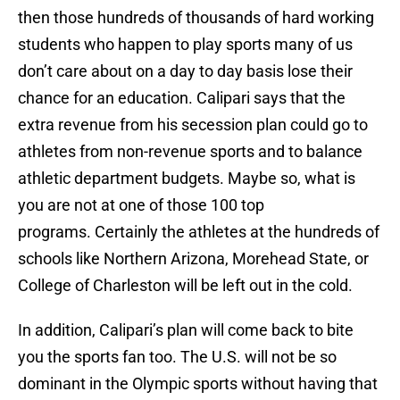
then those hundreds of thousands of hard working
students who happen to play sports many of us
don’t care about on a day to day basis lose their
chance for an education. Calipari says that the
extra revenue from his secession plan could go to
athletes from non-revenue sports and to balance
athletic department budgets. Maybe so, what is
you are not at one of those 100 top
programs. Certainly the athletes at the hundreds of
schools like Northern Arizona, Morehead State, or
College of Charleston will be left out in the cold.
In addition, Calipari’s plan will come back to bite
you the sports fan too. The U.S. will not be so
dominant in the Olympic sports without having that