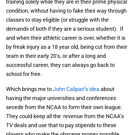
training solely while they are in their prime physical
condition, without having to fake their way through
classes to stay eligible (or struggle with the
demands of both if they are a serious student). If
and when their athletic career is over, whether it is
by freak injury as a 18 year old, being cut from their
team in their early 20’s, or after a long and
successful career, they can always go back to
school for free.
Which brings me to
John Calipari’s idea
about
having the major universities and conferences
secede from the NCAA to form their own league.
They could keep all the revenue from the NCAA’s
TV deals and use that to pay stipends to these
players who make the obscene money possible.