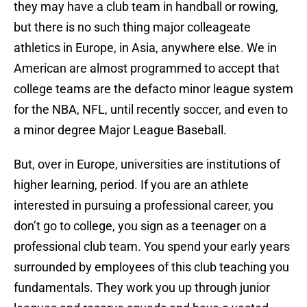
they may have a club team in handball or rowing,
but there is no such thing major colleageate
athletics in Europe, in Asia, anywhere else. We in
American are almost programmed to accept that
college teams are the defacto minor league system
for the NBA, NFL, until recently soccer, and even to
a minor degree Major League Baseball.
But, over in Europe, universities are institutions of
higher learning, period. If you are an athlete
interested in pursuing a professional career, you
don’t go to college, you sign as a teenager on a
professional club team. You spend your early years
surrounded by employees of this club teaching you
fundamentals. They work you up through junior