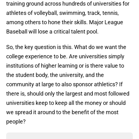
training ground across hundreds of universities for
athletes of volleyball, swimming, track, tennis,
among others to hone their skills. Major League
Baseball will lose a critical talent pool.
So, the key question is this. What do we want the
college experience to be. Are universities simply
institutions of higher learning or is there value to
the student body, the university, and the
community at large to also sponsor athletics? If
there is, should only the largest and most followed
universities keep to keep all the money or should
we spread it around to the benefit of the most
people?