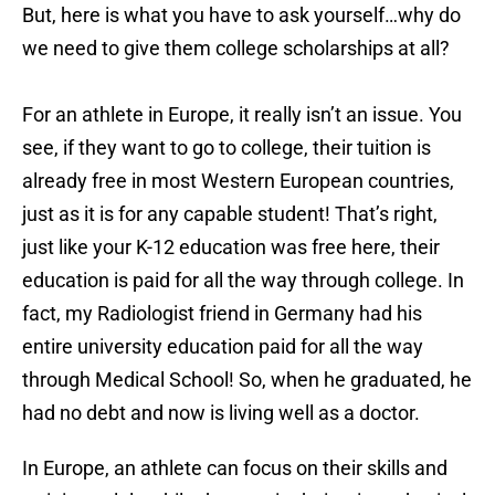
But, here is what you have to ask yourself…why do
we need to give them college scholarships at all?
For an athlete in Europe, it really isn’t an issue. You
see, if they want to go to college, their tuition is
already free in most Western European countries,
just as it is for any capable student! That’s right,
just like your K-12 education was free here, their
education is paid for all the way through college. In
fact, my Radiologist friend in Germany had his
entire university education paid for all the way
through Medical School! So, when he graduated, he
had no debt and now is living well as a doctor.
In Europe, an athlete can focus on their skills and