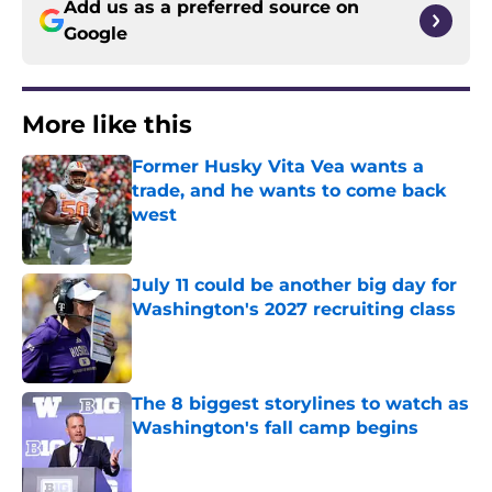
Add us as a preferred source on
Google
More like this
Former Husky Vita Vea wants a
trade, and he wants to come back
west
Published by on Invalid Date
July 11 could be another big day for
Washington's 2027 recruiting class
Published by on Invalid Date
The 8 biggest storylines to watch as
Washington's fall camp begins
Published by on Invalid Date