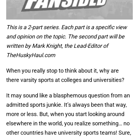
This is a 2-part series. Each part is a specific view
and opinion on the topic. The second part will be
written by Mark Knight, the Lead-Editor of
TheHuskyHaul.com
When you really stop to think about it, why are
there varsity sports at colleges and universities?
It may sound like a blasphemous question from an
admitted sports junkie. It’s always been that way,
more or less. But, when you start looking around
elsewhere in the world, you realize something… no
other countries have university sports teams! Sure,