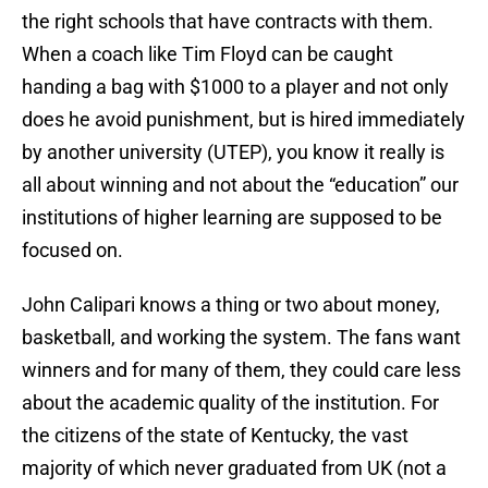
the right schools that have contracts with them.
When a coach like Tim Floyd can be caught
handing a bag with $1000 to a player and not only
does he avoid punishment, but is hired immediately
by another university (UTEP), you know it really is
all about winning and not about the “education” our
institutions of higher learning are supposed to be
focused on.
John Calipari knows a thing or two about money,
basketball, and working the system. The fans want
winners and for many of them, they could care less
about the academic quality of the institution. For
the citizens of the state of Kentucky, the vast
majority of which never graduated from UK (not a