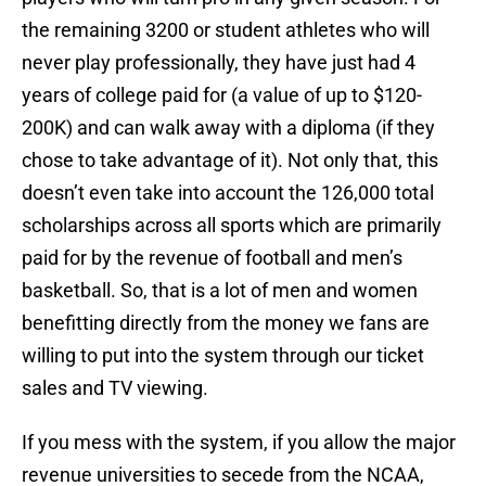
the remaining 3200 or student athletes who will
never play professionally, they have just had 4
years of college paid for (a value of up to $120-
200K) and can walk away with a diploma (if they
chose to take advantage of it). Not only that, this
doesn’t even take into account the 126,000 total
scholarships across all sports which are primarily
paid for by the revenue of football and men’s
basketball. So, that is a lot of men and women
benefitting directly from the money we fans are
willing to put into the system through our ticket
sales and TV viewing.
If you mess with the system, if you allow the major
revenue universities to secede from the NCAA,