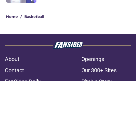
3 related articles loaded
Home
/
Basketball
About
Openings
Contact
Our 300+ Sites
FanSided Daily
Pitch a Story
Privacy Policy
Terms of Use
Cookie Policy
Legal Disclaimer
Accessibility Statement
A-Z Index
Cookies Settings