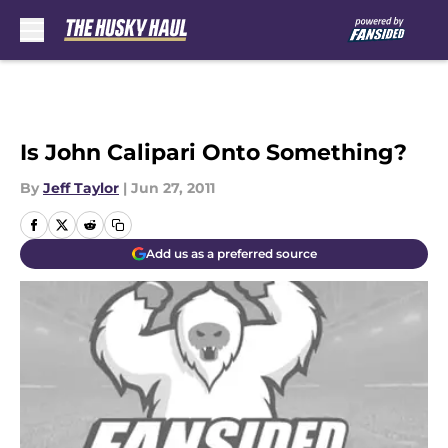
Skip to main content
Is John Calipari Onto Something?
By
Jeff Taylor
|
Jun 27, 2011
Add us as a preferred source