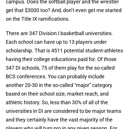
campus. Does the softball player and the wrestler
get that $3000 too? And, don’t even get me started
on the Title IX ramifications.
There are 347 Division I basketball universities.
Each school can have up to 13 players under
scholarship. That is 4511 potential student-athletes
having their college educations paid for. Of those
347 DI schools, 75 of them play for the so-called
BCS conferences. You can probably include
another 20-30 in the so-called “major” category
based on their school size, market reach, and
athletic history. So, less than 30% of all of the
universities in DI are considered to be major teams
and they certainly have the vast majority of the
players who will turn pro in any given season. For