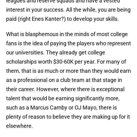
leagues and reserve squads and have a vested
interest in your success. All the while, you are being
paid (right Enes Kanter?) to develop your skills.
What is blasphemous in the minds of most college
fans is the idea of paying the players who represent
our universities. They already get college
scholarships worth $30-60K per year. For many of
them, that is as much or more than they would earn
as a professional on a club team at that stage in
their career. However, where there is exceptional
talent that would be earning significantly more,
such as a Marcus Camby or OJ Mayo, there is
plenty of reason to believe they are making up for it
elsewhere.