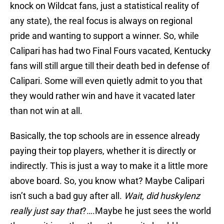
knock on Wildcat fans, just a statistical reality of
any state), the real focus is always on regional
pride and wanting to support a winner. So, while
Calipari has had two Final Fours vacated, Kentucky
fans will still argue till their death bed in defense of
Calipari. Some will even quietly admit to you that
they would rather win and have it vacated later
than not win at all.
Basically, the top schools are in essence already
paying their top players, whether it is directly or
indirectly. This is just a way to make it a little more
above board. So, you know what? Maybe Calipari
isn’t such a bad guy after all.
Wait, did huskylenz
really just say that
?….Maybe he just sees the world