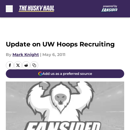
Skip to main content
Update on UW Hoops Recruiting
By
Mark Knight
|
May 6, 2011
Add us as a preferred source