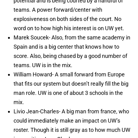
potential and is being courted by a handful of
teams. A power forward/center with
explosiveness on both sides of the court. No
word on to how high his interest is on UW yet.
Marek Soucek- Also, from the same academy in
Spain and is a big center that knows how to
score. Also, being chased by a good number of
teams. UW is in the mix.
William Howard- A small forward from Europe
that fits our system but doesn’t really fill the big
man role. UW is one of about 3 schools in the
mix.
Livio Jean-Charles- A big man from france, who
could immediately make an impact on UW’s
roster. Though it is still gray as to how much UW