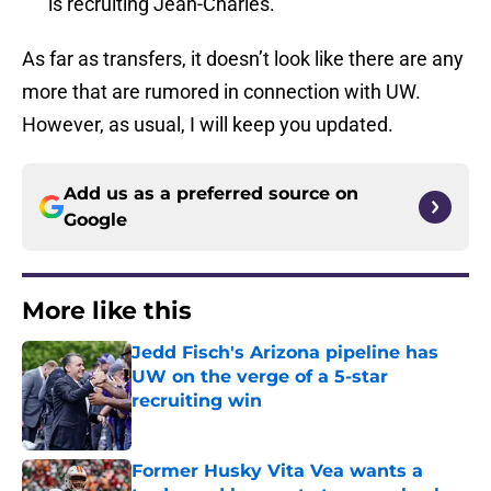
is recruiting Jean-Charles.
As far as transfers, it doesn’t look like there are any
more that are rumored in connection with UW.
However, as usual, I will keep you updated.
Add us as a preferred source on
Google
More like this
Jedd Fisch's Arizona pipeline has
UW on the verge of a 5-star
recruiting win
Published by on Invalid Date
Former Husky Vita Vea wants a