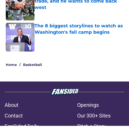
trade, and he wants to come back
west
Published by on Invalid Date
The 8 biggest storylines to watch as
Washington's fall camp begins
Published by on Invalid Date
3 related articles loaded
Home
/
Basketball
About
Openings
Contact
Our 300+ Sites
FanSided Daily
Pitch a Story