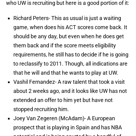
who UW is recruiting but here is a good portion of it:
Richard Peters- This as usual is just a waiting
game, when does his ACT scores come back. It
should be any day, but even when he does get
them back and if the score meets eligibility
requirements, he still has to decide if he is going
to reclassify to 2011. Though, all indications are
that he will and that he wants to play at UW.
Vashil Fernandez- A raw talent that took a visit
about 2 weeks ago, and it looks like UW has not
extended an offer to him yet but have not
stopped recruiting him.
Joey Van Zegeren (McAdam)- A European
prospect that is playing in Spain and has NBA