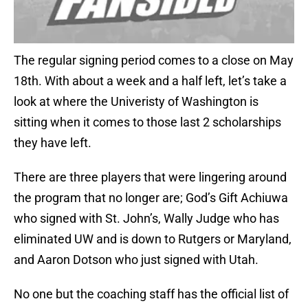
The regular signing period comes to a close on May
18th. With about a week and a half left, let’s take a
look at where the Univeristy of Washington is
sitting when it comes to those last 2 scholarships
they have left.
There are three players that were lingering around
the program that no longer are; God’s Gift Achiuwa
who signed with St. John’s, Wally Judge who has
eliminated UW and is down to Rutgers or Maryland,
and Aaron Dotson who just signed with Utah.
No one but the coaching staff has the official list of