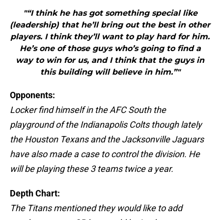
"“I think he has got something special like
(leadership) that he’ll bring out the best in other
players. I think they’ll want to play hard for him.
He’s one of those guys who’s going to find a
way to win for us, and I think that the guys in
this building will believe in him.”"
Opponents:
Locker find himself in the AFC South the
playground of the Indianapolis Colts though lately
the Houston Texans and the Jacksonville Jaguars
have also made a case to control the division. He
will be playing these 3 teams twice a year.
Depth Chart:
The Titans mentioned they would like to add