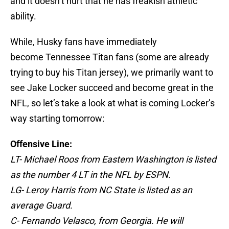
and it doesn’t hurt that he has freakish athletic
ability.
While, Husky fans have immediately
become Tennessee Titan fans (some are already
trying to buy his Titan jersey), we primarily want to
see Jake Locker succeed and become great in the
NFL, so let’s take a look at what is coming Locker’s
way starting tomorrow:
Offensive Line:
LT- Michael Roos from Eastern Washington is listed
as the number 4 LT in the NFL by ESPN.
LG- Leroy Harris from NC State is listed as an
average Guard.
C- Fernando Velasco, from Georgia. He will