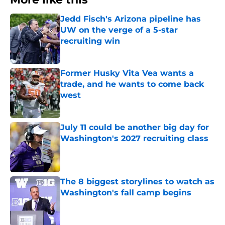
Jedd Fisch's Arizona pipeline has
UW on the verge of a 5-star
recruiting win
Published by on Invalid Date
Former Husky Vita Vea wants a
trade, and he wants to come back
west
Published by on Invalid Date
July 11 could be another big day for
Washington's 2027 recruiting class
Published by on Invalid Date
The 8 biggest storylines to watch as
Washington's fall camp begins
Published by on Invalid Date