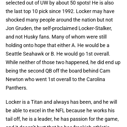
selected out of UW by about 50 spots! He is also
the last top 10 pick since 1992. Locker may have
shocked many people around the nation but not
Jon Gruden, the self-proclaimed Locker-Stalker,
and not Husky fans. Many of whom were still
holding onto hope that either A. He would be a
Seattle Seahawk or B. He would go 1st overall.
While neither of those two happened, he did end up
being the second QB off the board behind Cam
Newton who went 1st overall to the Carolina
Panthers.
Locker is a Titan and always has been, and he will
be able to excel in the NFL because he works his
tail off, he is a leader, he has passion for the game,