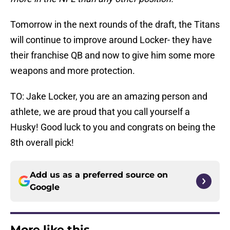
Tomorrow in the next rounds of the draft, the Titans
will continue to improve around Locker- they have
their franchise QB and now to give him some more
weapons and more protection.
TO: Jake Locker, you are an amazing person and
athlete, we are proud that you call yourself a
Husky! Good luck to you and congrats on being the
8th overall pick!
Add us as a preferred source on
Google
More like this