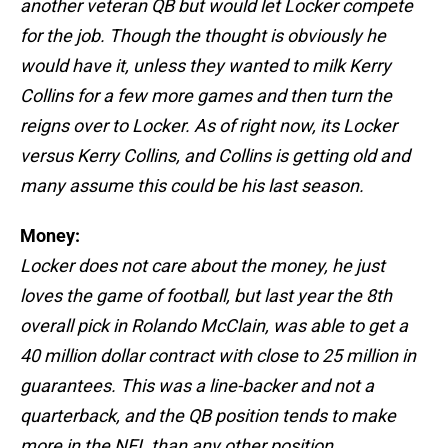
another veteran QB but would let Locker compete
for the job. Though the thought is obviously he
would have it, unless they wanted to milk Kerry
Collins for a few more games and then turn the
reigns over to Locker. As of right now, its Locker
versus Kerry Collins, and Collins is getting old and
many assume this could be his last season.
Money:
Locker does not care about the money, he just
loves the game of football, but last year the 8th
overall pick in Rolando McClain, was able to get a
40 million dollar contract with close to 25 million in
guarantees. This was a line-backer and not a
quarterback, and the QB position tends to make
more in the NFL than any other position.