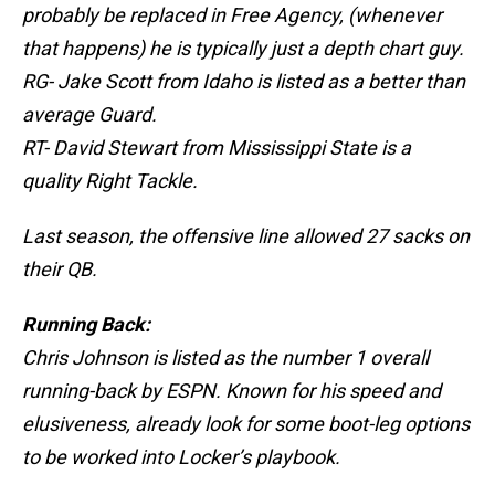
probably be replaced in Free Agency, (whenever
that happens) he is typically just a depth chart guy.
RG- Jake Scott from Idaho is listed as a better than
average Guard.
RT- David Stewart from Mississippi State is a
quality Right Tackle.
Last season, the offensive line allowed 27 sacks on
their QB.
Running Back:
Chris Johnson is listed as the number 1 overall
running-back by ESPN. Known for his speed and
elusiveness, already look for some boot-leg options
to be worked into Locker’s playbook.