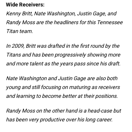
Wide Receivers:
Kenny Britt, Nate Washington, Justin Gage, and
Randy Moss are the headliners for this Tennessee
Titan team.
In 2009, Britt was drafted in the first round by the
Titans and has been progressively showing more
and more talent as the years pass since his draft.
Nate Washington and Justin Gage are also both
young and still focusing on maturing as receivers
and learning to become better at their positions.
Randy Moss on the other hand is a head-case but
has been very productive over his long career.