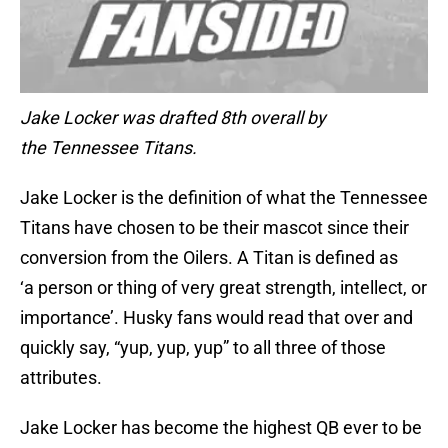
Jake Locker was drafted 8th overall by
the Tennessee Titans.
Jake Locker is the definition of what the Tennessee
Titans have chosen to be their mascot since their
conversion from the Oilers. A Titan is defined as
‘a person or thing of very great strength, intellect, or
importance’. Husky fans would read that over and
quickly say, “yup, yup, yup” to all three of those
attributes.
Jake Locker has become the highest QB ever to be