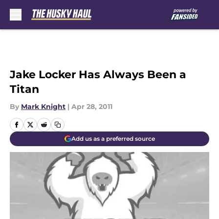
Skip to main content
Jake Locker Has Always Been a
Titan
By
Mark Knight
|
Apr 28, 2011
Add us as a preferred source