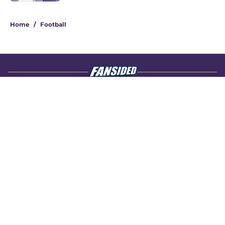
4 related articles loaded
Home
/
Football
About
Openings
Contact
Our 300+ Sites
FanSided Daily
Pitch a Story
Privacy Policy
Terms of Use
Cookie Policy
Legal Disclaimer
Accessibility Statement
A-Z Index
Cookies Settings