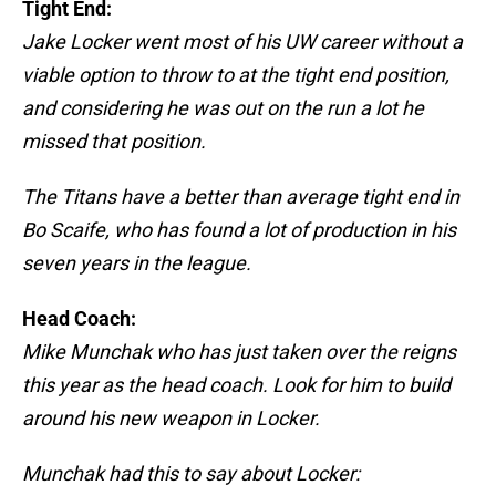
Tight End:
Jake Locker went most of his UW career without a
viable option to throw to at the tight end position,
and considering he was out on the run a lot he
missed that position.
The Titans have a better than average tight end in
Bo Scaife, who has found a lot of production in his
seven years in the league.
Head Coach:
Mike Munchak who has just taken over the reigns
this year as the head coach. Look for him to build
around his new weapon in Locker.
Munchak had this to say about Locker: